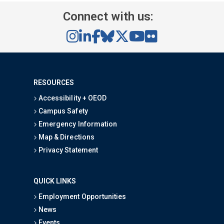
Connect with us:
RESOURCES
Accessibility + OEOD
Campus Safety
Emergency Information
Map & Directions
Privacy Statement
QUICK LINKS
Employment Opportunities
News
Events