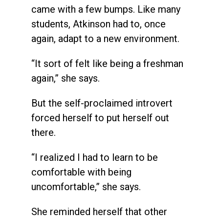
came with a few bumps. Like many
students, Atkinson had to, once
again, adapt to a new environment.
“It sort of felt like being a freshman
again,” she says.
But the self-proclaimed introvert
forced herself to put herself out
there.
“I realized I had to learn to be
comfortable with being
uncomfortable,” she says.
She reminded herself that other