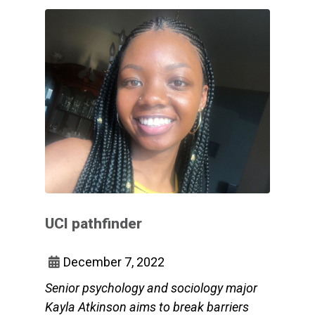
UCI pathfinder
December 7, 2022
Senior psychology and sociology major
Kayla Atkinson aims to break barriers