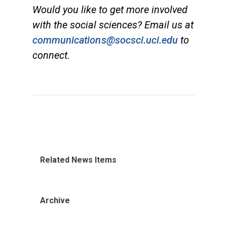
Would you like to get more involved
with the social sciences? Email us at
communications@socsci.uci.edu
to
connect.
Related News Items
Archive