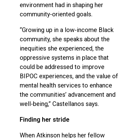
environment had in shaping her
community-oriented goals.
“Growing up in a low-income Black
community, she speaks about the
inequities she experienced, the
oppressive systems in place that
could be addressed to improve
BIPOC experiences, and the value of
mental health services to enhance
the communities’ advancement and
well-being,” Castellanos says.
Finding her stride
When Atkinson helps her fellow