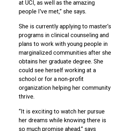
at UCI, as well as the amazing
people I've met,” she says.
She is currently applying to master’s
programs in clinical counseling and
plans to work with young people in
marginalized communities after she
obtains her graduate degree. She
could see herself working at a
school or for a non-profit
organization helping her community
thrive.
“It is exciting to watch her pursue
her dreams while knowing there is
so much promise ahead,” says