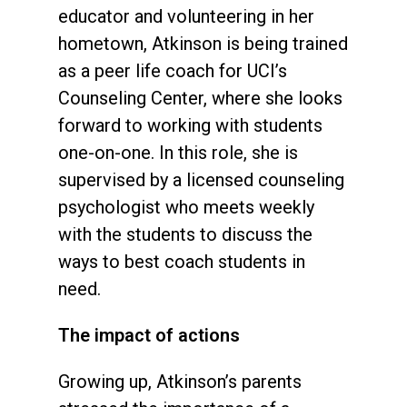
educator and volunteering in her
hometown, Atkinson is being trained
as a peer life coach for UCI’s
Counseling Center, where she looks
forward to working with students
one-on-one. In this role, she is
supervised by a licensed counseling
psychologist who meets weekly
with the students to discuss the
ways to best coach students in
need.
The impact of actions
Growing up, Atkinson’s parents