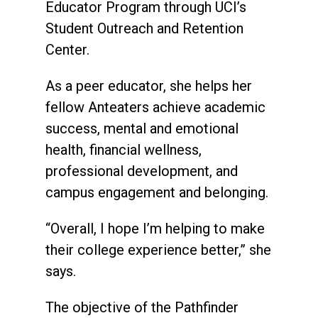
Educator Program through UCI’s
Student Outreach and Retention
Center.
As a peer educator, she helps her
fellow Anteaters achieve academic
success, mental and emotional
health, financial wellness,
professional development, and
campus engagement and belonging.
“Overall, I hope I’m helping to make
their college experience better,” she
says.
The objective of the Pathfinder