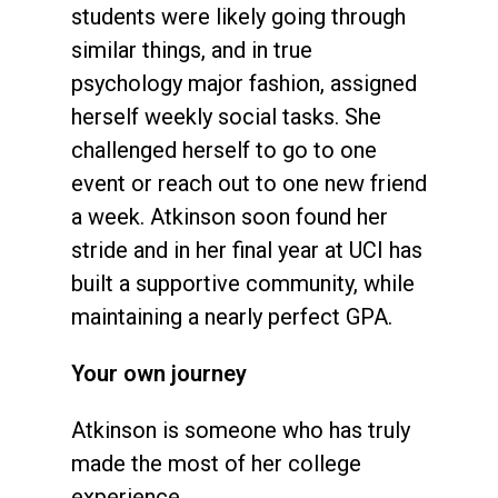
students were likely going through
similar things, and in true
psychology major fashion, assigned
herself weekly social tasks. She
challenged herself to go to one
event or reach out to one new friend
a week. Atkinson soon found her
stride and in her final year at UCI has
built a supportive community, while
maintaining a nearly perfect GPA.
Your own journey
Atkinson is someone who has truly
made the most of her college
experience.