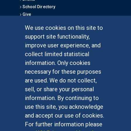
School Directory
Give
We use cookies on this site to
FOR STUDENTS
support site functionality,
Undergraduate Studies
improve user experience, and
Graduate Studies
collect limited statistical
Alumni
information. Only cookies
Outreach Programs
necessary for these purposes
Research Programs
are used. We do not collect,
sell, or share your personal
information. By continuing to
use this site, you acknowledge
At UC Irvine, providing a culture of inclusion & equal
opportunity is a campus commitment. If you have
and accept our use of cookies.
difficulty accessing materials on this site, please
For further information please
email
communications@socsci.uci.edu
.