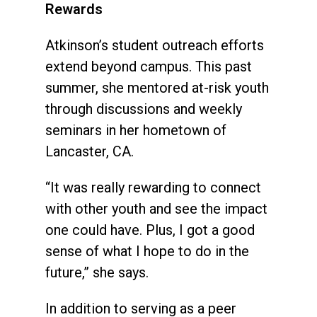
Rewards
Atkinson’s student outreach efforts
extend beyond campus. This past
summer, she mentored at-risk youth
through discussions and weekly
seminars in her hometown of
Lancaster, CA.
“It was really rewarding to connect
with other youth and see the impact
one could have. Plus, I got a good
sense of what I hope to do in the
future,” she says.
In addition to serving as a peer