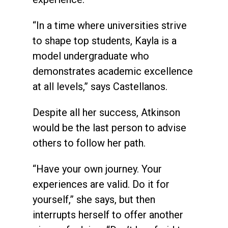
“In a time where universities strive
to shape top students, Kayla is a
model undergraduate who
demonstrates academic excellence
at all levels,” says Castellanos.
Despite all her success, Atkinson
would be the last person to advise
others to follow her path.
“Have your own journey. Your
experiences are valid. Do it for
yourself,” she says, but then
interrupts herself to offer another