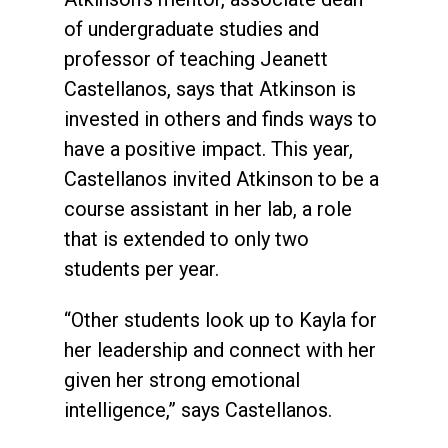
of undergraduate studies and
professor of teaching Jeanett
Castellanos, says that Atkinson is
invested in others and finds ways to
have a positive impact. This year,
Castellanos invited Atkinson to be a
course assistant in her lab, a role
that is extended to only two
students per year.
“Other students look up to Kayla for
her leadership and connect with her
given her strong emotional
intelligence,” says Castellanos.