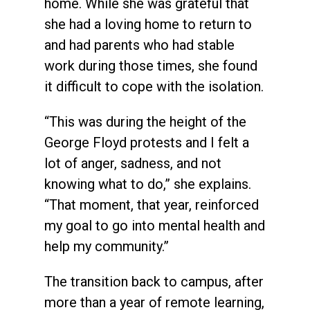
home. While she was grateful that
she had a loving home to return to
and had parents who had stable
work during those times, she found
it difficult to cope with the isolation.
“This was during the height of the
George Floyd protests and I felt a
lot of anger, sadness, and not
knowing what to do,” she explains.
“That moment, that year, reinforced
my goal to go into mental health and
help my community.”
The transition back to campus, after
more than a year of remote learning,