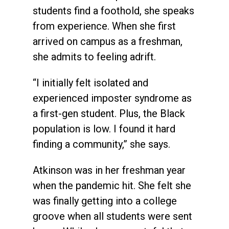
students find a foothold, she speaks
from experience. When she first
arrived on campus as a freshman,
she admits to feeling adrift.
“I initially felt isolated and
experienced imposter syndrome as
a first-gen student. Plus, the Black
population is low. I found it hard
finding a community,” she says.
Atkinson was in her freshman year
when the pandemic hit. She felt she
was finally getting into a college
groove when all students were sent