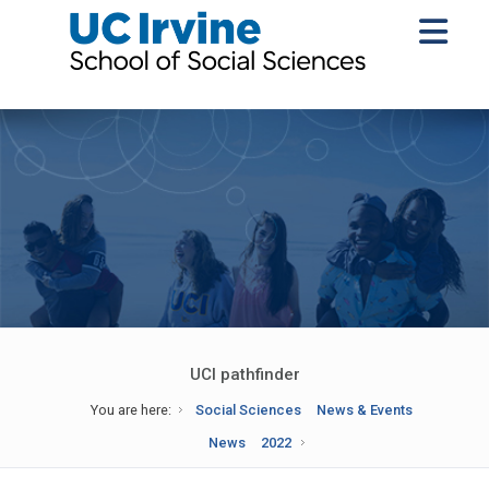
UCI pathfinder
You are here:
Social Sciences
News & Events
News
2022