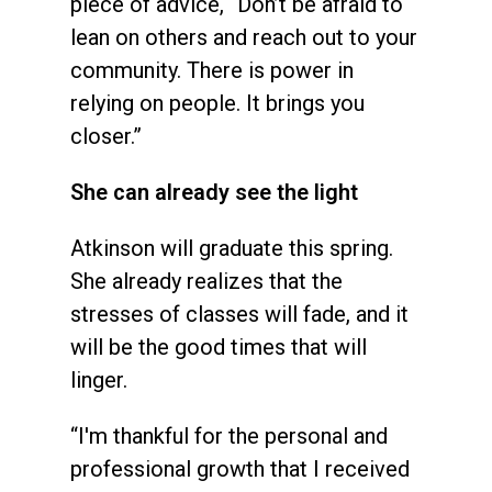
piece of advice, “Don’t be afraid to
lean on others and reach out to your
community. There is power in
relying on people. It brings you
closer.”
She can already see the light
Atkinson will graduate this spring.
She already realizes that the
stresses of classes will fade, and it
will be the good times that will
linger.
“I'm thankful for the personal and
professional growth that I received