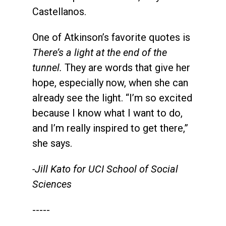
Castellanos.
One of Atkinson’s favorite quotes is
There’s a light at the end of the
tunnel.
They are words that give her
hope, especially now, when she can
already see the light. “I’m so excited
because I know what I want to do,
and I’m really inspired to get there,”
she says.
-Jill Kato for UCI School of Social
Sciences
-----