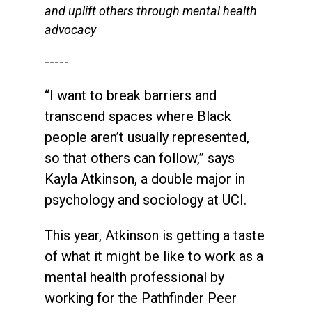
and uplift others through mental health
advocacy
-----
“I want to break barriers and
transcend spaces where Black
people aren’t usually represented,
so that others can follow,” says
Kayla Atkinson, a double major in
psychology and sociology at UCI.
This year, Atkinson is getting a taste
of what it might be like to work as a
mental health professional by
working for the Pathfinder Peer