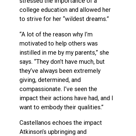
stressed the importance of a
college education and allowed her
to strive for her “wildest dreams.”
“A lot of the reason why I’m
motivated to help others was
instilled in me by my parents,” she
says. “They don’t have much, but
they’ve always been extremely
giving, determined, and
compassionate. I’ve seen the
impact their actions have had, and I
want to embody their qualities.”
Castellanos echoes the impact
Atkinson’s upbringing and