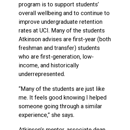
program is to support students’
overall wellbeing and to continue to
improve undergraduate retention
rates at UCI. Many of the students
Atkinson advises are first-year (both
freshman and transfer) students
who are first-generation, low-
income, and historically
underrepresented.
“Many of the students are just like
me. It feels good knowing I helped
someone going through a similar
experience,” she says.
Atkinson’s mentor, associate dean