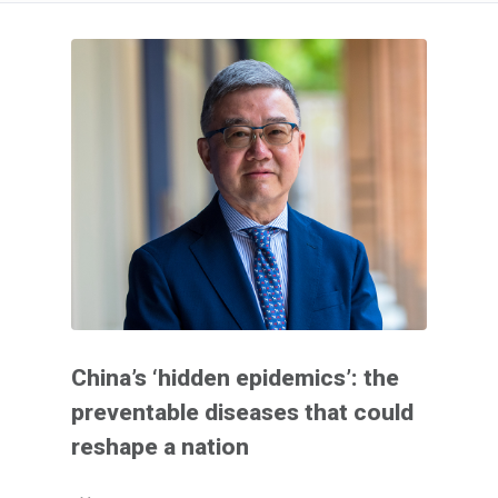
China’s ‘hidden epidemics’: the
preventable diseases that could
reshape a nation