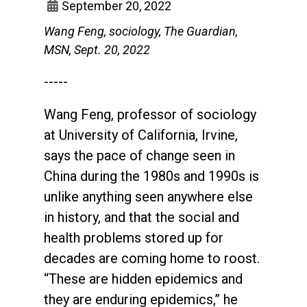
September 20, 2022
Wang Feng, sociology, The Guardian,
MSN, Sept. 20, 2022
-----
Wang Feng, professor of sociology
at University of California, Irvine,
says the pace of change seen in
China during the 1980s and 1990s is
unlike anything seen anywhere else
in history, and that the social and
health problems stored up for
decades are coming home to roost.
“These are hidden epidemics and
they are enduring epidemics,” he