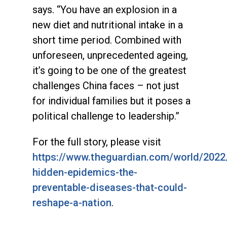
says. “You have an explosion in a
new diet and nutritional intake in a
short time period. Combined with
unforeseen, unprecedented ageing,
it’s going to be one of the greatest
challenges China faces – not just
for individual families but it poses a
political challenge to leadership.”
For the full story, please visit
https://www.theguardian.com/world/2022
hidden-epidemics-the-
preventable-diseases-that-could-
reshape-a-nation
.