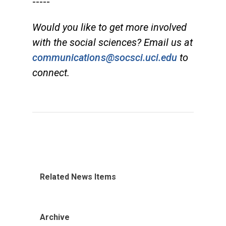
-----
Would you like to get more involved
with the social sciences? Email us at
communications@socsci.uci.edu
to
connect.
Related News Items
Archive