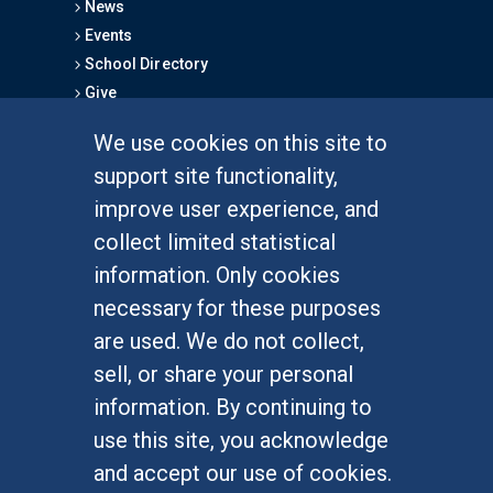
News
Events
School Directory
Give
We use cookies on this site to
FOR STUDENTS
support site functionality,
Undergraduate Studies
improve user experience, and
Graduate Studies
collect limited statistical
Alumni
information. Only cookies
Outreach Programs
necessary for these purposes
Research Programs
are used. We do not collect,
sell, or share your personal
information. By continuing to
use this site, you acknowledge
At UC Irvine, providing a culture of inclusion & equal
opportunity is a campus commitment. If you have
and accept our use of cookies.
difficulty accessing materials on this site, please