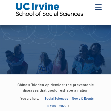
China’s ‘hidden epidemics’: the preventable
diseases that could reshape a nation
You are here:
Social Sciences
News & Events
News
2022