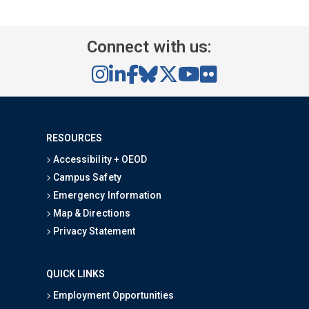
Connect with us:
RESOURCES
Accessibility + OEOD
Campus Safety
Emergency Information
Map & Directions
Privacy Statement
QUICK LINKS
Employment Opportunities