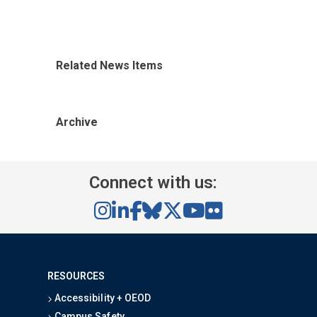
Related News Items
Archive
Connect with us:
RESOURCES
Accessibility + OEOD
Campus Safety