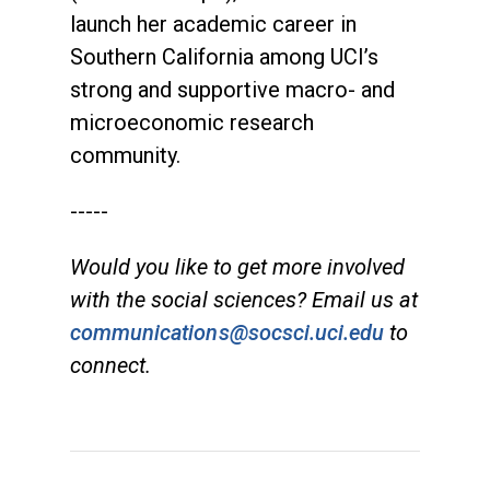
launch her academic career in
Southern California among UCI’s
strong and supportive macro- and
microeconomic research
community.
-----
Would you like to get more involved
with the social sciences? Email us at
communications@socsci.uci.edu
to
connect.