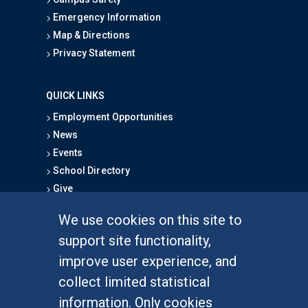
Emergency Information
Map & Directions
Privacy Statement
QUICK LINKS
Employment Opportunities
News
Events
School Directory
Give
We use cookies on this site to
FOR STUDENTS
support site functionality,
Undergraduate Studies
improve user experience, and
Graduate Studies
collect limited statistical
Alumni
information. Only cookies
Outreach Programs