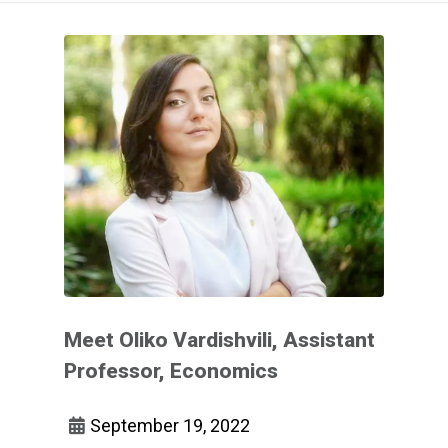
Meet Oliko Vardishvili, Assistant
Professor, Economics
September 19, 2022