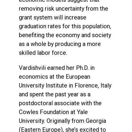
removing risk uncertainty from the
grant system will increase
graduation rates for this population,
benefiting the economy and society
as a whole by producing a more
skilled labor force.
Vardishvili earned her Ph.D. in
economics at the European
University Institute in Florence, Italy
and spent the past year as a
postdoctoral associate with the
Cowles Foundation at Yale
University. Originally from Georgia
(Eastern Europe), she’s excited to