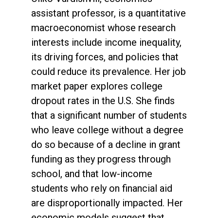
assistant professor, is a quantitative
macroeconomist whose research
interests include income inequality,
its driving forces, and policies that
could reduce its prevalence. Her job
market paper explores college
dropout rates in the U.S. She finds
that a significant number of students
who leave college without a degree
do so because of a decline in grant
funding as they progress through
school, and that low-income
students who rely on financial aid
are disproportionally impacted. Her
economic models suggest that