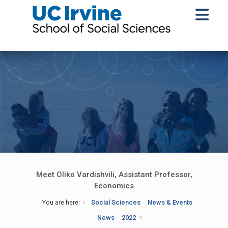
Meet Oliko Vardishvili, Assistant Professor,
Economics
You are here:
Social Sciences
News & Events
News
2022