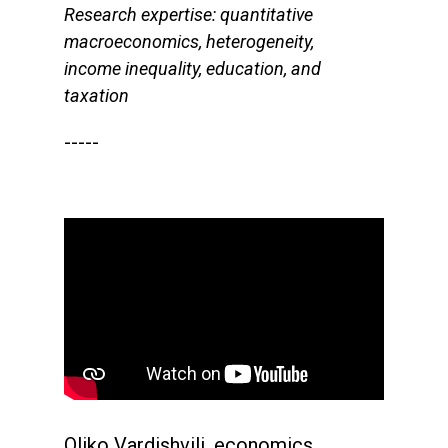
Research expertise: quantitative
macroeconomics, heterogeneity,
income inequality, education, and
taxation
-----
Oliko Vardishvili, economics