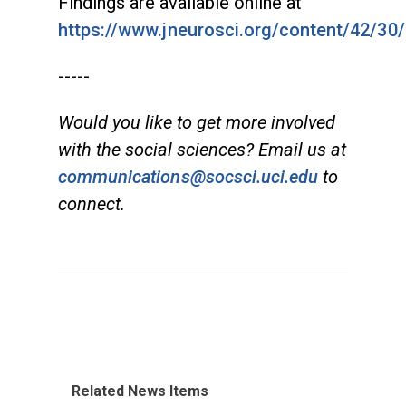
Findings are available online at
https://www.jneurosci.org/content/42/30/
-----
Would you like to get more involved
with the social sciences? Email us at
communications@socsci.uci.edu
to
connect.
Related News Items