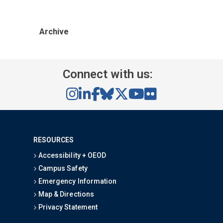
Archive
Connect with us:
RESOURCES
Accessibility + OEOD
Campus Safety
Emergency Information
Map & Directions
Privacy Statement