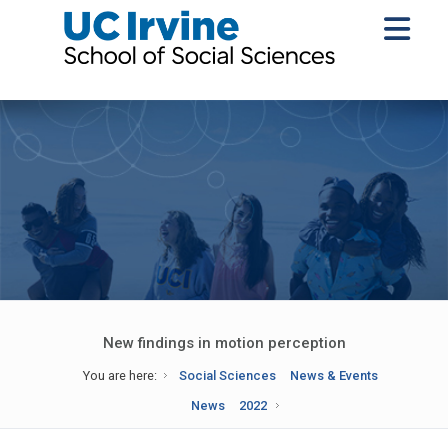
New findings in motion perception
You are here:
Social Sciences
News & Events
News
2022