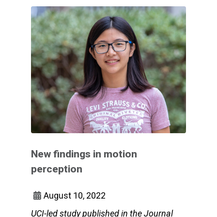
New findings in motion
perception
August 10, 2022
UCI-led study published in the Journal