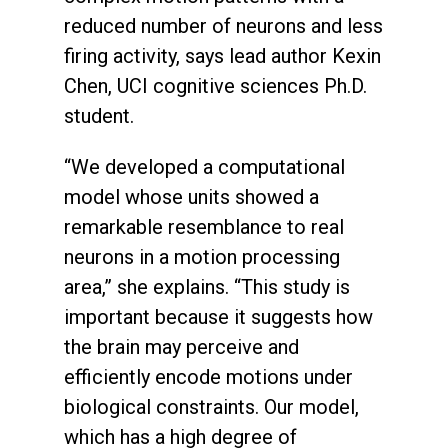
reduced number of neurons and less
firing activity, says lead author Kexin
Chen, UCI cognitive sciences Ph.D.
student.
“We developed a computational
model whose units showed a
remarkable resemblance to real
neurons in a motion processing
area,” she explains. “This study is
important because it suggests how
the brain may perceive and
efficiently encode motions under
biological constraints. Our model,
which has a high degree of