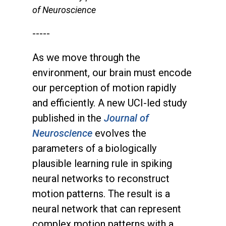
of Neuroscience
-----
As we move through the
environment, our brain must encode
our perception of motion rapidly
and efficiently. A new UCI-led study
published in the
Journal of
Neuroscience
evolves the
parameters of a biologically
plausible learning rule in spiking
neural networks to reconstruct
motion patterns. The result is a
neural network that can represent
complex motion patterns with a