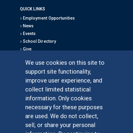
QUICK LINKS
Employment Opportunities
News
Events
School Directory
Give
We use cookies on this site to
FOR STUDENTS
support site functionality,
Undergraduate Studies
improve user experience, and
Graduate Studies
collect limited statistical
Alumni
information. Only cookies
Outreach Programs
necessary for these purposes
Research Programs
are used. We do not collect,
sell, or share your personal