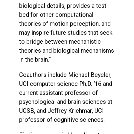
biological details, provides a test
bed for other computational
theories of motion perception, and
may inspire future studies that seek
to bridge between mechanistic
theories and biological mechanisms
in the brain.”
Coauthors include Michael Beyeler,
UCI computer science Ph.D. ‘16 and
current assistant professor of
psychological and brain sciences at
UCSB, and Jeffrey Krichmar, UCI
professor of cognitive sciences.