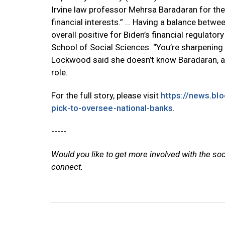
Irvine law professor Mehrsa Baradaran for the
financial interests.” … Having a balance betw
overall positive for Biden’s financial regulator
School of Social Sciences. “You’re sharpenin
Lockwood said she doesn’t know Baradaran, al
role.
For the full story, please visit
https://news.bl
pick-to-oversee-national-banks
.
-----
Would you like to get more involved with the so
connect.