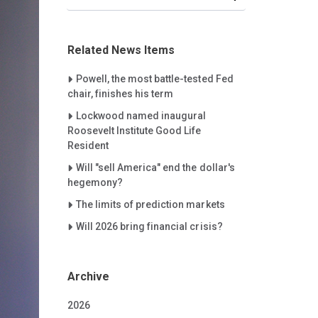
Related News Items
Careet Right
Powell, the most battle-tested Fed
chair, finishes his term
Careet Right
Lockwood named inaugural
Roosevelt Institute Good Life
Resident
Careet Right
Will "sell America" end the dollar's
hegemony?
Careet Right
The limits of prediction markets
Careet Right
Will 2026 bring financial crisis?
Archive
2026