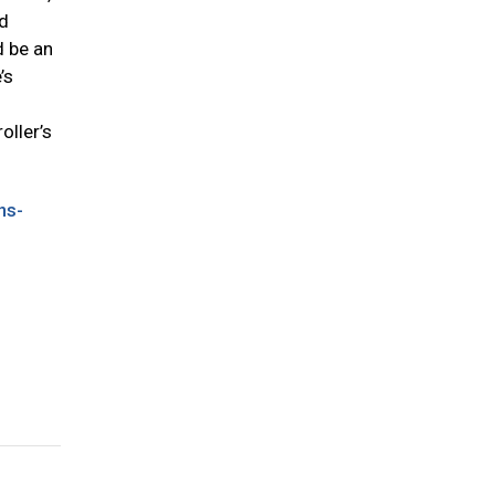
ed
d be an
’s
oller’s
ns-