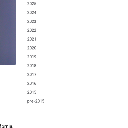
2025
2024
2023
2022
2021
2020
2019
2018
2017
2016
2015
pre-2015
ornia,