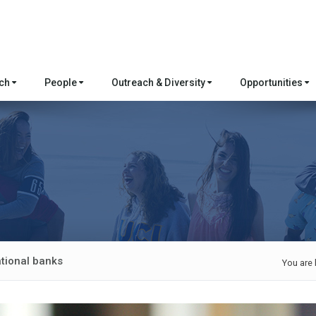
rch
People
Outreach & Diversity
Opportunities
ational banks
You are 