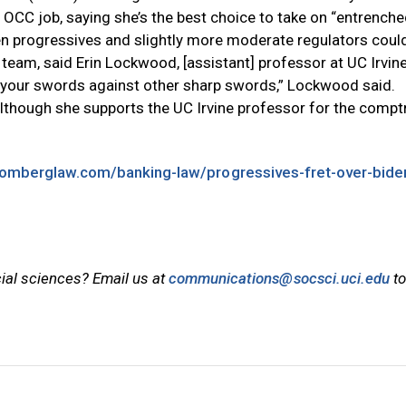
 OCC job, saying she’s the best choice to take on “entrench
een progressives and slightly more moderate regulators coul
y team, said Erin Lockwood, [assistant] professor at UC Irvine
g your swords against other sharp swords,” Lockwood said.
though she supports the UC Irvine professor for the comptr
oomberglaw.com/banking-law/progressives-fret-over-bide
cial sciences? Email us at
communications@socsci.uci.edu
to