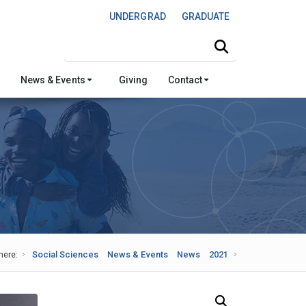
UNDERGRAD
GRADUATE
Search this site
News & Events
Giving
Contact
here:
Social Sciences
News & Events
News
2021
Search Our News and Events