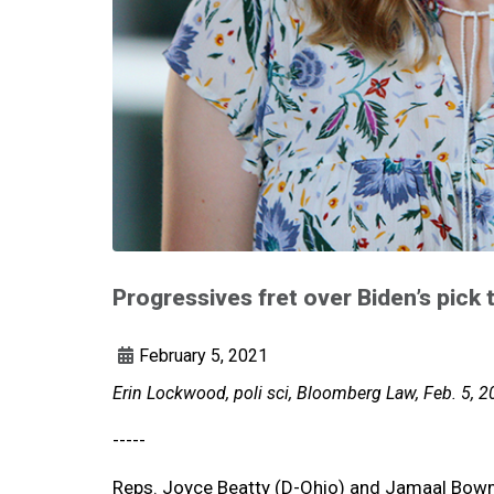
Progressives fret over Biden’s pick
February 5, 2021
Erin Lockwood, poli sci, Bloomberg Law, Feb. 5, 
-----
Reps. Joyce Beatty (D-Ohio) and Jamaal Bowma