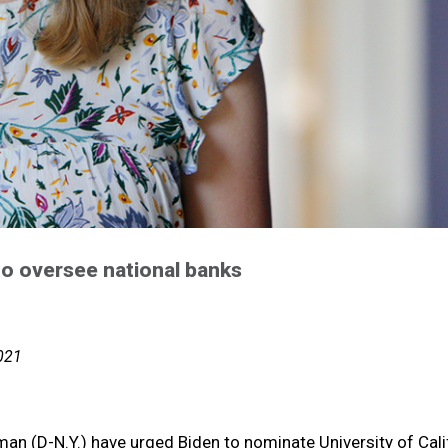
 to oversee national banks
2021
n (D-N.Y.) have urged Biden to nominate University of Calif