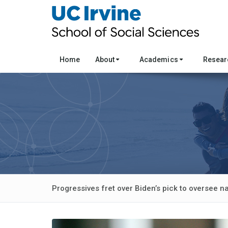
Home
About
Academics
Resea
Progressives fret over Biden’s pick to oversee n