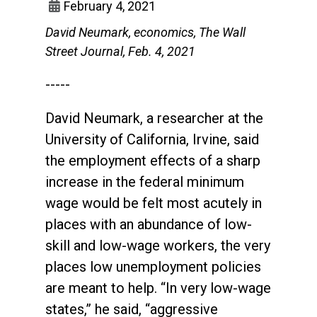
February 4, 2021
David Neumark, economics, The Wall
Street Journal, Feb. 4, 2021
-----
David Neumark, a researcher at the
University of California, Irvine, said
the employment effects of a sharp
increase in the federal minimum
wage would be felt most acutely in
places with an abundance of low-
skill and low-wage workers, the very
places low unemployment policies
are meant to help. “In very low-wage
states,” he said, “aggressive