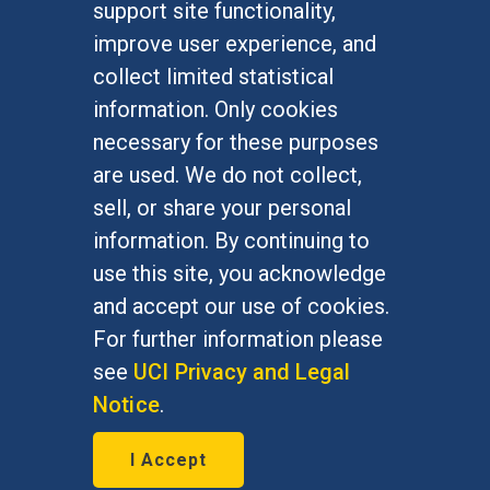
support site functionality,
Undergraduate Studies
improve user experience, and
Graduate Studies
collect limited statistical
Alumni
information. Only cookies
Outreach Programs
necessary for these purposes
Research Programs
are used. We do not collect,
sell, or share your personal
information. By continuing to
use this site, you acknowledge
At UC Irvine, providing a culture of inclusion & equal
opportunity is a campus commitment. If you have
and accept our use of cookies.
difficulty accessing materials on this site, please
For further information please
email
communications@socsci.uci.edu
.
see
UCI Privacy and Legal
Notice
.
©
UC Irvine
School of Social Sciences
– 3151
I Accept
Social Sciences Plaza, Irvine, CA 92697-5100 –
949.824.2766