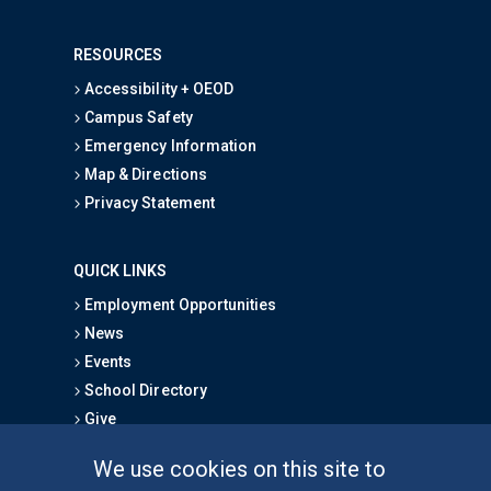
RESOURCES
Accessibility + OEOD
Campus Safety
Emergency Information
Map & Directions
Privacy Statement
QUICK LINKS
Employment Opportunities
News
Events
School Directory
Give
We use cookies on this site to
FOR STUDENTS