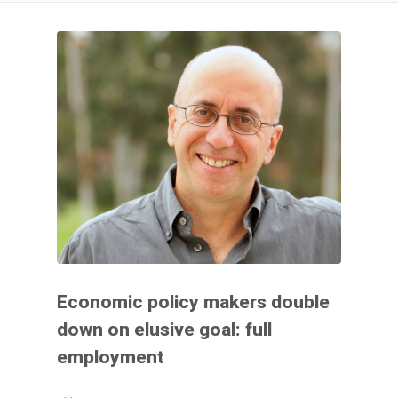
Economic policy makers double
down on elusive goal: full
employment