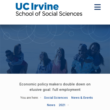
Economic policy makers double down on
elusive goal: full employment
You are here:
Social Sciences
News & Events
News
2021