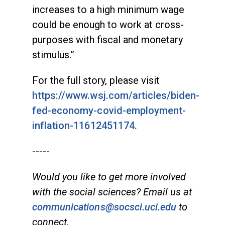
increases to a high minimum wage
could be enough to work at cross-
purposes with fiscal and monetary
stimulus.”
For the full story, please visit
https://www.wsj.com/articles/biden-
fed-economy-covid-employment-
inflation-11612451174.
-----
Would you like to get more involved
with the social sciences? Email us at
communications@socsci.uci.edu
to
connect.