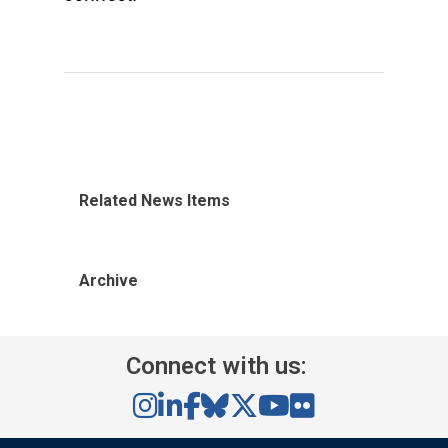
Related News Items
Archive
Connect with us: