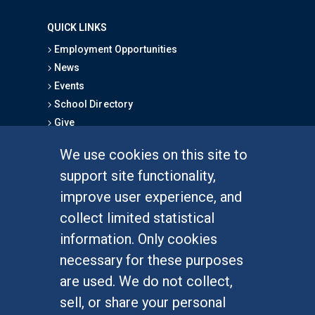
QUICK LINKS
Employment Opportunities
News
Events
School Directory
Give
We use cookies on this site to
FOR STUDENTS
support site functionality,
Undergraduate Studies
improve user experience, and
Graduate Studies
collect limited statistical
Alumni
information. Only cookies
Outreach Programs
necessary for these purposes
Research Programs
are used. We do not collect,
sell, or share your personal