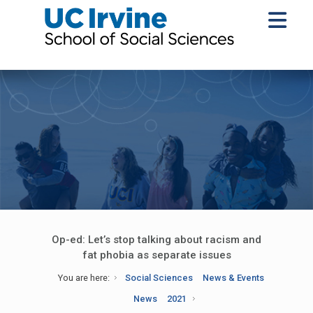
Op-ed: Let’s stop talking about racism and
fat phobia as separate issues
You are here:
Social Sciences
News & Events
News
2021