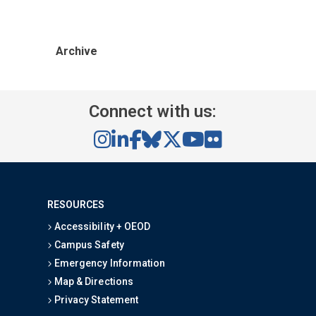
Archive
Connect with us:
RESOURCES
Accessibility + OEOD
Campus Safety
Emergency Information
Map & Directions
Privacy Statement