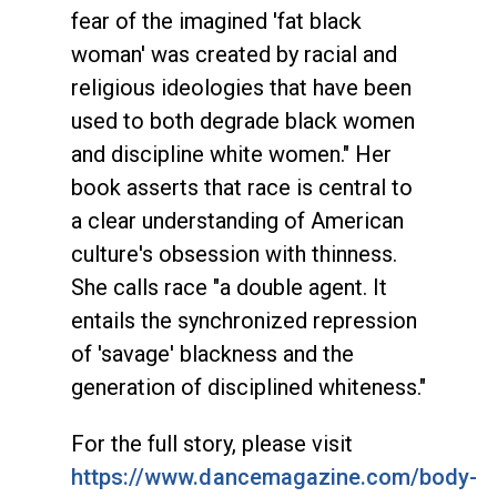
fear of the imagined 'fat black
woman' was created by racial and
religious ideologies that have been
used to both degrade black women
and discipline white women." Her
book asserts that race is central to
a clear understanding of American
culture's obsession with thinness.
She calls race "a double agent. It
entails the synchronized repression
of 'savage' blackness and the
generation of disciplined whiteness."
For the full story, please visit
https://www.dancemagazine.com/body-