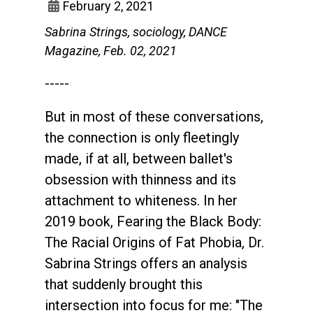
February 2, 2021
Sabrina Strings, sociology, DANCE
Magazine, Feb. 02, 2021
-----
But in most of these conversations,
the connection is only fleetingly
made, if at all, between ballet's
obsession with thinness and its
attachment to whiteness. In her
2019 book, Fearing the Black Body:
The Racial Origins of Fat Phobia, Dr.
Sabrina Strings offers an analysis
that suddenly brought this
intersection into focus for me: "The