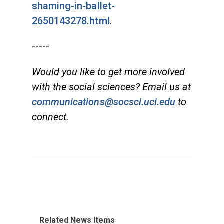
shaming-in-ballet-
2650143278.html
.
-----
Would you like to get more involved
with the social sciences? Email us at
communications@socsci.uci.edu
to
connect.
Related News Items