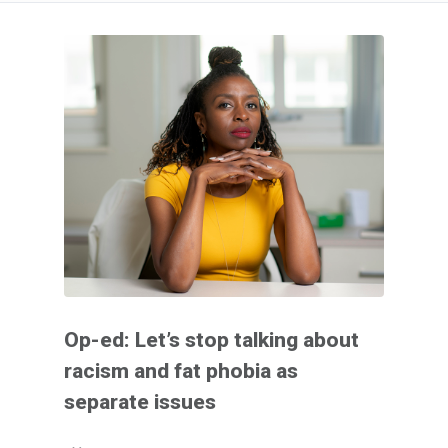
Op-ed: Let’s stop talking about
racism and fat phobia as
separate issues