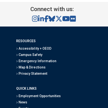
Connect with us:
RESOURCES
Accessibility + OEOD
Campus Safety
Emergency Information
Map & Directions
Privacy Statement
QUICK LINKS
Employment Opportunities
News