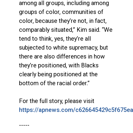
among all groups, including among
groups of color, communities of
color, because they’re not, in fact,
comparably situated,” Kim said. “We
tend to think, yes, they’re all
subjected to white supremacy, but
there are also differences in how
they’re positioned, with Blacks
clearly being positioned at the
bottom of the racial order.”
For the full story, please visit
https://apnews.com/c626645429c5f675e
-----