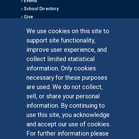
Events
School Directory
Give
We use cookies on this site to
FOR STUDENTS
support site functionality,
Undergraduate Studies
improve user experience, and
Graduate Studies
collect limited statistical
Alumni
information. Only cookies
Outreach Programs
necessary for these purposes
Research Programs
are used. We do not collect,
sell, or share your personal
information. By continuing to
use this site, you acknowledge
At UC Irvine, providing a culture of inclusion & equal
opportunity is a campus commitment. If you have
and accept our use of cookies.
difficulty accessing materials on this site, please
For further information please
email
communications@socsci.uci.edu
.