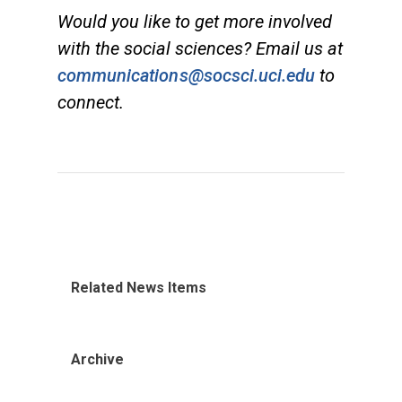
Would you like to get more involved
with the social sciences? Email us at
communications@socsci.uci.edu
to
connect.
Related News Items
Archive