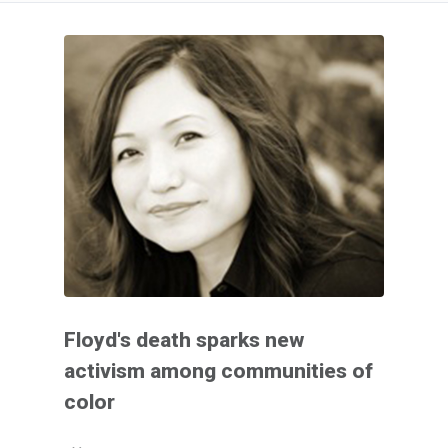
Floyd's death sparks new
activism among communities of
color