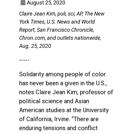
August 25, 2020
Claire Jean Kim, poli, sci, AP, The New
York Times, U.S. News and World
Report, San Francisco Chronicle,
Chron.com, and outlets nationwide,
Aug. 25, 2020
-----
Solidarity among people of color
has never been a given in the U.S.,
notes Claire Jean Kim, professor of
political science and Asian
American studies at the University
of California, Irvine. “There are
enduring tensions and conflict