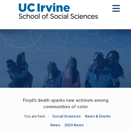
Floyd's death sparks new activism among
communities of color
You are here:
Social Sciences
News & Events
News
2020 News