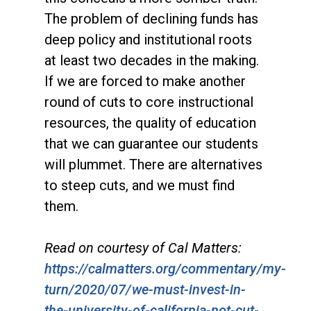
The problem of declining funds has
deep policy and institutional roots
at least two decades in the making.
If we are forced to make another
round of cuts to core instructional
resources, the quality of education
that we can guarantee our students
will plummet. There are alternatives
to steep cuts, and we must find
them.
Read on courtesy of Cal Matters:
https://calmatters.org/commentary/my-
turn/2020/07/we-must-invest-in-
the-university-of-california-not-cut-