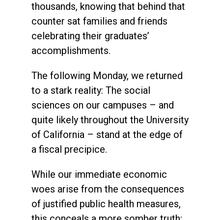
thousands, knowing that behind that
counter sat families and friends
celebrating their graduates’
accomplishments.
The following Monday, we returned
to a stark reality: The social
sciences on our campuses – and
quite likely throughout the University
of California – stand at the edge of
a fiscal precipice.
While our immediate economic
woes arise from the consequences
of justified public health measures,
this conceals a more somber truth: