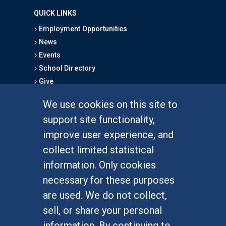
QUICK LINKS
Employment Opportunities
News
Events
School Directory
Give
We use cookies on this site to
FOR STUDENTS
support site functionality,
Undergraduate Studies
improve user experience, and
Graduate Studies
collect limited statistical
Alumni
information. Only cookies
Outreach Programs
necessary for these purposes
Research Programs
are used. We do not collect,
sell, or share your personal
information. By continuing to