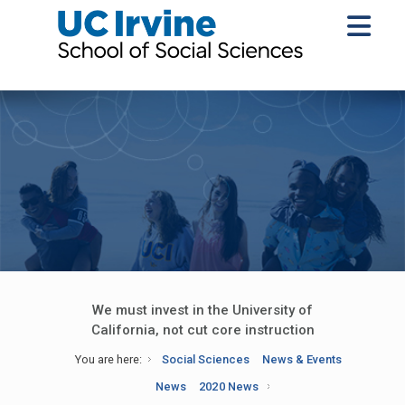
We must invest in the University of
California, not cut core instruction
You are here:
Social Sciences
News & Events
News
2020 News