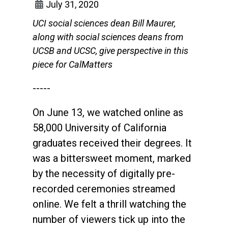
July 31, 2020
UCI social sciences dean Bill Maurer,
along with social sciences deans from
UCSB and UCSC, give perspective in this
piece for CalMatters
-----
On June 13, we watched online as
58,000 University of California
graduates received their degrees. It
was a bittersweet moment, marked
by the necessity of digitally pre-
recorded ceremonies streamed
online. We felt a thrill watching the
number of viewers tick up into the