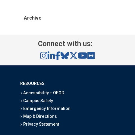
Archive
Connect with us:
RESOURCES
Accessibility + OEOD
Campus Safety
Emergency Information
Map & Directions
Privacy Statement