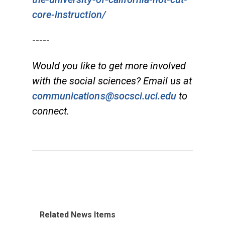
core-instruction/
-----
Would you like to get more involved
with the social sciences? Email us at
communications@socsci.uci.edu
to
connect.
Related News Items