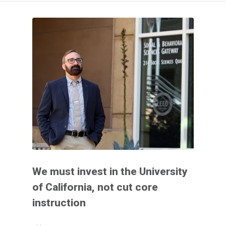
We must invest in the University
of California, not cut core
instruction