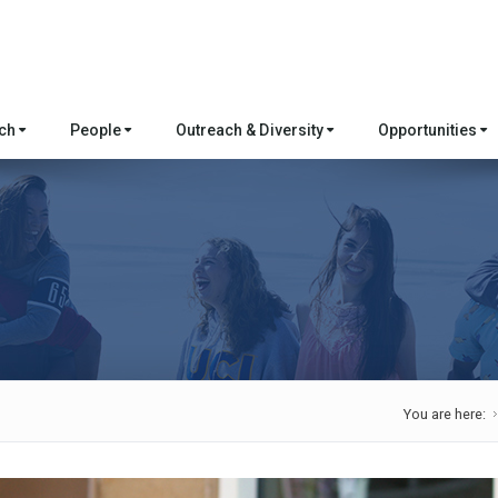
rch
People
Outreach & Diversity
Opportunities
You are here: