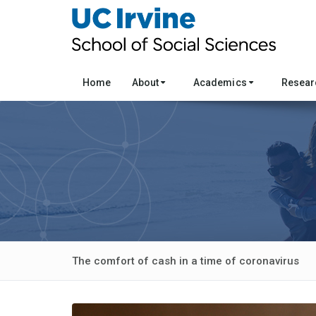
Home
About
Academics
Resea
The comfort of cash in a time of coronavirus