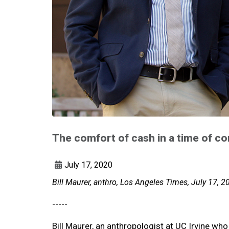
The comfort of cash in a time of co
July 17, 2020
Bill Maurer, anthro, Los Angeles Times, July 17, 2
-----
Bill Maurer, an anthropologist at UC Irvine wh