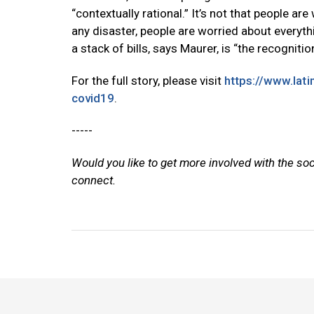
“contextually rational.” It’s not that people are
any disaster, people are worried about everythi
a stack of bills, says Maurer, is “the recogniti
For the full story, please visit
https://www.lat
covid19
.
-----
Would you like to get more involved with the so
connect.