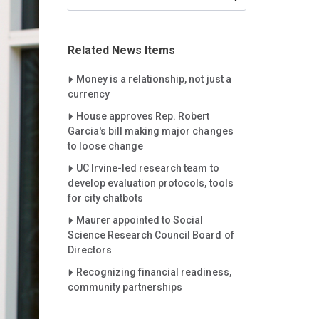
Related News Items
Careet Right
Money is a relationship, not just a
currency
Careet Right
House approves Rep. Robert
Garcia's bill making major changes
to loose change
Careet Right
UC Irvine-led research team to
develop evaluation protocols, tools
for city chatbots
Careet Right
Maurer appointed to Social
Science Research Council Board of
Directors
Careet Right
Recognizing financial readiness,
community partnerships