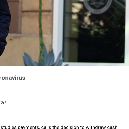
ronavirus
020
o studies payments, calls the decision to withdraw cash