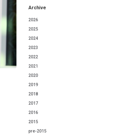
Archive
2026
2025
2024
2023
2022
2021
2020
2019
2018
2017
2016
2015
pre-2015