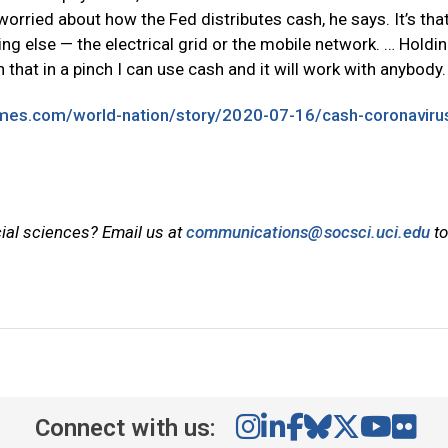
 worried about how the Fed distributes cash, he says. It’s that
ng else — the electrical grid or the mobile network. … Holdi
on that in a pinch I can use cash and it will work with anybody.
imes.com/world-nation/story/2020-07-16/cash-coronaviru
cial sciences? Email us at
communications@socsci.uci.edu
to
Connect with us: