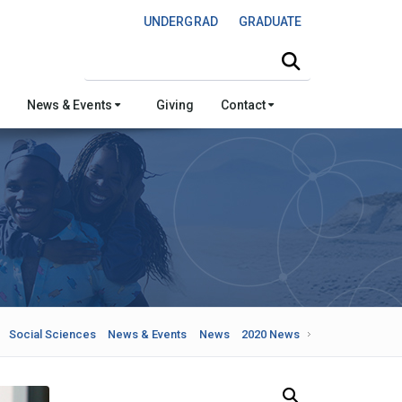
UNDERGRAD
GRADUATE
Search this site
News & Events
Giving
Contact
Social Sciences
News & Events
News
2020 News
Search Our News and Events