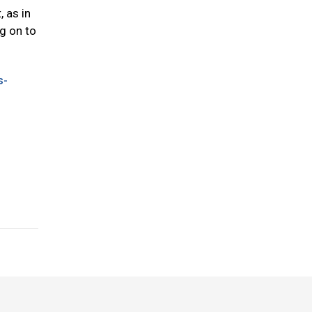
, as in
ng on to
s-