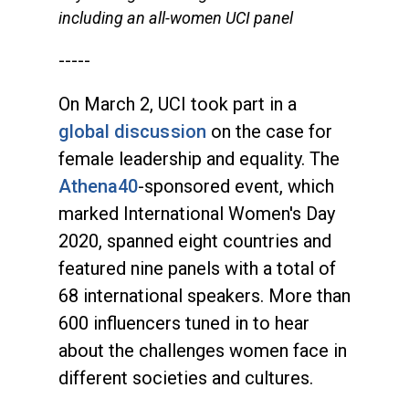
including an all-women UCI panel
-----
On March 2, UCI took part in a
global discussion
on the case for
female leadership and equality. The
Athena40
-sponsored event, which
marked International Women's Day
2020, spanned eight countries and
featured nine panels with a total of
68 international speakers. More than
600 influencers tuned in to hear
about the challenges women face in
different societies and cultures.