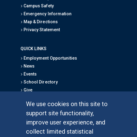
Campus Safety
Emergency Information
Map & Directions
Privacy Statement
QUICK LINKS
Employment Opportunities
News
Events
School Directory
Give
We use cookies on this site to
FOR STUDENTS
support site functionality,
Undergraduate Studies
improve user experience, and
Graduate Studies
collect limited statistical
Alumni