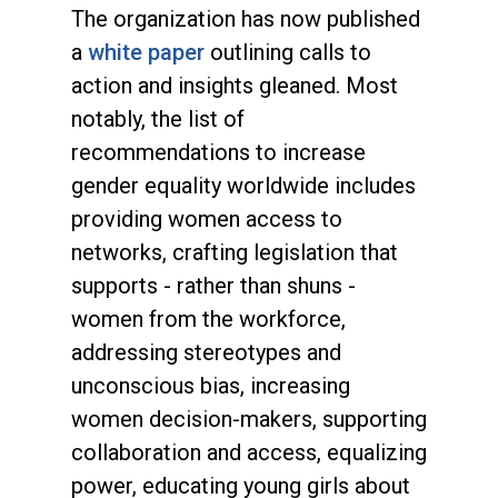
The organization has now published
a
white paper
outlining calls to
action and insights gleaned. Most
notably, the list of
recommendations to increase
gender equality worldwide includes
providing women access to
networks, crafting legislation that
supports - rather than shuns -
women from the workforce,
addressing stereotypes and
unconscious bias, increasing
women decision-makers, supporting
collaboration and access, equalizing
power, educating young girls about