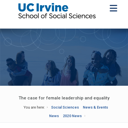
The case for female leadership and equality
You are here:
Social Sciences
News & Events
News
2020 News