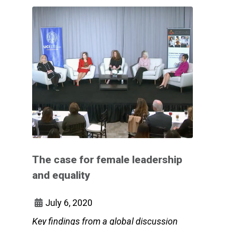
The case for female leadership
and equality
July 6, 2020
Key findings from a global discussion