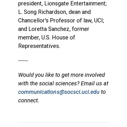
president, Lionsgate Entertainment;
L. Song Richardson, dean and
Chancellor's Professor of law, UCI;
and Loretta Sanchez, former
member, U.S. House of
Representatives.
-----
Would you like to get more involved
with the social sciences? Email us at
communications@socsci.uci.edu
to
connect.