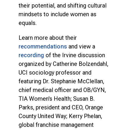
their potential, and shifting cultural
mindsets to include women as
equals.
Learn more about their
recommendations
and view a
recording
of the Irvine discussion
organized by Catherine Bolzendahl,
UCI sociology professor and
featuring Dr. Stephanie McClellan,
chief medical officer and OB/GYN,
TIA Women's Health; Susan B.
Parks, president and CEO, Orange
County United Way; Kerry Phelan,
global franchise management