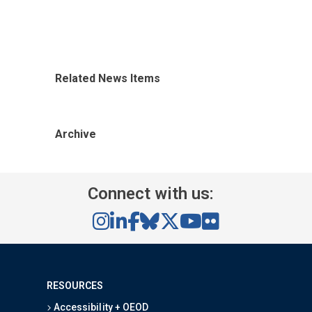
Related News Items
Archive
Connect with us:
RESOURCES
Accessibility + OEOD