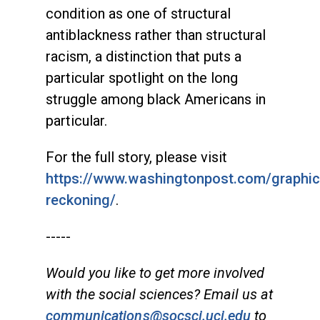
condition as one of structural
antiblackness rather than structural
racism, a distinction that puts a
particular spotlight on the long
struggle among black Americans in
particular.
For the full story, please visit
https://www.washingtonpost.com/graphics
reckoning/
.
-----
Would you like to get more involved
with the social sciences? Email us at
communications@socsci.uci.edu
to