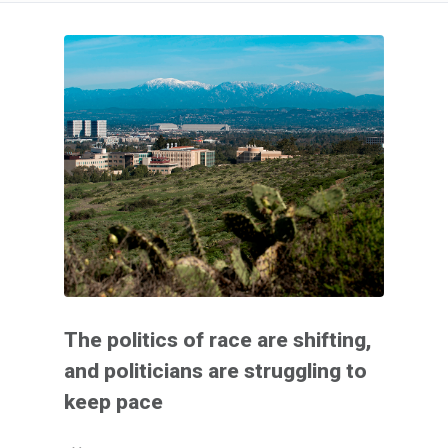
The politics of race are shifting,
and politicians are struggling to
keep pace