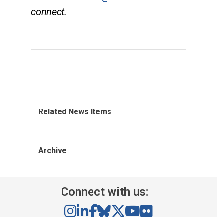
connect.
Related News Items
Archive
Connect with us: