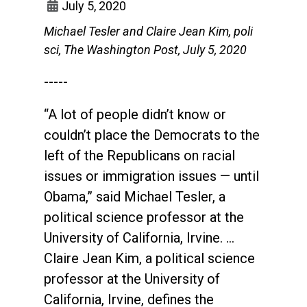
July 5, 2020
Michael Tesler and Claire Jean Kim, poli
sci, The Washington Post, July 5, 2020
-----
“A lot of people didn’t know or
couldn’t place the Democrats to the
left of the Republicans on racial
issues or immigration issues — until
Obama,” said Michael Tesler, a
political science professor at the
University of California, Irvine. …
Claire Jean Kim, a political science
professor at the University of
California, Irvine, defines the