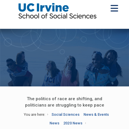
The politics of race are shifting, and
politicians are struggling to keep pace
You are here:
Social Sciences
News & Events
News
2020 News