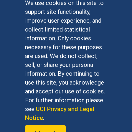
We use cookies on this site to
FOR STUDENTS
support site functionality,
Undergraduate Studies
improve user experience, and
Graduate Studies
collect limited statistical
Alumni
information. Only cookies
Outreach Programs
necessary for these purposes
Research Programs
are used. We do not collect,
sell, or share your personal
information. By continuing to
use this site, you acknowledge
At UC Irvine, providing a culture of inclusion & equal
opportunity is a campus commitment. If you have
and accept our use of cookies.
difficulty accessing materials on this site, please
For further information please
email
communications@socsci.uci.edu
.
see
UCI Privacy and Legal
Notice
.
©
UC Irvine
School of Social Sciences
– 3151