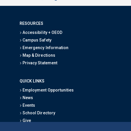
RESOURCES
Accessibility + OEOD
Campus Safety
Emergency Information
Map & Directions
Privacy Statement
QUICK LINKS
Employment Opportunities
News
Events
School Directory
Give