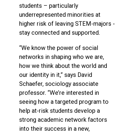
students – particularly
underrepresented minorities at
higher risk of leaving STEM-majors -
stay connected and supported.
“We know the power of social
networks in shaping who we are,
how we think about the world and
our identity in it,” says David
Schaefer, sociology associate
professor. “We’re interested in
seeing how a targeted program to
help at-risk students develop a
strong academic network factors
into their success in a new,