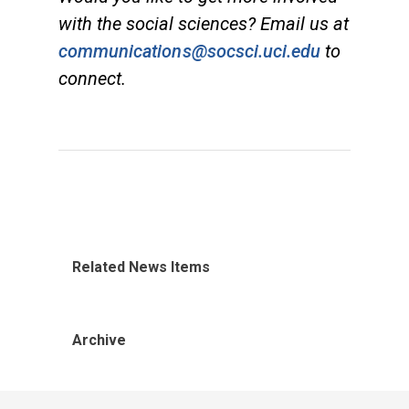
with the social sciences? Email us at
communications@socsci.uci.edu
to
connect.
Related News Items
Archive