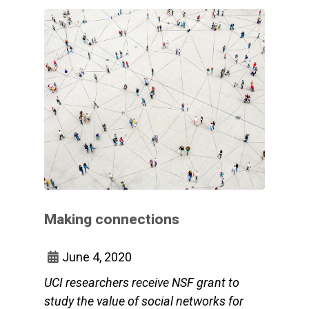
Making connections
June 4, 2020
UCI researchers receive NSF grant to
study the value of social networks for