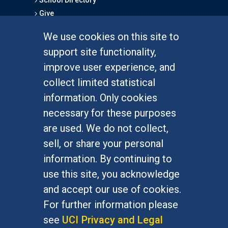
Give
We use cookies on this site to
FOR STUDENTS
support site functionality,
Undergraduate Studies
improve user experience, and
Graduate Studies
collect limited statistical
Alumni
information. Only cookies
Outreach Programs
necessary for these purposes
Research Programs
are used. We do not collect,
sell, or share your personal
information. By continuing to
use this site, you acknowledge
At UC Irvine, providing a culture of inclusion & equal
opportunity is a campus commitment. If you have
and accept our use of cookies.
difficulty accessing materials on this site, please
For further information please
email
communications@socsci.uci.edu
.
see
UCI Privacy and Legal