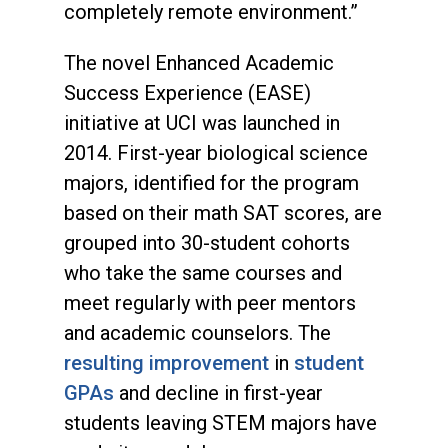
completely remote environment.”
The novel Enhanced Academic
Success Experience (EASE)
initiative at UCI was launched in
2014. First-year biological science
majors, identified for the program
based on their math SAT scores, are
grouped into 30-student cohorts
who take the same courses and
meet regularly with peer mentors
and academic counselors. The
resulting improvement
in
student
GPAs
and decline in first-year
students leaving STEM majors have