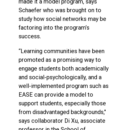
made it a model program, says
Schaefer who was brought on to
study how social networks may be
factoring into the program’s
success.
“Learning communities have been
promoted as a promising way to
engage students both academically
and social-psychologically, and a
well-implemented program such as
EASE can provide a model to
support students, especially those
from disadvantaged backgrounds,"
says collaborator Di Xu, associate
professor in the School of