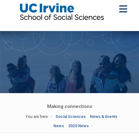
Making connections
You are here:
Social Sciences
News & Events
News
2020 News