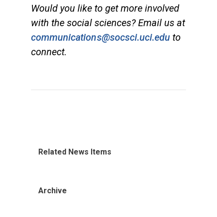
Would you like to get more involved
with the social sciences? Email us at
communications@socsci.uci.edu
to
connect.
Related News Items
Archive