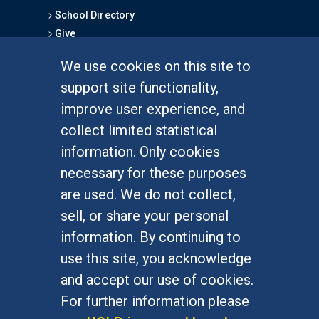
School Directory
Give
We use cookies on this site to
FOR STUDENTS
support site functionality,
Undergraduate Studies
improve user experience, and
Graduate Studies
collect limited statistical
Alumni
information. Only cookies
Outreach Programs
necessary for these purposes
Research Programs
are used. We do not collect,
sell, or share your personal
information. By continuing to
use this site, you acknowledge
At UC Irvine, providing a culture of inclusion & equal
opportunity is a campus commitment. If you have
and accept our use of cookies.
difficulty accessing materials on this site, please
For further information please
email
communications@socsci.uci.edu
.