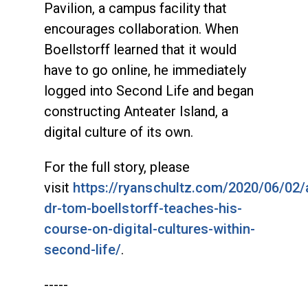
Pavilion, a campus facility that
encourages collaboration. When
Boellstorff learned that it would
have to go online, he immediately
logged into Second Life and began
constructing Anteater Island, a
digital culture of its own.
For the full story, please
visit
https://ryanschultz.com/2020/06/02/
dr-tom-boellstorff-teaches-his-
course-on-digital-cultures-within-
second-life/
.
-----