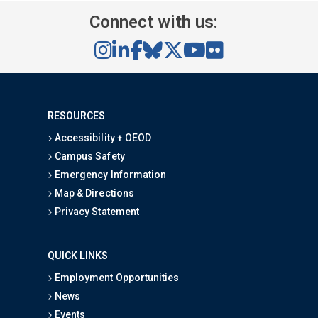
Connect with us:
RESOURCES
Accessibility + OEOD
Campus Safety
Emergency Information
Map & Directions
Privacy Statement
QUICK LINKS
Employment Opportunities
News
Events