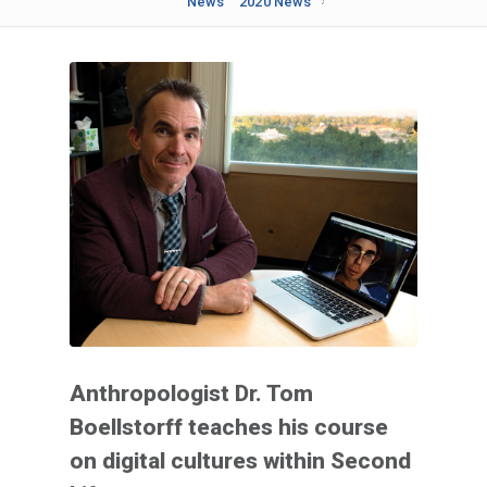
News
2020 News
Anthropologist Dr. Tom
Boellstorff teaches his course
on digital cultures within Second