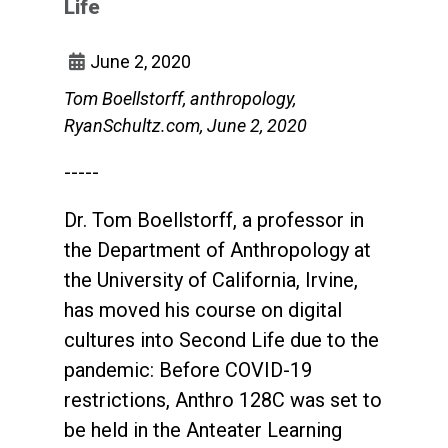
Life
June 2, 2020
Tom Boellstorff, anthropology,
RyanSchultz.com, June 2, 2020
-----
Dr. Tom Boellstorff, a professor in
the Department of Anthropology at
the University of California, Irvine,
has moved his course on digital
cultures into Second Life due to the
pandemic: Before COVID-19
restrictions, Anthro 128C was set to
be held in the Anteater Learning