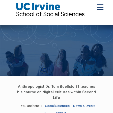
Anthropologist Dr. Tom Boellstorff teaches
his course on digital cultures within Second
Life
You are here:
Social Sciences
News & Events