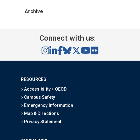
Archive
Connect with us:
RESOURCES
Accessibility + OEOD
Campus Safety
Emergency Information
Map & Directions
Privacy Statement