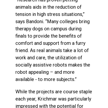
animals aids in the reduction of
tension in high stress situations,”
says Bandoni. “Many colleges bring
therapy dogs on campus during
finals to provide the benefits of
comfort and support from a furry
friend. As real animals take a lot of
work and care, the utilization of
socially assistive robots makes the
robot appealing – and more
available - to more subjects.”
While the projects are course staple
each year, Krichmar was particularly
impressed with the potential for