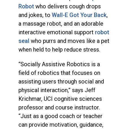
Robot
who delivers cough drops
and jokes, to
Wall-E Got Your Back
,
a massage robot, and an adorable
interactive emotional support
robot
seal
who purrs and moves like a pet
when held to help reduce stress.
“Socially Assistive Robotics is a
field of robotics that focuses on
assisting users through social and
physical interaction,” says Jeff
Krichmar, UCI cognitive sciences
professor and course instructor.
“Just as a good coach or teacher
can provide motivation, guidance,