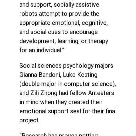
and support, socially assistive
robots attempt to provide the
appropriate emotional, cognitive,
and social cues to encourage
development, learning, or therapy
for an individual.”
Social sciences psychology majors
Gianna Bandoni, Luke Keating
(double major in computer science),
and Zili Zhong had fellow Anteaters
in mind when they created their
emotional support seal for their final
project.
“Research has proven petting