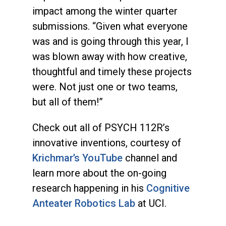
impact among the winter quarter
submissions. “Given what everyone
was and is going through this year, I
was blown away with how creative,
thoughtful and timely these projects
were. Not just one or two teams,
but all of them!”
Check out all of PSYCH 112R’s
innovative inventions, courtesy of
Krichmar’s YouTube
channel and
learn more about the on-going
research happening in his
Cognitive
Anteater Robotics Lab
at UCI.