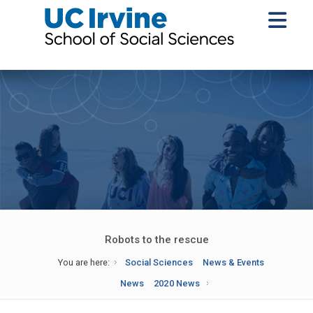
Robots to the rescue
You are here:
Social Sciences
News & Events
News
2020 News