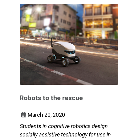
Robots to the rescue
March 20, 2020
Students in cognitive robotics design
socially assistive technology for use in