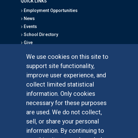
QUICK LINKS
Employment Opportunities
News
Events
School Directory
Give
We use cookies on this site to
FOR STUDENTS
support site functionality,
Undergraduate Studies
improve user experience, and
Graduate Studies
collect limited statistical
Alumni
information. Only cookies
Outreach Programs
necessary for these purposes
Research Programs
are used. We do not collect,
sell, or share your personal
information. By continuing to