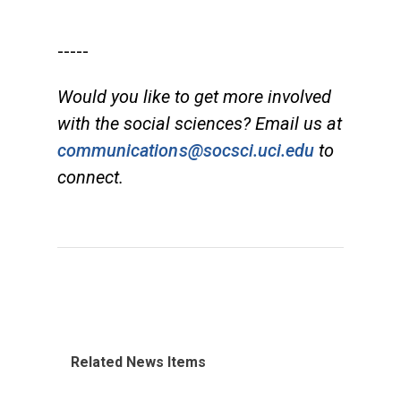
-----
Would you like to get more involved
with the social sciences? Email us at
communications@socsci.uci.edu
to
connect.
Related News Items