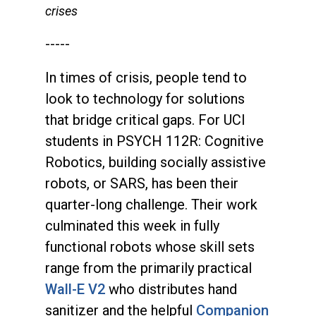
crises
-----
In times of crisis, people tend to
look to technology for solutions
that bridge critical gaps. For UCI
students in PSYCH 112R: Cognitive
Robotics, building socially assistive
robots, or SARS, has been their
quarter-long challenge. Their work
culminated this week in fully
functional robots whose skill sets
range from the primarily practical
Wall-E V2
who distributes hand
sanitizer and the helpful
Companion