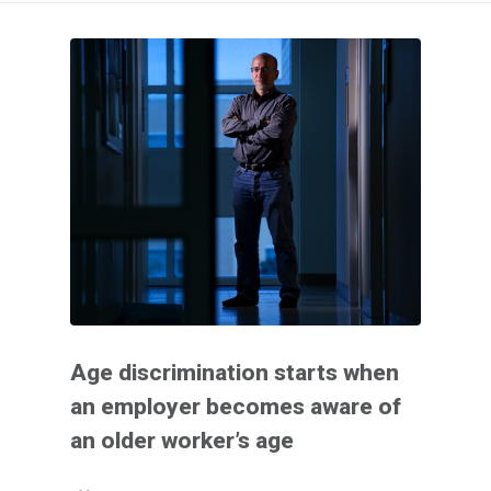
Age discrimination starts when
an employer becomes aware of
an older worker’s age