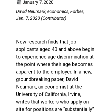
January 7, 2020
David Neumark, economics, Forbes,
Jan. 7, 2020 (Contributor)
-----
New research finds that job
applicants aged 40 and above begin
to experience age discrimination at
the point where their age becomes
apparent to the employer. In a new,
groundbreaking paper, David
Neumark, an economist at the
University of California, Irvine,
writes that workers who apply on
site for positions are “substantially”