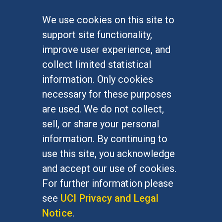
We use cookies on this site to
FOR STUDENTS
support site functionality,
Undergraduate Studies
improve user experience, and
Graduate Studies
collect limited statistical
Alumni
information. Only cookies
Outreach Programs
necessary for these purposes
Research Programs
are used. We do not collect,
sell, or share your personal
information. By continuing to
use this site, you acknowledge
At UC Irvine, providing a culture of inclusion & equal
opportunity is a campus commitment. If you have
and accept our use of cookies.
difficulty accessing materials on this site, please
For further information please
email
communications@socsci.uci.edu
.
see
UCI Privacy and Legal
Notice
.