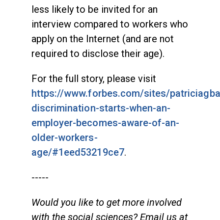
less likely to be invited for an
interview compared to workers who
apply on the Internet (and are not
required to disclose their age).
For the full story, please visit
https://www.forbes.com/sites/patriciagb
discrimination-starts-when-an-
employer-becomes-aware-of-an-
older-workers-
age/#1eed53219ce7
.
-----
Would you like to get more involved
with the social sciences? Email us at