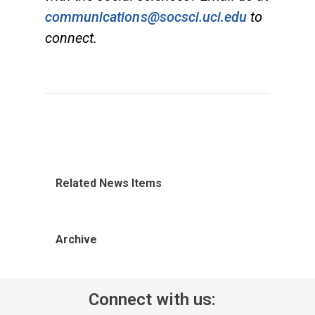
communications@socsci.uci.edu
to
connect.
Related News Items
Archive
Connect with us: