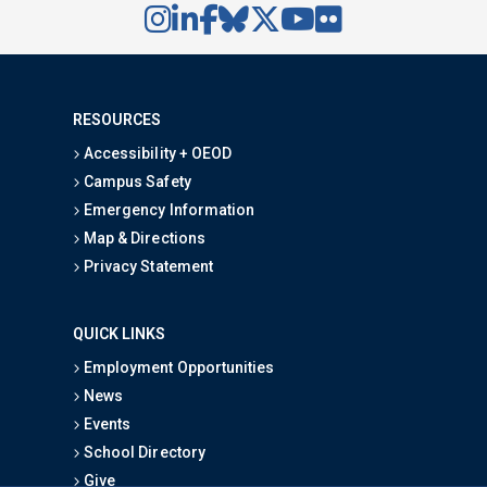
RESOURCES
Accessibility + OEOD
Campus Safety
Emergency Information
Map & Directions
Privacy Statement
QUICK LINKS
Employment Opportunities
News
Events
School Directory
Give