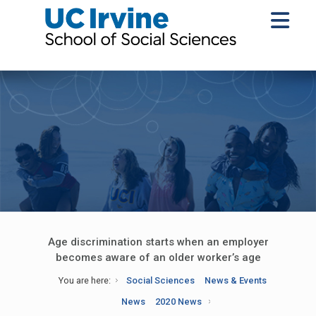
Age discrimination starts when an employer
becomes aware of an older worker’s age
You are here:
Social Sciences
News & Events
News
2020 News