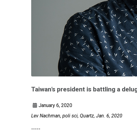
Taiwan’s president is battling a de
January 6, 2020
Lev Nachman, poli sci, Quartz, Jan. 6, 2020
-----