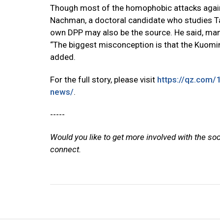
Though most of the homophobic attacks again
Nachman, a doctoral candidate who studies Taiwa
own DPP may also be the source. He said, ma
“The biggest misconception is that the Kuomin
added.
For the full story, please visit
https://qz.com/
news/
.
-----
Would you like to get more involved with the so
connect.