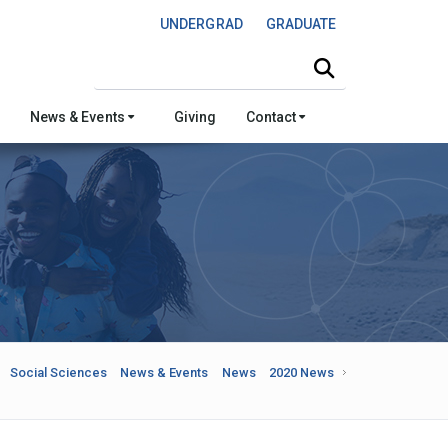
UNDERGRAD
GRADUATE
Search this site
News & Events
Giving
Contact
Social Sciences
News & Events
News
2020 News