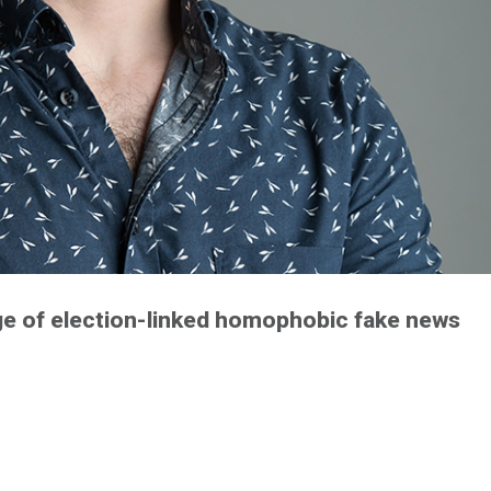
luge of election-linked homophobic fake news