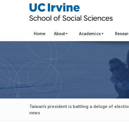
Home
About
Academics
Resea
Taiwan’s president is battling a deluge of elect
news