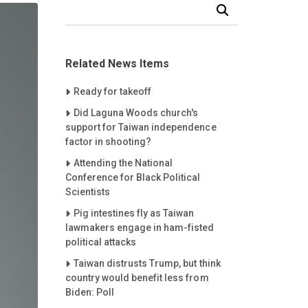
Search Our News and Events
Related News Items
Careet Right
Ready for takeoff
Careet Right
Did Laguna Woods church's
support for Taiwan independence
factor in shooting?
Careet Right
Attending the National
Conference for Black Political
Scientists
Careet Right
Pig intestines fly as Taiwan
lawmakers engage in ham-fisted
political attacks
Careet Right
Taiwan distrusts Trump, but think
country would benefit less from
Biden: Poll