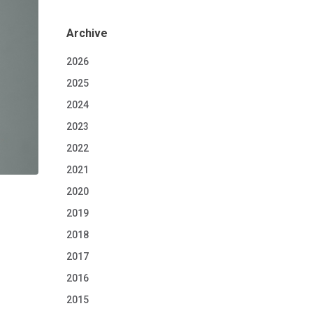
Archive
2026
2025
2024
2023
2022
2021
2020
2019
2018
2017
2016
2015