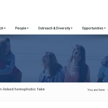
rch
People
Outreach & Diversity
Opportunities
ion-linked homophobic fake
You are here: