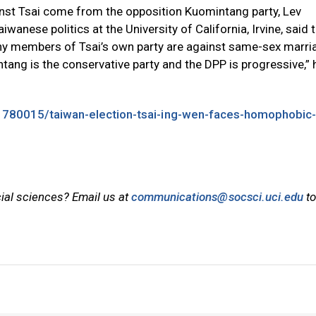
st Tsai come from the opposition Kuomintang party, Lev
nese politics at the University of California, Irvine, said t
ny members of Tsai’s own party are against same-sex marri
tang is the conservative party and the DPP is progressive,” 
1780015/taiwan-election-tsai-ing-wen-faces-homophobic-
cial sciences? Email us at
communications@socsci.uci.edu
to