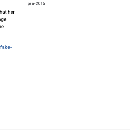
pre-2015
hat her
age.
he
fake-