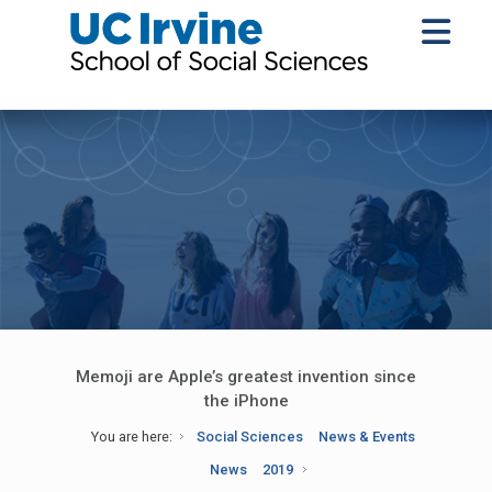
Memoji are Apple’s greatest invention since
the iPhone
You are here:
Social Sciences
News & Events
News
2019