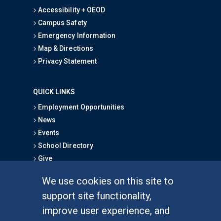
Accessibility + OEOD
Campus Safety
Emergency Information
Map & Directions
Privacy Statement
QUICK LINKS
Employment Opportunities
News
Events
School Directory
Give
We use cookies on this site to
FOR STUDENTS
support site functionality,
Undergraduate Studies
improve user experience, and
Graduate Studies