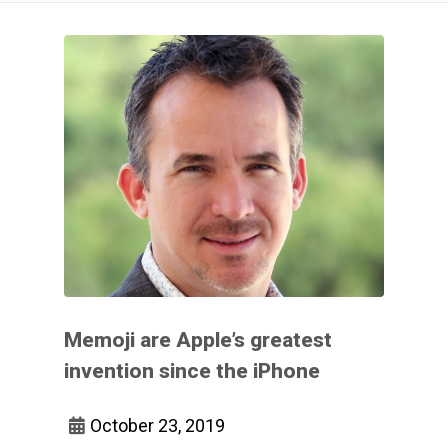
Memoji are Apple’s greatest
invention since the iPhone
October 23, 2019