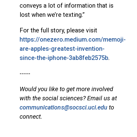
conveys a lot of information that is
lost when we’re texting.”
For the full story, please visit
https://onezero.medium.com/memoji-
are-apples-greatest-invention-
since-the-iphone-3ab8feb2575b
.
-----
Would you like to get more involved
with the social sciences? Email us at
communications@socsci.uci.edu
to
connect.