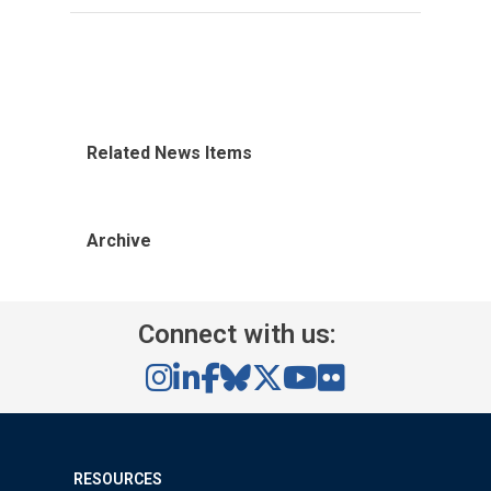
Related News Items
Archive
Connect with us:
RESOURCES