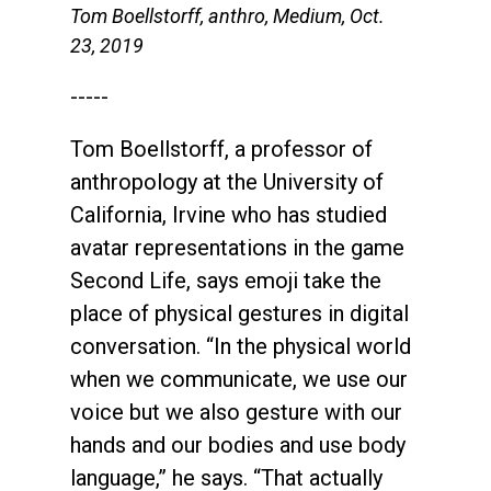
Tom Boellstorff, anthro, Medium, Oct.
23, 2019
-----
Tom Boellstorff, a professor of
anthropology at the University of
California, Irvine who has studied
avatar representations in the game
Second Life, says emoji take the
place of physical gestures in digital
conversation. “In the physical world
when we communicate, we use our
voice but we also gesture with our
hands and our bodies and use body
language,” he says. “That actually