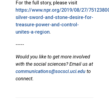
For the full story, please visit
https://www.npr.org/2019/08/27/75123800
silver-sword-and-stone-desire-for-
treasure-power-and-control-
unites-a-region
.
-----
Would you like to get more involved
with the social sciences? Email us at
communications@socsci.uci.edu
to
connect.