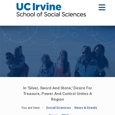
In 'Silver, Sword And Stone,' Desire For
Treasure, Power And Control Unites A
Region
You are here:
Social Sciences
News & Events