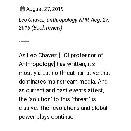
August 27, 2019
Leo Chavez, anthropology, NPR, Aug. 27,
2019 (Book review)
-----
As Leo Chavez [UCI professor of
Anthropology] has written, it's
mostly a Latino threat narrative that
dominates mainstream media. And
as current and past events attest,
the "solution" to this "threat" is
elusive. The revolutions and global
power plays continue.