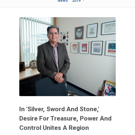
News
2019
In 'Silver, Sword And Stone,'
Desire For Treasure, Power And
Control Unites A Region