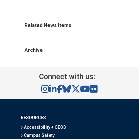
Related News Items
Archive
Connect with us:
RESOURCES
Accessibility + OEOD
Campus Safety