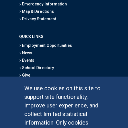
Emergency Information
Map & Directions
Privacy Statement
QUICK LINKS
Employment Opportunities
News
Events
School Directory
Give
We use cookies on this site to
FOR STUDENTS
support site functionality,
Undergraduate Studies
improve user experience, and
Graduate Studies
collect limited statistical
Alumni
information. Only cookies
Outreach Programs