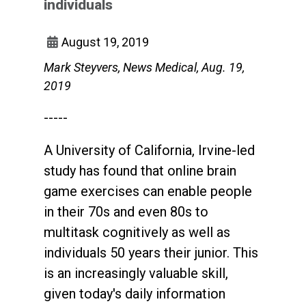
individuals
August 19, 2019
Mark Steyvers, News Medical, Aug. 19,
2019
-----
A University of California, Irvine-led
study has found that online brain
game exercises can enable people
in their 70s and even 80s to
multitask cognitively as well as
individuals 50 years their junior. This
is an increasingly valuable skill,
given today's daily information