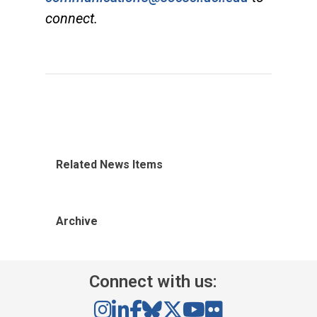
connect.
Related News Items
Archive
Connect with us: