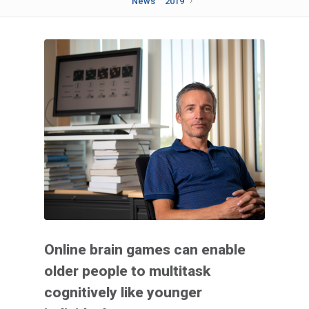
News
2019
Online brain games can enable
older people to multitask
cognitively like younger