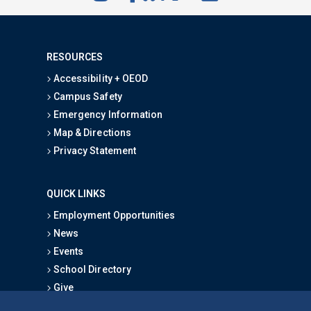
RESOURCES
Accessibility + OEOD
Campus Safety
Emergency Information
Map & Directions
Privacy Statement
QUICK LINKS
Employment Opportunities
News
Events
School Directory
Give