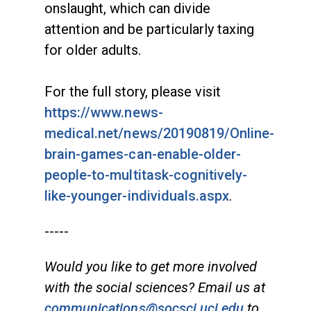
onslaught, which can divide
attention and be particularly taxing
for older adults.
For the full story, please visit
https://www.news-
medical.net/news/20190819/Online-
brain-games-can-enable-older-
people-to-multitask-cognitively-
like-younger-individuals.aspx
.
-----
Would you like to get more involved
with the social sciences? Email us at
communications@socsci.uci.edu
to