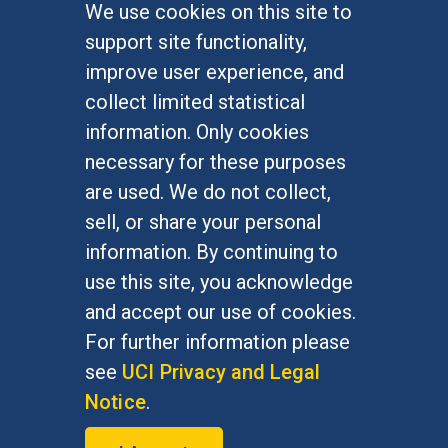
We use cookies on this site to
FOR STUDENTS
support site functionality,
Undergraduate Studies
improve user experience, and
Graduate Studies
collect limited statistical
Alumni
information. Only cookies
Outreach Programs
necessary for these purposes
Research Programs
are used. We do not collect,
sell, or share your personal
information. By continuing to
use this site, you acknowledge
At UC Irvine, providing a culture of inclusion & equal
opportunity is a campus commitment. If you have
and accept our use of cookies.
difficulty accessing materials on this site, please
For further information please
email
communications@socsci.uci.edu
.
see
UCI Privacy and Legal
Notice
.
©
UC Irvine
School of Social Sciences
– 3151