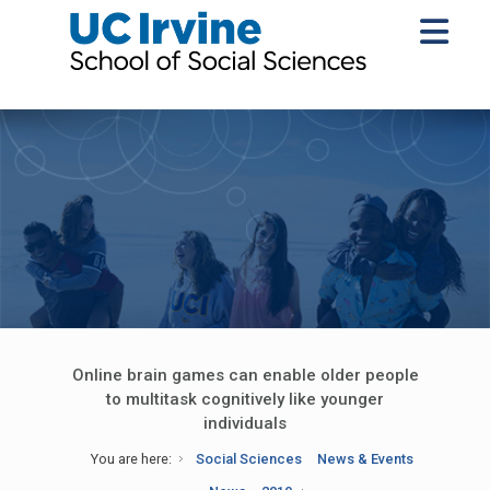
Online brain games can enable older people
to multitask cognitively like younger
individuals
You are here:
Social Sciences
News & Events