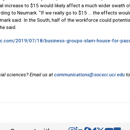
ional increase to $15 would likely affect a much wider swath o
ding to Neumark. “If we really go to $15 ... the effects woul
mark said. In the South, half of the workforce could potentia
he said.
bc.com/2019/07/18/business-groups-slam-house-for-pass
cial sciences? Email us at
communications@socsci.uci.edu
to