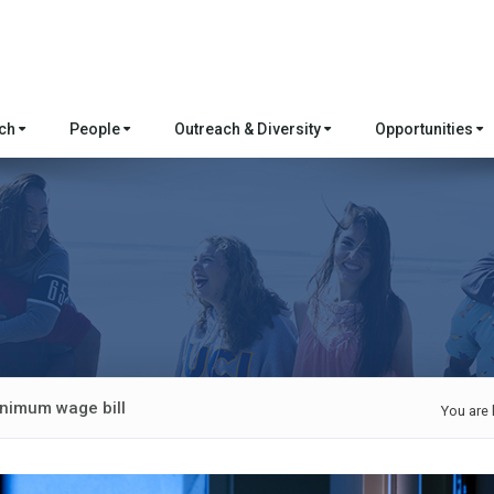
rch
People
Outreach & Diversity
Opportunities
nimum wage bill
You are 