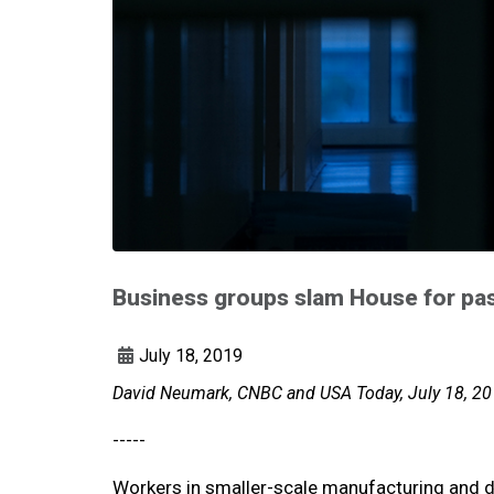
Business groups slam House for pa
July 18, 2019
David Neumark, CNBC and USA Today, July 18, 2
-----
Workers in smaller-scale manufacturing and d