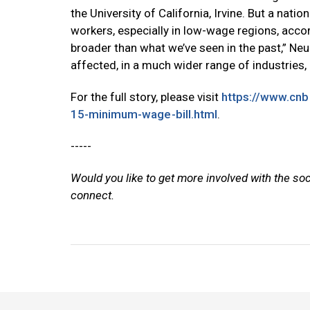
the University of California, Irvine. But a nat
workers, especially in low-wage regions, accor
broader than what we’ve seen in the past,” Neu
affected, in a much wider range of industries, 
For the full story, please visit
https://www.cn
15-minimum-wage-bill.html
.
-----
Would you like to get more involved with the so
connect.