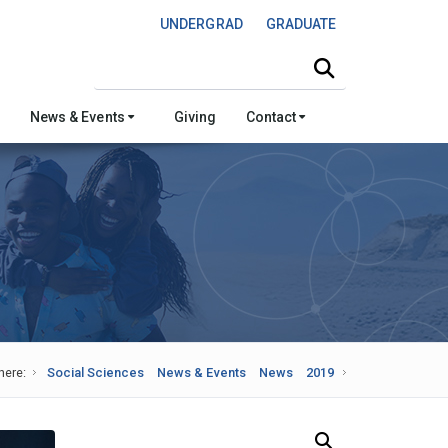
UNDERGRAD
GRADUATE
Search this site
News & Events
Giving
Contact
here:
Social Sciences
News & Events
News
2019
Search Our News and Events