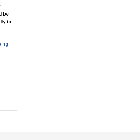
f
d be
lly be
ing-