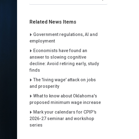
Related News Items
Careet Right
Government regulations, AI and
employment
Careet Right
Economists have found an
answer to slowing cognitive
decline: Avoid retiring early, study
finds
Careet Right
The 'living wage' attack on jobs
and prosperity
Careet Right
What to know about Oklahoma's
proposed minimum wage increase
Careet Right
Mark your calendars for CPIP's
2026-27 seminar and workshop
series