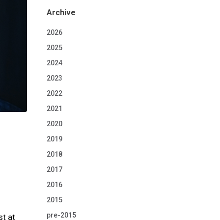
Archive
2026
2025
2024
2023
2022
2021
2020
2019
2018
2017
2016
2015
pre-2015
t at