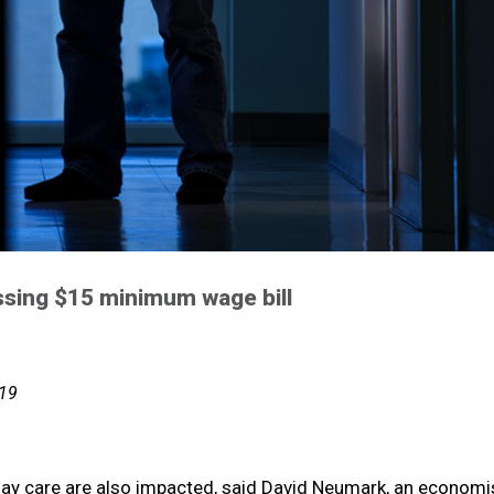
ssing $15 minimum wage bill
019
ay care are also impacted, said David Neumark, an economis