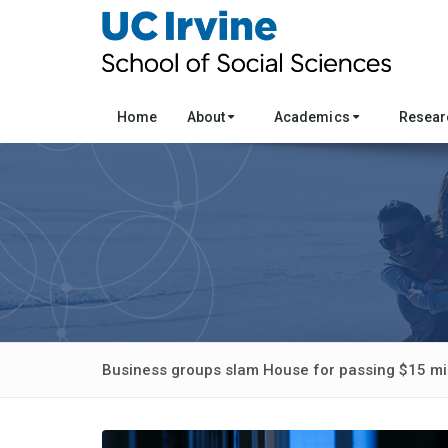
Home
About
Academics
Resea
Business groups slam House for passing $15 mi