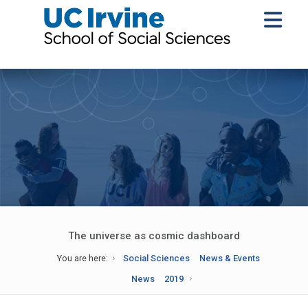
The universe as cosmic dashboard
You are here:
Social Sciences
News & Events
News
2019