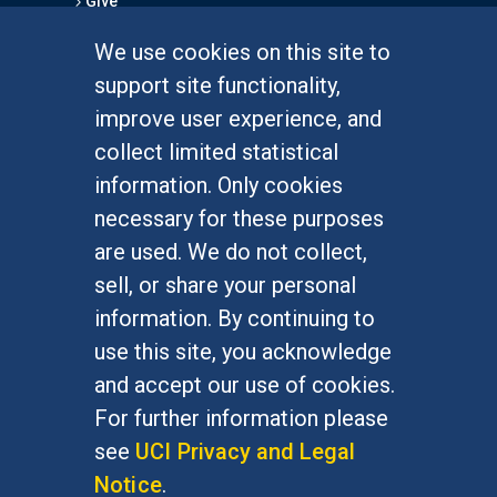
Give
We use cookies on this site to
FOR STUDENTS
support site functionality,
Undergraduate Studies
improve user experience, and
Graduate Studies
collect limited statistical
Alumni
information. Only cookies
Outreach Programs
necessary for these purposes
Research Programs
are used. We do not collect,
sell, or share your personal
information. By continuing to
use this site, you acknowledge
At UC Irvine, providing a culture of inclusion & equal
opportunity is a campus commitment. If you have
and accept our use of cookies.
difficulty accessing materials on this site, please
For further information please
email
communications@socsci.uci.edu
.
see
UCI Privacy and Legal
Notice
.