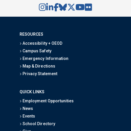
RESOURCES
Accessibility + OEOD
Campus Safety
Emergency Information
Map & Directions
Privacy Statement
QUICK LINKS
Employment Opportunities
News
Events
School Directory