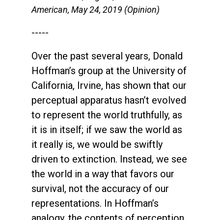
American, May 24, 2019 (Opinion)
-----
Over the past several years, Donald
Hoffman’s group at the University of
California, Irvine, has shown that our
perceptual apparatus hasn’t evolved
to represent the world truthfully, as
it is in itself; if we saw the world as
it really is, we would be swiftly
driven to extinction. Instead, we see
the world in a way that favors our
survival, not the accuracy of our
representations. In Hoffman’s
analogy, the contents of perception