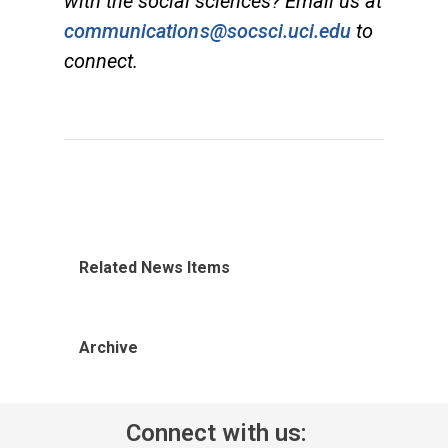
with the social sciences? Email us at
communications@socsci.uci.edu
to
connect.
Related News Items
Archive
Connect with us: