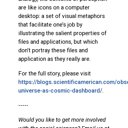
are like icons on a computer
desktop: a set of visual metaphors
that facilitate one’s job by
illustrating the salient properties of
files and applications, but which
don’t portray these files and
application as they really are.
For the full story, please visit
https://blogs.scientificamerican.com/obs
universe-as-cosmic-dashboard/
.
-----
Would you like to get more involved