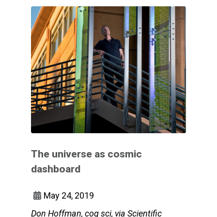
The universe as cosmic
dashboard
May 24, 2019
Don Hoffman, cog sci, via Scientific