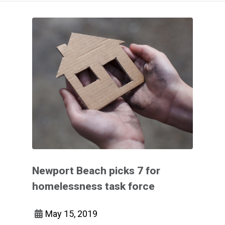
Newport Beach picks 7 for
homelessness task force
May 15, 2019