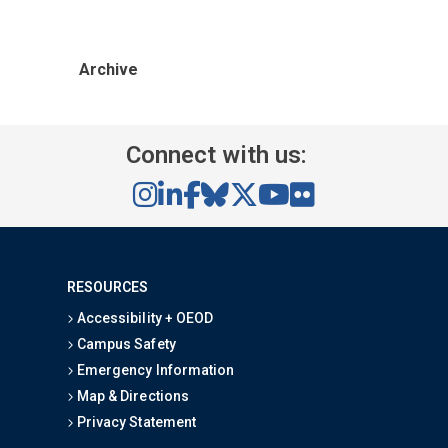
Archive
Connect with us:
RESOURCES
Accessibility + OEOD
Campus Safety
Emergency Information
Map & Directions
Privacy Statement