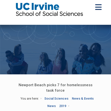
Newport Beach picks 7 for homelessness
task force
You are here:
Social Sciences
News & Events
News
2019