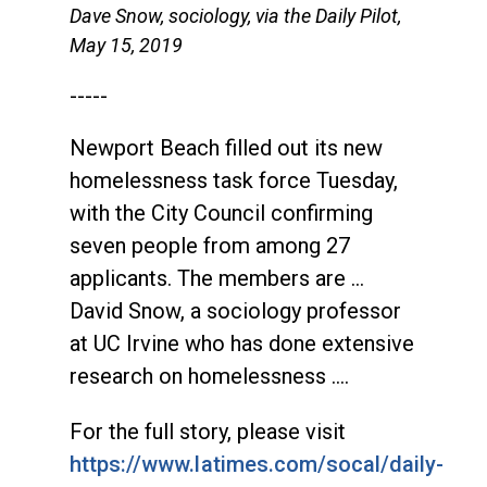
Dave Snow, sociology, via the Daily Pilot,
May 15, 2019
-----
Newport Beach filled out its new
homelessness task force Tuesday,
with the City Council confirming
seven people from among 27
applicants. The members are …
David Snow, a sociology professor
at UC Irvine who has done extensive
research on homelessness ….
For the full story, please visit
https://www.latimes.com/socal/daily-