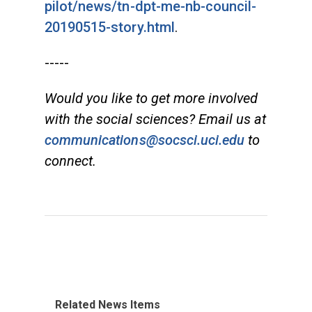
pilot/news/tn-dpt-me-nb-council-
20190515-story.html
.
-----
Would you like to get more involved
with the social sciences? Email us at
communications@socsci.uci.edu
to
connect.
Related News Items