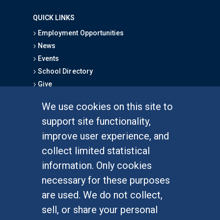
QUICK LINKS
Employment Opportunities
News
Events
School Directory
Give
We use cookies on this site to
FOR STUDENTS
support site functionality,
Undergraduate Studies
improve user experience, and
Graduate Studies
collect limited statistical
Alumni
information. Only cookies
Outreach Programs
necessary for these purposes
Research Programs
are used. We do not collect,
sell, or share your personal