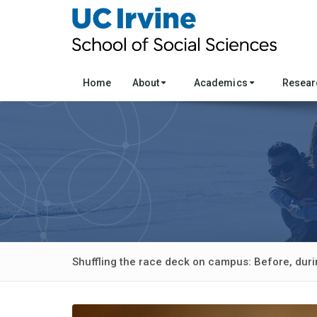
Home
About
Academics
Resea
Shuffling the race deck on campus: Before, duri