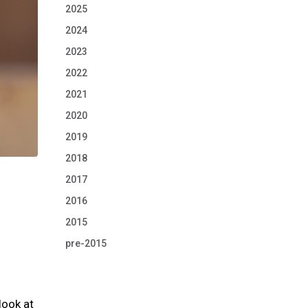
2025
2024
2023
2022
2021
2020
2019
2018
2017
2016
2015
pre-2015
look at