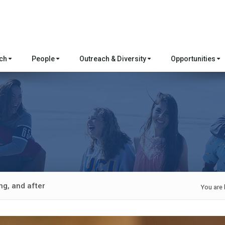
rch
People
Outreach & Diversity
Opportunities
ng, and after
You are 