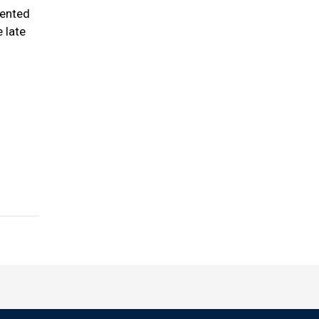
sented
 late