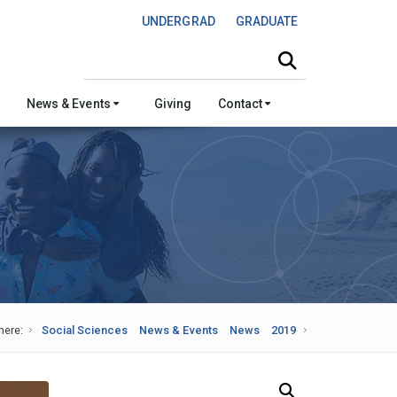
UNDERGRAD
GRADUATE
Search this site
News & Events
Giving
Contact
here:
Social Sciences
News & Events
News
2019
Search Our News and Events