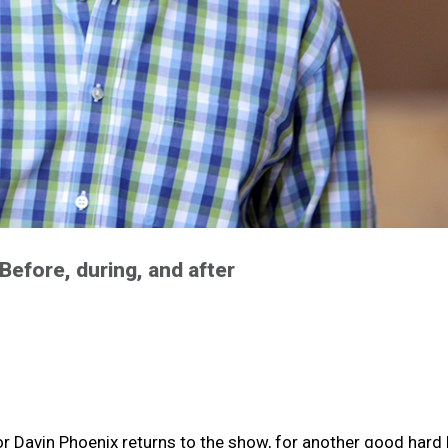
Before, during, and after
sor Davin Phoenix returns to the show, for another good hard 