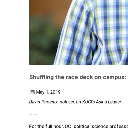
Shuffling the race deck on campus: 
May 1, 2019
Davin Phoenix, poli sci, on KUCI’s Ask a Leader
-----
For the full hour, UCI political science profes