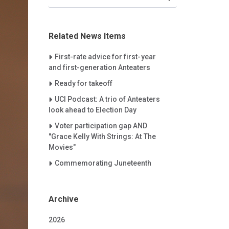
Related News Items
Careet Right
First-rate advice for first-year
and first-generation Anteaters
Careet Right
Ready for takeoff
Careet Right
UCI Podcast: A trio of Anteaters
look ahead to Election Day
Careet Right
Voter participation gap AND
"Grace Kelly With Strings: At The
Movies"
Careet Right
Commemorating Juneteenth
Archive
2026