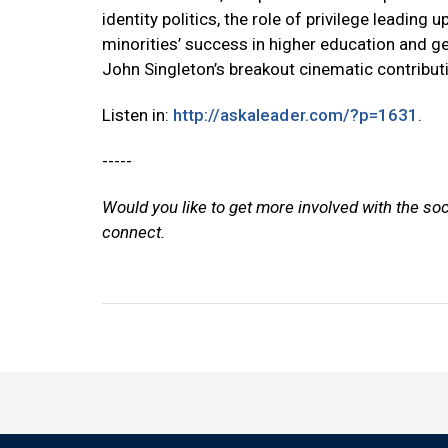
identity politics, the role of privilege leadin
minorities’ success in higher education and g
John Singleton’s breakout cinematic contribut
Listen in:
http://askaleader.com/?p=1631
.
-----
Would you like to get more involved with the so
connect.