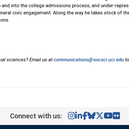
g up and into the college admissions process, and under-repre
eneral civic engagement. Along the way he takes stock of the
ions.
cial sciences? Email us at
communications@socsci.uci.edu
to
Connect with us: