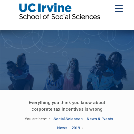
Everything you think you know about
corporate tax incentives is wrong
You are here:
Social Sciences
News & Events
News
2019