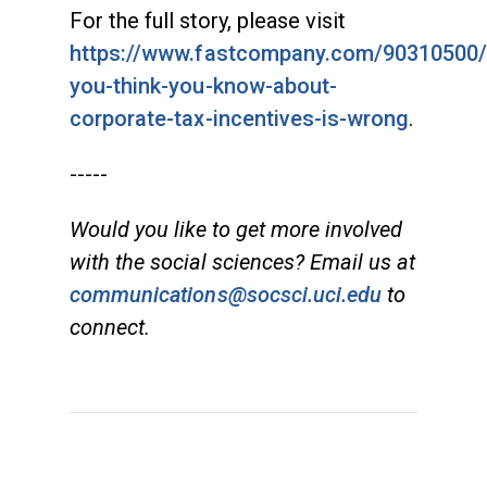
For the full story, please visit
https://www.fastcompany.com/90310500/
you-think-you-know-about-
corporate-tax-incentives-is-wrong
.
-----
Would you like to get more involved
with the social sciences? Email us at
communications@socsci.uci.edu
to
connect.