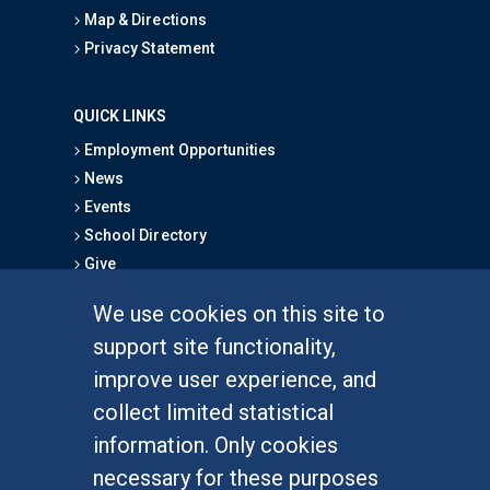
Map & Directions
Privacy Statement
QUICK LINKS
Employment Opportunities
News
Events
School Directory
Give
We use cookies on this site to
FOR STUDENTS
support site functionality,
Undergraduate Studies
improve user experience, and
Graduate Studies
collect limited statistical
Alumni
information. Only cookies
Outreach Programs
necessary for these purposes
Research Programs