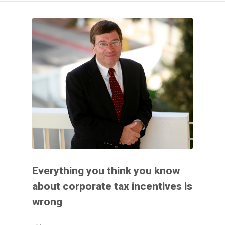
Everything you think you know
about corporate tax incentives is
wrong