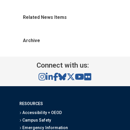
Related News Items
Archive
Connect with us:
RESOURCES
Accessibility + OEOD
Campus Safety
Emergency Information