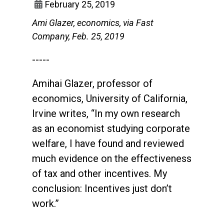
February 25, 2019
Ami Glazer, economics, via Fast
Company, Feb. 25, 2019
-----
Amihai Glazer, professor of
economics, University of California,
Irvine writes, “In my own research
as an economist studying corporate
welfare, I have found and reviewed
much evidence on the effectiveness
of tax and other incentives. My
conclusion: Incentives just don’t
work.”