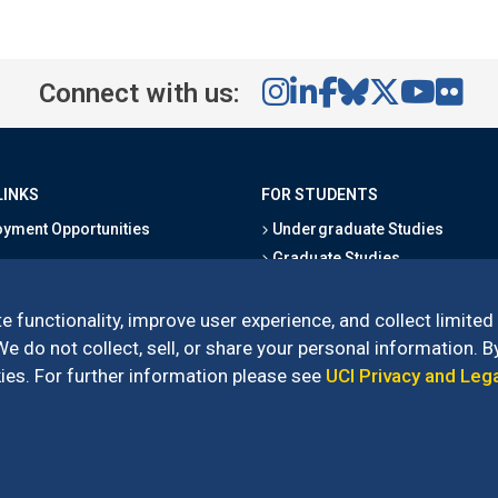
Connect with us:
LINKS
FOR STUDENTS
yment Opportunities
Undergraduate Studies
Graduate Studies
s
Alumni
l Directory
Outreach Programs
e functionality, improve user experience, and collect limited
Research Programs
 do not collect, sell, or share your personal information. By
es. For further information please see
UCI Privacy and Leg
l of Social Sciences
– 3151 Social Sciences Plaza, Irvine, CA 92697-5