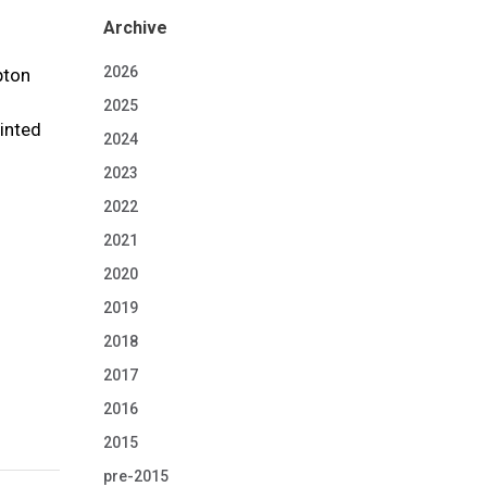
Archive
2026
pton
2025
ointed
2024
2023
2022
-
2021
2020
2019
2018
2017
2016
2015
pre-2015