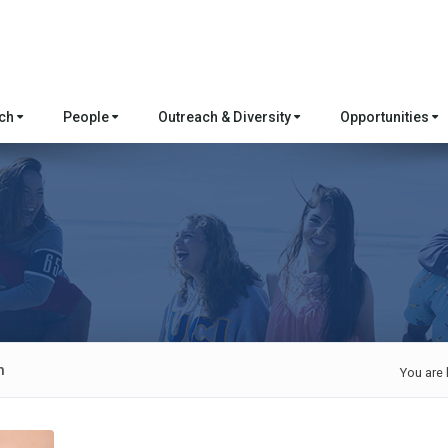
rch
People
Outreach & Diversity
Opportunities
n
You are 