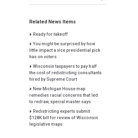
Related News Items
Careet Right
Ready for takeoff
Careet Right
You might be surprised by how
little impact a vice presidential pick
has on voters
Careet Right
Wisconsin taxpayers to pay half
the cost of redistricting consultants
hired by Supreme Court
Careet Right
New Michigan House map
remedies racial concerns that led
to redraw, special master says
Careet Right
Redistricting experts submit
$128K bill for review of Wisconsin
legislative maps