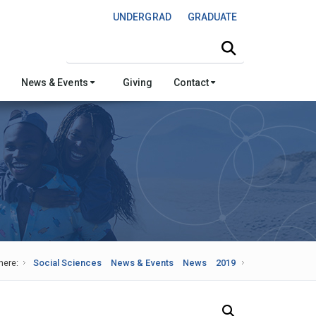
UNDERGRAD
GRADUATE
Search this site
News & Events
Giving
Contact
here:
Social Sciences
News & Events
News
2019
Search Our News and Events