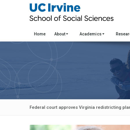
Home
About
Academics
Resea
Federal court approves Virginia redistricting pla