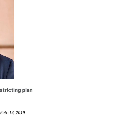
stricting plan
 Feb. 14, 2019