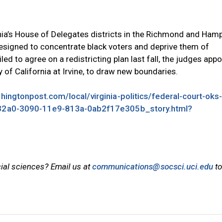
ginia’s House of Delegates districts in the Richmond and Ham
signed to concentrate black voters and deprive them of
ed to agree on a redistricting plan last fall, the judges app
 of California at Irvine, to draw new boundaries.
ingtonpost.com/local/virginia-politics/federal-court-oks
2832a0-3090-11e9-813a-0ab2f17e305b_story.html?
cial sciences? Email us at
communications@socsci.uci.edu
to