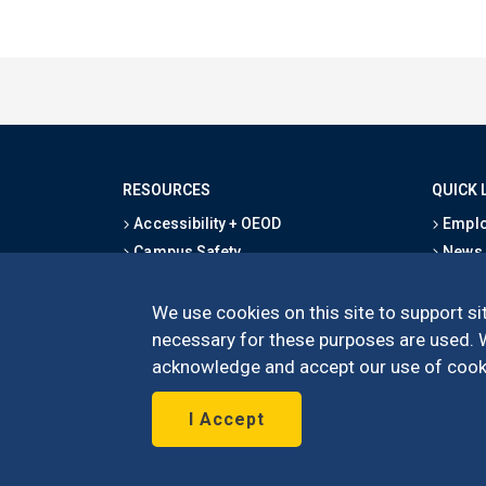
RESOURCES
QUICK 
Accessibility + OEOD
Emplo
Campus Safety
News
Emergency Information
Event
Map & Directions
Schoo
We use cookies on this site to support sit
Privacy Statement
Give
necessary for these purposes are used. We
acknowledge and accept our use of cooki
I Accept
©
UC Irvine
Schoo