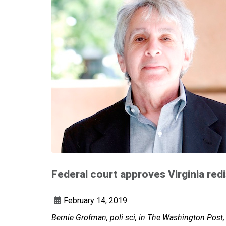
Federal court approves Virginia redi
February 14, 2019
Bernie Grofman, poli sci, in The Washington Post,