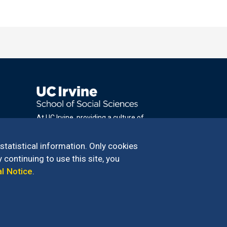
At UC Irvine, providing a culture of
inclusion & equal opportunity is a campus
commitment. If you have difficulty
 statistical information. Only cookies
accessing materials on this site, please
 continuing to use this site, you
email
al Notice
.
communications@socsci.uci.edu
.
100 – 949.824.2766