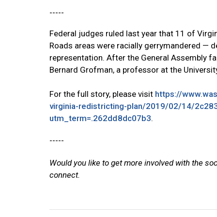
-----
Federal judges ruled last year that 11 of Vir
Roads areas were racially gerrymandered — de
representation. After the General Assembly fail
Bernard Grofman, a professor at the University
For the full story, please visit
https://www.wash
virginia-redistricting-plan/2019/02/14/2c
utm_term=.262dd8dc07b3
.
-----
Would you like to get more involved with the so
connect.