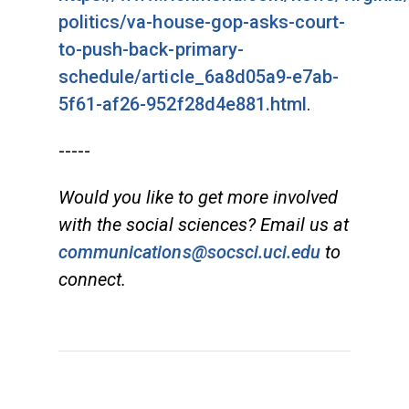
politics/va-house-gop-asks-court-
to-push-back-primary-
schedule/article_6a8d05a9-e7ab-
5f61-af26-952f28d4e881.html
.
-----
Would you like to get more involved
with the social sciences? Email us at
communications@socsci.uci.edu
to
connect.