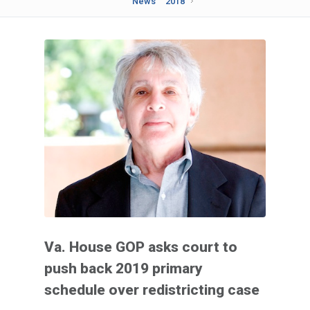
News
2018
Va. House GOP asks court to
push back 2019 primary
schedule over redistricting case