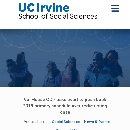
Va. House GOP asks court to push back
2019 primary schedule over redistricting
case
You are here:
Social Sciences
News & Events