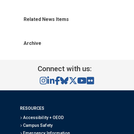
Related News Items
Archive
Connect with us:
RESOURCES
Accessibility + OEOD
Campus Safety
Emergency Information