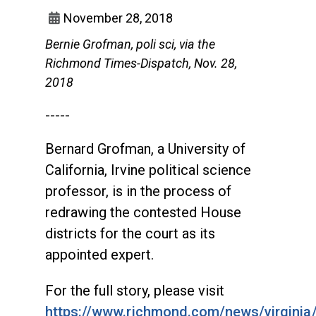
November 28, 2018
Bernie Grofman, poli sci, via the
Richmond Times-Dispatch, Nov. 28,
2018
-----
Bernard Grofman, a University of
California, Irvine political science
professor, is in the process of
redrawing the contested House
districts for the court as its
appointed expert.
For the full story, please visit
https://www.richmond.com/news/virginia