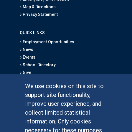
Map & Directions
Privacy Statement
QUICK LINKS
Employment Opportunities
News
Events
School Directory
Give
We use cookies on this site to
FOR STUDENTS
support site functionality,
Undergraduate Studies
improve user experience, and
Graduate Studies
collect limited statistical
Alumni
information. Only cookies
Outreach Programs
necessary for these purposes
Research Programs