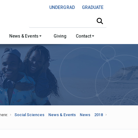
UNDERGRAD
GRADUATE
Search this site
News & Events
Giving
Contact
here:
Social Sciences
News & Events
News
2018