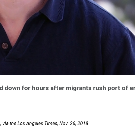
d down for hours after migrants rush port of e
i, via the Los Angeles Times, Nov. 26, 2018