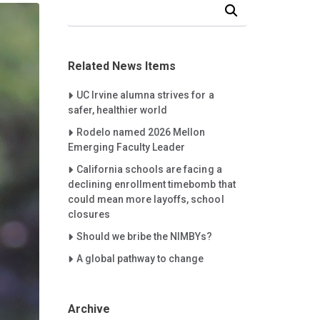
Search Our News and Events
Related News Items
Careet Right
UC Irvine alumna strives for a
safer, healthier world
Careet Right
Rodelo named 2026 Mellon
Emerging Faculty Leader
Careet Right
California schools are facing a
declining enrollment timebomb that
could mean more layoffs, school
closures
Careet Right
Should we bribe the NIMBYs?
Careet Right
A global pathway to change
Archive