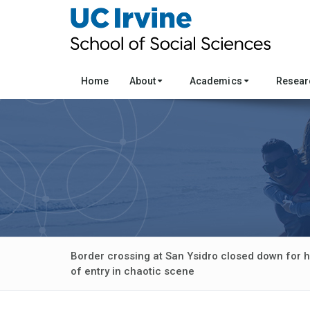
Home
About
Academics
Resea
Border crossing at San Ysidro closed down for h
of entry in chaotic scene