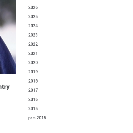
2026
2025
2024
2023
2022
2021
2020
2019
2018
ntry
2017
2016
2015
pre-2015