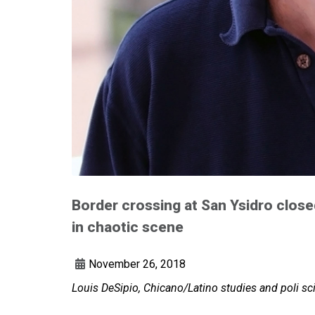
Border crossing at San Ysidro close
in chaotic scene
November 26, 2018
Louis DeSipio, Chicano/Latino studies and poli sc