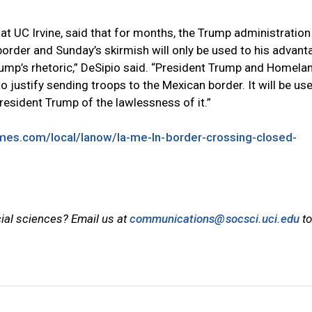
 at UC Irvine, said that for months, the Trump administration
border and Sunday’s skirmish will only be used to his advanta
 Trump’s rhetoric,” DeSipio said. “President Trump and Homela
to justify sending troops to the Mexican border. It will be us
President Trump of the lawlessness of it.”
imes.com/local/lanow/la-me-ln-border-crossing-closed-
cial sciences? Email us at
communications@socsci.uci.edu
to