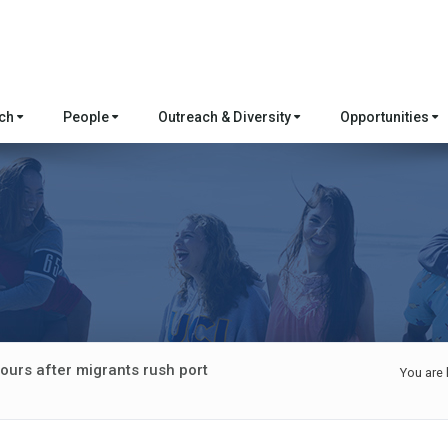
rch
People
Outreach & Diversity
Opportunities
ours after migrants rush port
You are 