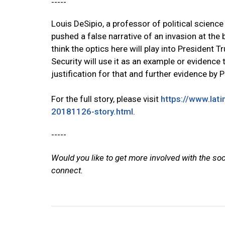
-----
Louis DeSipio, a professor of political science
pushed a false narrative of an invasion at the 
think the optics here will play into President
Security will use it as an example or evidence 
justification for that and further evidence by 
For the full story, please visit
https://www.lat
20181126-story.html
.
-----
Would you like to get more involved with the so
connect.