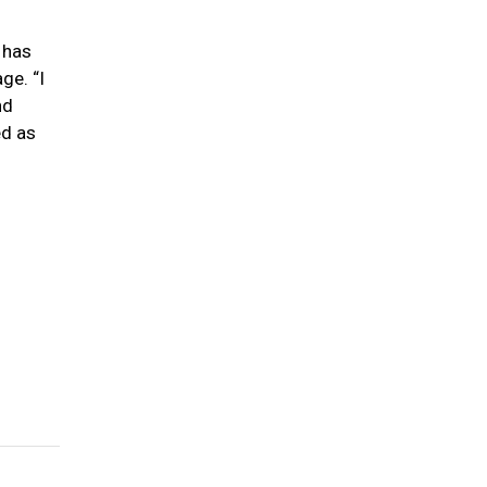
 has
ge. “I
nd
ed as