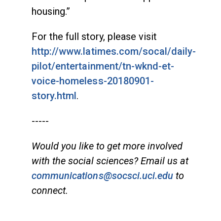
housing.”
For the full story, please visit
http://www.latimes.com/socal/daily-
pilot/entertainment/tn-wknd-et-
voice-homeless-20180901-
story.html
.
-----
Would you like to get more involved
with the social sciences? Email us at
communications@socsci.uci.edu
to
connect.