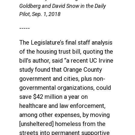
Goldberg and David Snow in the Daily
Pilot, Sep. 1, 2018
-----
The Legislature’s final staff analysis
of the housing trust bill, quoting the
bill’s author, said “a recent UC Irvine
study found that Orange County
government and cities, plus non-
governmental organizations, could
save $42 million a year on
healthcare and law enforcement,
among other expenses, by moving
[unsheltered] homeless from the
streets into permanent supportive