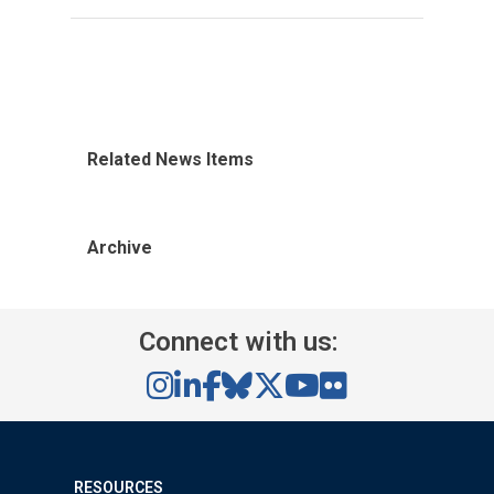
Related News Items
Archive
Connect with us:
RESOURCES