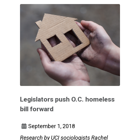
Legislators push O.C. homeless
bill forward
September 1, 2018
Research by UCI sociologists Rachel