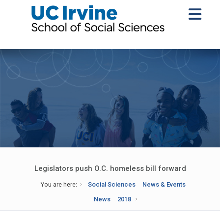
Legislators push O.C. homeless bill forward
You are here:
Social Sciences
News & Events
News
2018