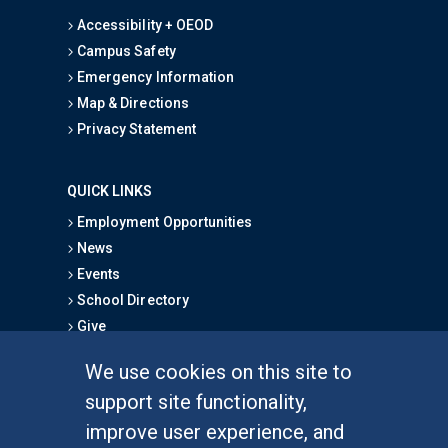
Accessibility + OEOD
Campus Safety
Emergency Information
Map & Directions
Privacy Statement
QUICK LINKS
Employment Opportunities
News
Events
School Directory
Give
We use cookies on this site to
FOR STUDENTS
support site functionality,
Undergraduate Studies
improve user experience, and
Graduate Studies