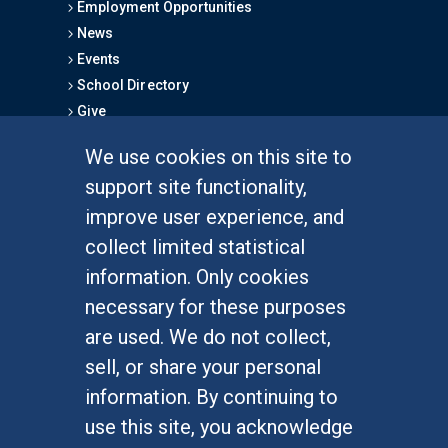
Employment Opportunities
News
Events
School Directory
Give
We use cookies on this site to
FOR STUDENTS
support site functionality,
Undergraduate Studies
improve user experience, and
Graduate Studies
collect limited statistical
Alumni
information. Only cookies
Outreach Programs
necessary for these purposes
Research Programs
are used. We do not collect,
sell, or share your personal
information. By continuing to
use this site, you acknowledge
At UC Irvine, providing a culture of inclusion & equal
opportunity is a campus commitment. If you have