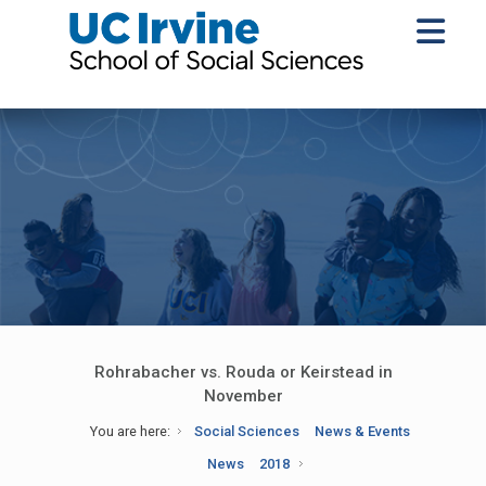
Rohrabacher vs. Rouda or Keirstead in
November
You are here:
Social Sciences
News & Events
News
2018