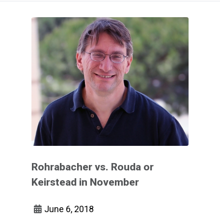
Rohrabacher vs. Rouda or
Keirstead in November
June 6, 2018