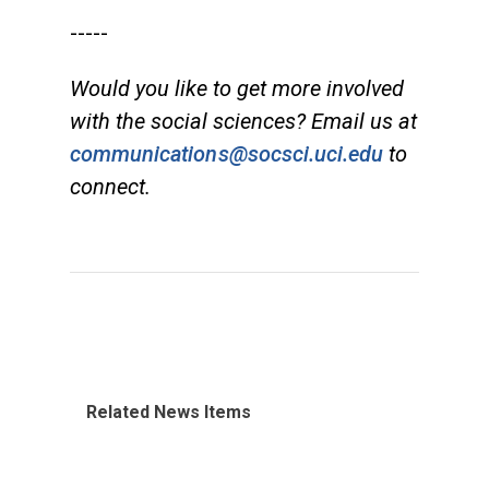
-----
Would you like to get more involved
with the social sciences? Email us at
communications@socsci.uci.edu
to
connect.
Related News Items