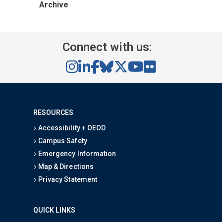
Archive
Connect with us:
RESOURCES
Accessibility + OEOD
Campus Safety
Emergency Information
Map & Directions
Privacy Statement
QUICK LINKS