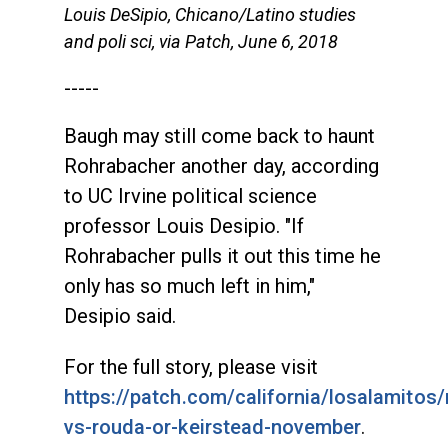
Louis DeSipio, Chicano/Latino studies
and poli sci, via Patch, June 6, 2018
-----
Baugh may still come back to haunt
Rohrabacher another day, according
to UC Irvine political science
professor Louis Desipio. "If
Rohrabacher pulls it out this time he
only has so much left in him,"
Desipio said.
For the full story, please visit
https://patch.com/california/losalamitos
vs-rouda-or-keirstead-november
.