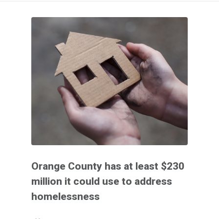
Orange County has at least $230
million it could use to address
homelessness