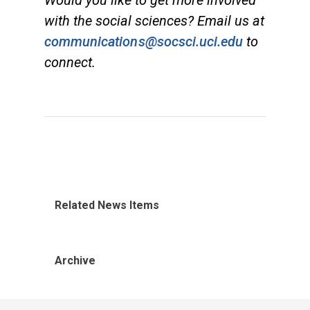
with the social sciences? Email us at
communications@socsci.uci.edu
to
connect.
Related News Items
Archive