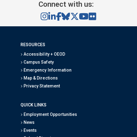
Connect with us:
RESOURCES
Accessibility + OEOD
Campus Safety
Emergency Information
Map & Directions
Privacy Statement
QUICK LINKS
Employment Opportunities
News
Events