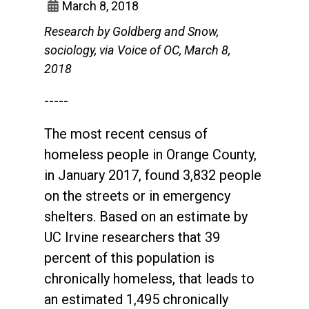
March 8, 2018
Research by Goldberg and Snow,
sociology, via Voice of OC, March 8,
2018
-----
The most recent census of
homeless people in Orange County,
in January 2017, found 3,832 people
on the streets or in emergency
shelters. Based on an estimate by
UC Irvine researchers that 39
percent of this population is
chronically homeless, that leads to
an estimated 1,495 chronically