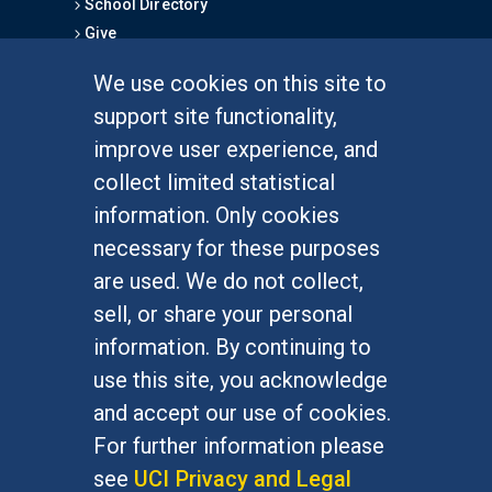
School Directory
Give
We use cookies on this site to
FOR STUDENTS
support site functionality,
Undergraduate Studies
improve user experience, and
Graduate Studies
collect limited statistical
Alumni
information. Only cookies
Outreach Programs
necessary for these purposes
Research Programs
are used. We do not collect,
sell, or share your personal
information. By continuing to
use this site, you acknowledge
At UC Irvine, providing a culture of inclusion & equal
opportunity is a campus commitment. If you have
and accept our use of cookies.
difficulty accessing materials on this site, please
For further information please
email
communications@socsci.uci.edu
.
see
UCI Privacy and Legal