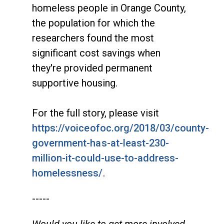
homeless people in Orange County,
the population for which the
researchers found the most
significant cost savings when
they're provided permanent
supportive housing.
For the full story, please visit
https://voiceofoc.org/2018/03/county-
government-has-at-least-230-
million-it-could-use-to-address-
homelessness/
.
-----
Would you like to get more involved