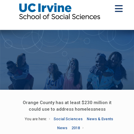
Orange County has at least $230 million it
could use to address homelessness
You are here:
Social Sciences
News & Events
News
2018