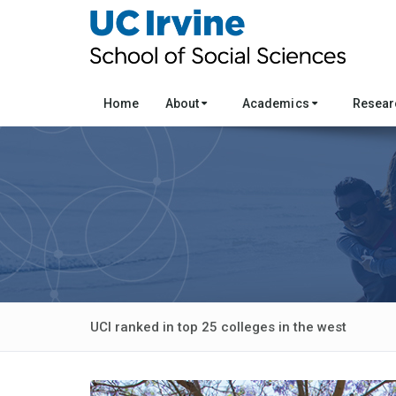
Home
About
Academics
Resea
UCI ranked in top 25 colleges in the west