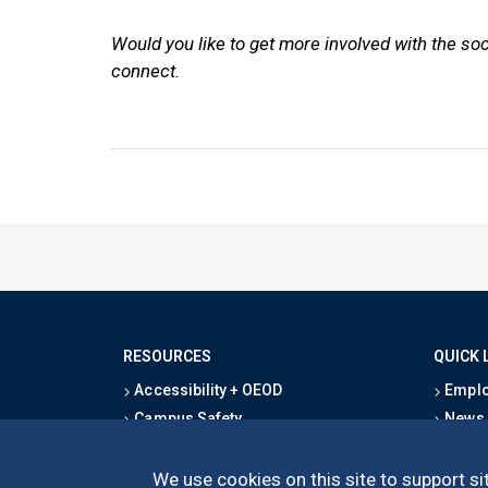
Would you like to get more involved with the so
connect.
RESOURCES
QUICK 
Accessibility + OEOD
Emplo
Campus Safety
News
Emergency Information
Event
Map & Directions
Schoo
We use cookies on this site to support sit