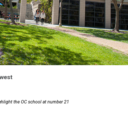
 west
ghlight the OC school at number 21