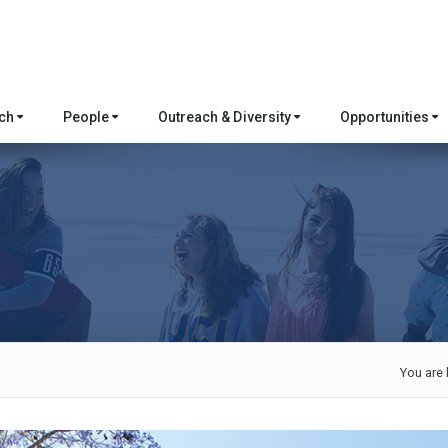
rch
People
Outreach & Diversity
Opportunities
You are 