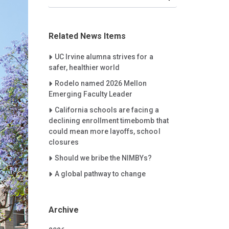
Related News Items
Careet Right
UC Irvine alumna strives for a
safer, healthier world
Careet Right
Rodelo named 2026 Mellon
Emerging Faculty Leader
Careet Right
California schools are facing a
declining enrollment timebomb that
could mean more layoffs, school
closures
Careet Right
Should we bribe the NIMBYs?
Careet Right
A global pathway to change
Archive