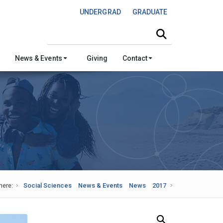
UNDERGRAD
GRADUATE
Search this site
News & Events
Giving
Contact
here:
Social Sciences
News & Events
News
2017
Search Our News and Events