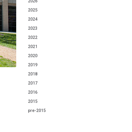
2026
2025
2024
2023
2022
2021
2020
2019
2018
2017
2016
2015
pre-2015