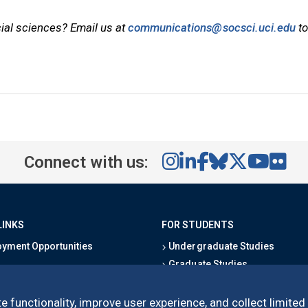
cial sciences? Email us at
communications@socsci.uci.edu
to
Connect with us:
LINKS
FOR STUDENTS
yment Opportunities
Undergraduate Studies
Graduate Studies
s
Alumni
l Directory
Outreach Programs
e functionality, improve user experience, and collect limited