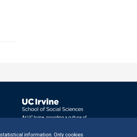
At UC Irvine, providing a culture of
inclusion & equal opportunity is a campus
commitment. If you have difficulty
 statistical information. Only cookies
accessing materials on this site, please