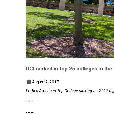
UCI ranked in top 25 colleges in the
August 2, 2017
Forbes America's Top College ranking for 2017 hi
-----
-----