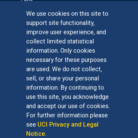
We use cookies on this site to
FOR STUDENTS
support site functionality,
Undergraduate Studies
improve user experience, and
Graduate Studies
collect limited statistical
Alumni
information. Only cookies
Outreach Programs
necessary for these purposes
Research Programs
are used. We do not collect,
sell, or share your personal
information. By continuing to
use this site, you acknowledge
At UC Irvine, providing a culture of inclusion & equal
opportunity is a campus commitment. If you have
and accept our use of cookies.
difficulty accessing materials on this site, please
For further information please
email
communications@socsci.uci.edu
.
see
UCI Privacy and Legal
Notice
.