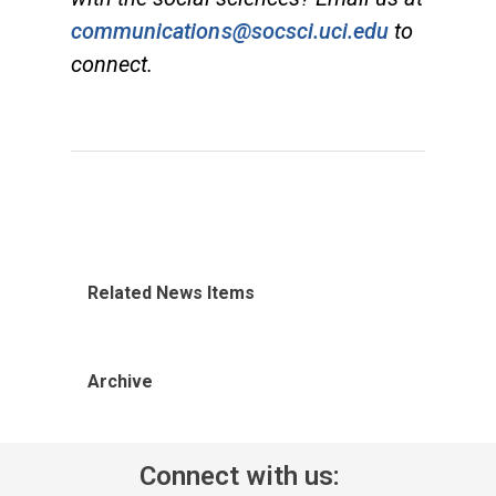
communications@socsci.uci.edu
to
connect.
Related News Items
Archive
Connect with us: