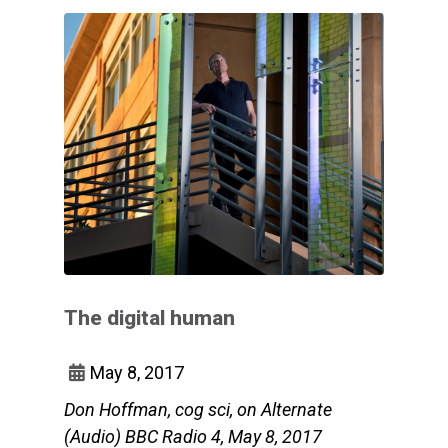
The digital human
May 8, 2017
Don Hoffman, cog sci, on Alternate
(Audio) BBC Radio 4, May 8, 2017