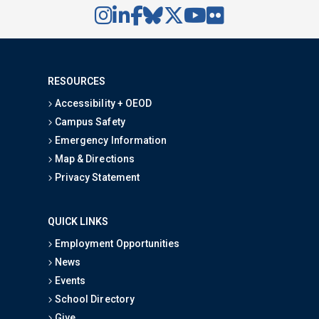
RESOURCES
Accessibility + OEOD
Campus Safety
Emergency Information
Map & Directions
Privacy Statement
QUICK LINKS
Employment Opportunities
News
Events
School Directory
Give