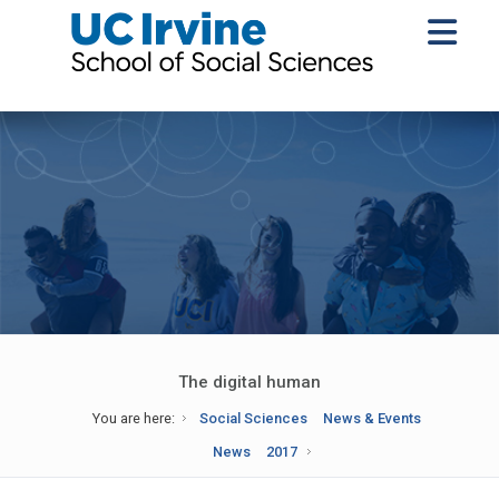
The digital human
You are here:
Social Sciences
News & Events
News
2017