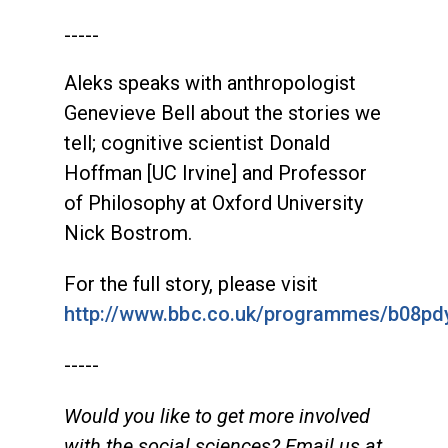
-----
Aleks speaks with anthropologist
Genevieve Bell about the stories we
tell; cognitive scientist Donald
Hoffman [UC Irvine] and Professor
of Philosophy at Oxford University
Nick Bostrom.
For the full story, please visit
http://www.bbc.co.uk/programmes/b08pd
-----
Would you like to get more involved
with the social sciences? Email us at