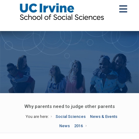
Why parents need to judge other parents
You are here:
Social Sciences
News & Events
News
2016