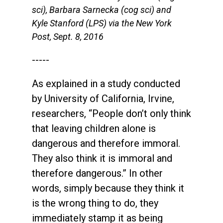
sci), Barbara Sarnecka (cog sci) and
Kyle Stanford (LPS) via the New York
Post, Sept. 8, 2016
-----
As explained in a study conducted
by University of California, Irvine,
researchers, “People don’t only think
that leaving children alone is
dangerous and therefore immoral.
They also think it is immoral and
therefore dangerous.” In other
words, simply because they think it
is the wrong thing to do, they
immediately stamp it as being