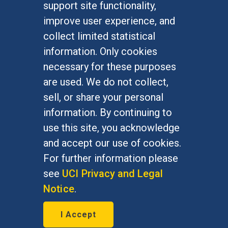
support site functionality,
Undergraduate Studies
improve user experience, and
Graduate Studies
collect limited statistical
Alumni
information. Only cookies
Outreach Programs
necessary for these purposes
Research Programs
are used. We do not collect,
sell, or share your personal
information. By continuing to
use this site, you acknowledge
At UC Irvine, providing a culture of inclusion & equal
opportunity is a campus commitment. If you have
and accept our use of cookies.
difficulty accessing materials on this site, please
For further information please
email
communications@socsci.uci.edu
.
see
UCI Privacy and Legal
Notice
.
©
UC Irvine
School of Social Sciences
– 3151
I Accept
Social Sciences Plaza, Irvine, CA 92697-5100 –
949.824.2766