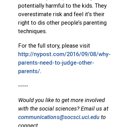
potentially harmful to the kids. They
overestimate risk and feel it’s their
right to dis other people’s parenting
techniques.
For the full story, please visit
http://nypost.com/2016/09/08/why-
parents-need-to-judge-other-
parents/
.
-----
Would you like to get more involved
with the social sciences? Email us at
communications@socsci.uci.edu
to
connect.