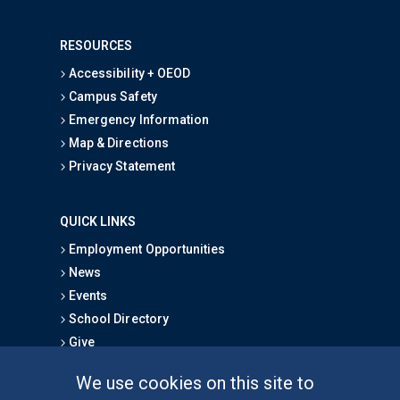
RESOURCES
Accessibility + OEOD
Campus Safety
Emergency Information
Map & Directions
Privacy Statement
QUICK LINKS
Employment Opportunities
News
Events
School Directory
Give
We use cookies on this site to
FOR STUDENTS