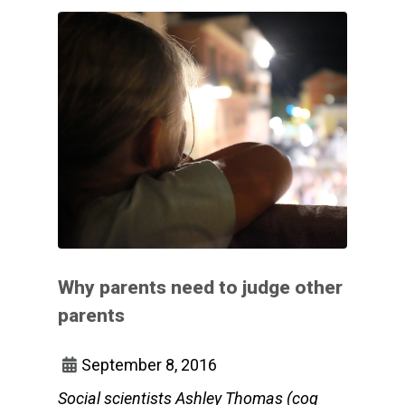
Why parents need to judge other
parents
September 8, 2016
Social scientists Ashley Thomas (cog