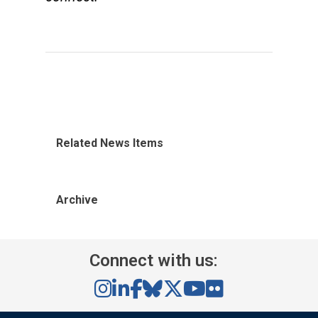
Related News Items
Archive
Connect with us: