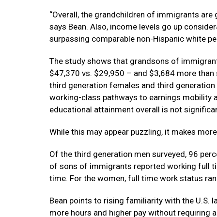
“Overall, the grandchildren of immigrants are
says Bean. Also, income levels go up consider
surpassing comparable non-Hispanic white pe
The study shows that grandsons of immigrants
$47,370 vs. $29,950 – and $3,684 more than 
third generation females and third generation
working-class pathways to earnings mobility a
educational attainment overall is not significa
While this may appear puzzling, it makes mor
Of the third generation men surveyed, 96 perc
of sons of immigrants reported working full t
time. For the women, full time work status ra
Bean points to rising familiarity with the U.S.
more hours and higher pay without requiring a