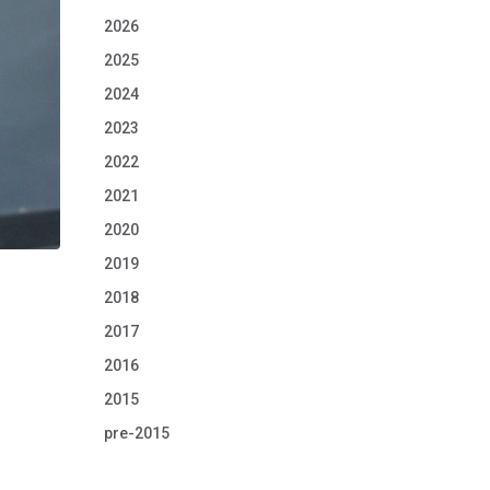
2026
2025
2024
2023
2022
2021
2020
2019
2018
2017
2016
2015
pre-2015