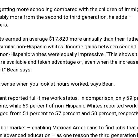
 getting more schooling compared with the children of immig
ably more from the second to third generation, he adds –
ers.
 earned an average $17,820 more annually than their fathe
similar non-Hispanic whites. Income gains between second
 non-Hispanic whites were equally impressive. “This shows t
re available and taken advantage of, even when the increase
nt,” Bean says.
e sense when you look at hours worked, says Bean.
ent reported full-time work status. In comparison, only 59 p
ime, while 69 percent of non-Hispanic Whites reported worki
nged from 51 percent to 57 percent and 50 percent, respectiv
 labor market – enabling Mexican Americans to find jobs that 
n advanced education – as one reason the third generation i