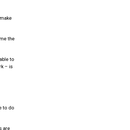
o make
ome the
able to
k – is
e to do
s are