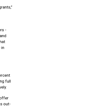
rants,”
rs -
 and
hat
 in
ercent
ng full
ely.
offer
s out-