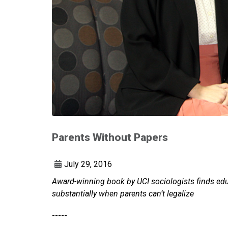
Parents Without Papers
July 29, 2016
Award-winning book by UCI sociologists finds edu
substantially when parents can’t legalize
-----