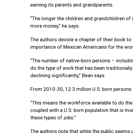
earning its parents and grandparents.
“The longer the children and grandchildren o
more money,” he says.
The authors devote a chapter of their book to
importance of Mexican Americans for the wor
“The number of native-born persons – includin
do the type of work that has been traditionall
declining significantly,” Bean says.
From 2010-30, 12.3 million U.S. born persons 
“This means the workforce available to do the jo
coupled with a U.S. born population that is m
these types of jobs.”
The authors note that while the public seem