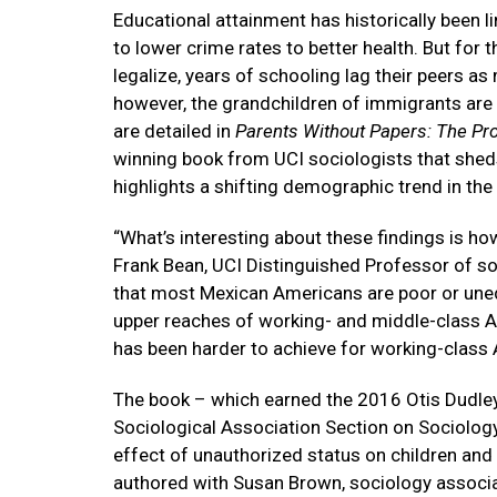
Educational attainment has historically been 
to lower crime rates to better health. But fo
legalize, years of schooling lag their peers a
however, the grandchildren of immigrants are
are detailed in
Parents Without Papers: The Pro
winning book from UCI sociologists that sheds
highlights a shifting demographic trend in the 
“What’s interesting about these findings is how
Frank Bean, UCI Distinguished Professor of so
that most Mexican Americans are poor or unedu
upper reaches of working- and middle-class Ame
has been harder to achieve for working-class 
The book – which earned the 2016 Otis Dudle
Sociological Association Section on Sociology
effect of unauthorized status on children and
authored with Susan Brown, sociology associa