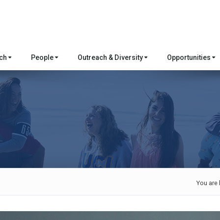
rch
People
Outreach & Diversity
Opportunities
You are 