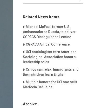
Related News Items
Careet Right
Michael McFaul, former U.S.
Ambassador to Russia, to deliver
CGPACS Distinguished Lecture
Careet Right
CGPACS Annual Conference
Careet Right
UCI sociologists earn American
Sociological Association honors,
leadership roles
Careet Right
Critics can relax: Immigrants and
their children learn English
Careet Right
Multiple honors for UCI soc sci's
Maricela Bañuelos
Archive