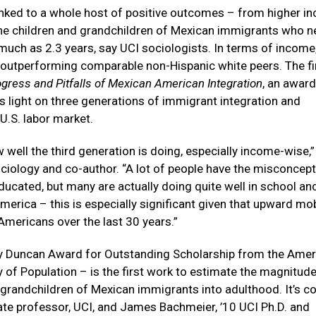
linked to a whole host of positive outcomes – from higher 
r the children and grandchildren of Mexican immigrants who n
s much as 2.3 years, say UCI sociologists. In terms of income
 outperforming comparable non-Hispanic white peers. The f
gress and Pitfalls of Mexican American Integration
, an award
 light on three generations of immigrant integration and
U.S. labor market.
 well the third generation is doing, especially income-wise,
ciology and co-author. “A lot of people have the misconcep
cated, but many are actually doing quite well in school and
rica – this is especially significant given that upward mob
Americans over the last 30 years.”
y Duncan Award for Outstanding Scholarship from the Amer
 of Population – is the first work to estimate the magnitude
 grandchildren of Mexican immigrants into adulthood. It’s co
te professor, UCI, and James Bachmeier, ’10 UCI Ph.D. and