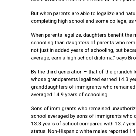
But when parents are able to legalize and natur
completing high school and some college, as w
When parents legalize, daughters benefit th
schooling than daughters of parents who remai
not just in added years of schooling, but beca
average, earn a high school diploma,” says Br
By the third generation – that of the grandch
whose grandparents legalized earned 14.3 ye
granddaughters of immigrants who remained 
averaged 14.9 years of schooling.
Sons of immigrants who remained unauthorize
school averaged by sons of immigrants who di
13.3 years of school compared with 13.7 yea
status. Non-Hispanic white males reported 14