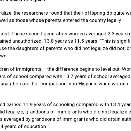
alize, the researchers found that their offspring do quite wel
ell as those whose parents entered the country legally.
e most. These second generation women averaged 2.3 years
ned unauthorized; 13.8 years vs 11.5 years. “This is signif
use the daughters of parents who did not legalize did not, o
own.
ildren of immigrants – the difference begins to level out. W
ars of school compared with 13.7 years of school averaged
unauthorized. For comparison, non-Hispanic white women
d earned 11.9 years of schooling compared with 13.4 year
d legalize; grandsons of immigrants who did not legalize 
rs averaged by grandsons of immigrants who did attain aut
.4 years of education.