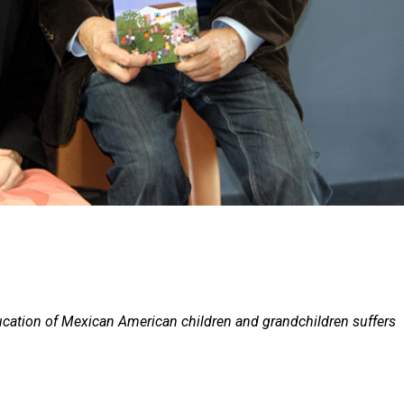
cation of Mexican American children and grandchildren suffers