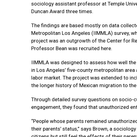
sociology assistant professor at Temple Univer
Duncan Award three times.
The findings are based mostly on data collect
Metropolitan Los Angeles (IIMMLA) survey, w
project was an outgrowth of the Center for Res
Professor Bean was recruited here.
IIMMLA was designed to assess how well the 
in Los Angeles’ five-county metropolitan area
labor market. The project was extended to in
the longer history of Mexican migration to the
Through detailed survey questions on socio-cu
engagement, they found that unauthorized entry
“People whose parents remained unauthorized 
their parents’ status,” says Brown, a sociolog
citizens but still feel the effects of their parent