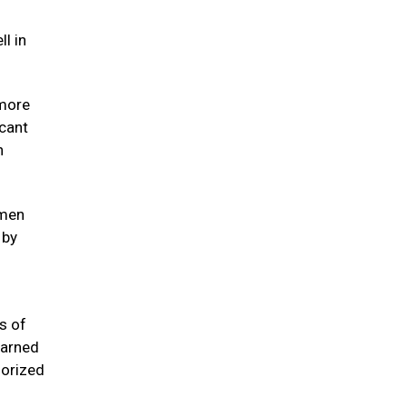
l in
 more
icant
n
omen
 by
s of
earned
horized