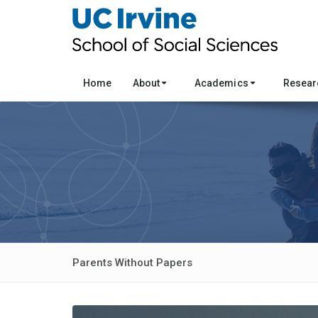
Home
About
Academics
Resea
Parents Without Papers