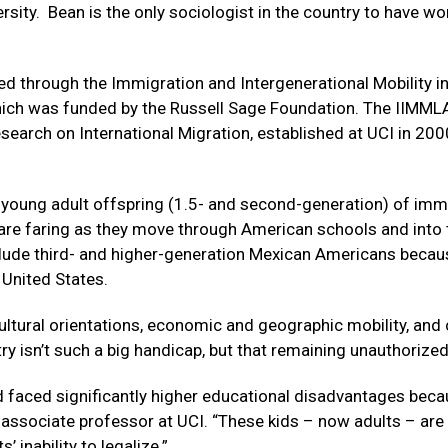
sity. Bean is the only sociologist in the country to have wo
ed through the Immigration and Intergenerational Mobility i
hich was funded by the Russell Sage Foundation. The IIMML
earch on International Migration, established at UCI in 2000
young adult offspring (1.5- and second-generation) of imm
 are faring as they move through American schools and into 
clude third- and higher-generation Mexican Americans becau
 United States.
ltural orientations, economic and geographic mobility, and 
 isn’t such a big handicap, but that remaining unauthorized 
faced significantly higher educational disadvantages beca
y associate professor at UCI. “These kids – now adults – are 
s’ inability to legalize.”