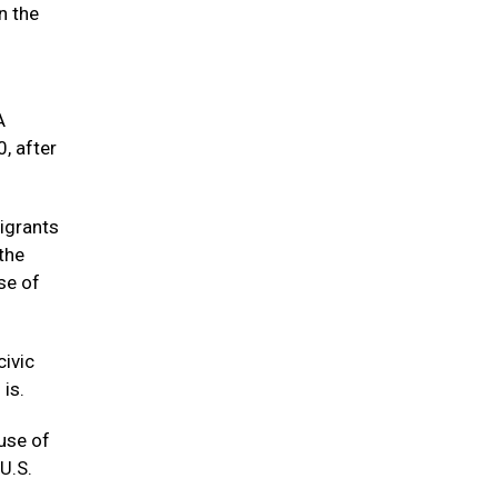
n the
n
A
, after
igrants
the
se of
civic
is.
use of
U.S.