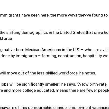
f immigrants have been here, the more ways they’ve found t
 the shifting demographics in the United States that drive h
kforce.
g native-born Mexican Americans in the U.S. – who are avail
y done by immigrants – farming, construction, hospitality wor
will move out of the less-skilled workforce, he notes.
bs will be significantly smaller,” he says. “A low birth-rate,
ore and more college educated, means there are fewer peopl
s unaware of this demographic change, employment vacancie