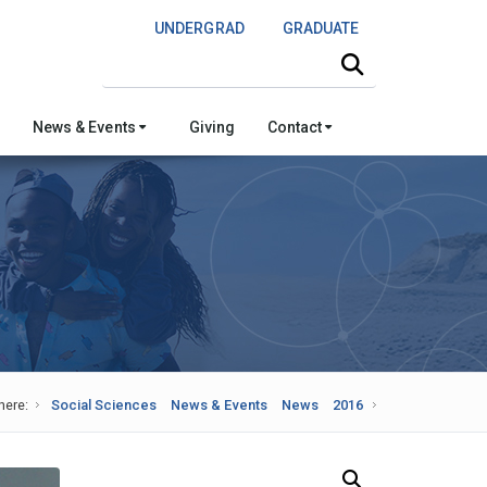
UNDERGRAD
GRADUATE
Search this site
News & Events
Giving
Contact
here:
Social Sciences
News & Events
News
2016
Search Our News and Events