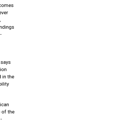
incomes
ever
,
indings
-
” says
tion
 in the
ility
ican
 of the
-