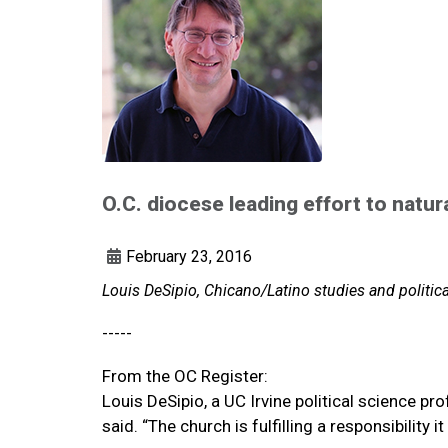
O.C. diocese leading effort to natur
February 23, 2016
Louis DeSipio, Chicano/Latino studies and politica
-----
From the OC Register:
Louis DeSipio, a UC Irvine political science prof
said. “The church is fulfilling a responsibility