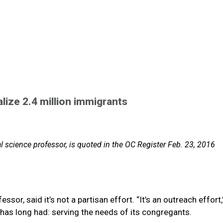
alize 2.4 million immigrants
l science professor, is quoted in the OC Register Feb. 23, 2016
essor, said it’s not a partisan effort. “It’s an outreach effort,
 it has long had: serving the needs of its congregants.