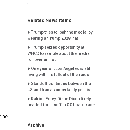
Related News Items
Careet Right
Trump tries to 'bait the media' by
wearing a 'Trump 2028' hat
Careet Right
Trump seizes opportunity at
WHCD to ramble about the media
for over an hour
Careet Right
One year on, Los Angeles is still
living with the fallout of the raids
Careet Right
Standoff continues between the
US and Iran as uncertainty persists
Careet Right
Katrina Foley, Diane Dixon likely
headed for runoff in OC board race
” he
Archive