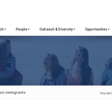
rch
People
Outreach & Diversity
Opportunities
lion immigrants
You are 