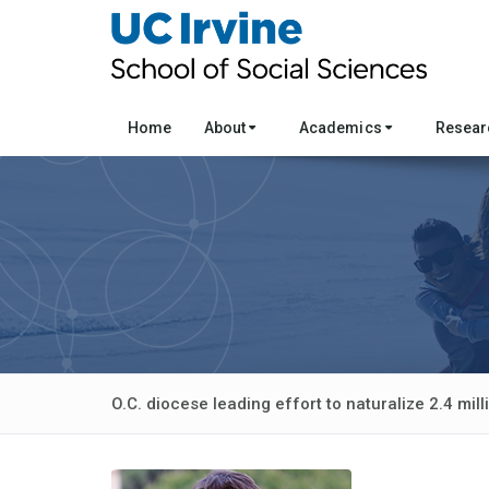
Home
About
Academics
Resea
O.C. diocese leading effort to naturalize 2.4 mil