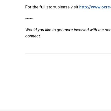
For the full story, please visit
http://www.ocre
-----
Would you like to get more involved with the so
connect.