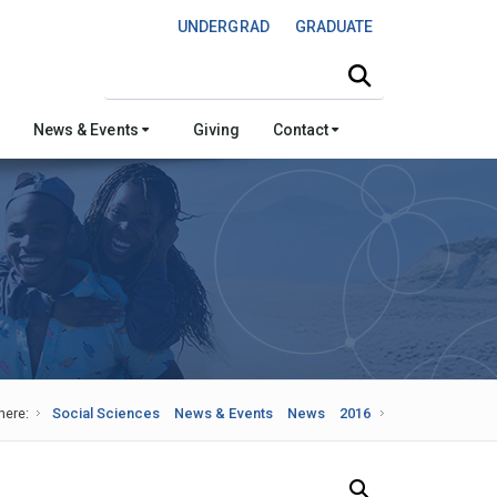
UNDERGRAD
GRADUATE
Search this site
News & Events
Giving
Contact
here:
Social Sciences
News & Events
News
2016
Search Our News and Events