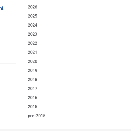
2026
ml
.
2025
2024
2023
2022
2021
2020
2019
2018
2017
2016
2015
pre-2015