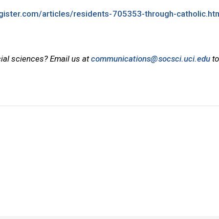
gister.com/articles/residents-705353-through-catholic.ht
cial sciences? Email us at
communications@socsci.uci.edu
to