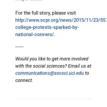
For the full story, please visit
http://www.scpr.org/news/2015/11/23/557
college-protests-sparked-by-
national-convers/
.
-----
Would you like to get more involved
with the social sciences? Email us at
communications@socsci.uci.edu
to
connect.