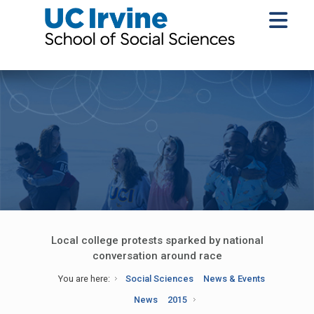
Local college protests sparked by national
conversation around race
You are here:
Social Sciences
News & Events
News
2015