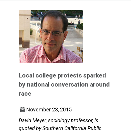
Local college protests sparked
by national conversation around
race
November 23, 2015
David Meyer, sociology professor, is
quoted by Southern California Public