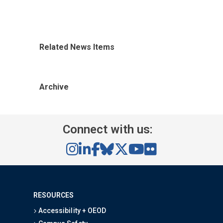
Related News Items
Archive
Connect with us:
RESOURCES
Accessibility + OEOD