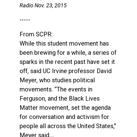
Radio Nov. 23, 2015
-----
From SCPR:
While this student movement has
been brewing for a while, a series of
sparks in the recent past have set it
off, said UC Irvine professor David
Meyer, who studies political
movements. “The events in
Ferguson, and the Black Lives
Matter movement, set the agenda
for conversation and activism for
people all across the United States,"
Meyer said….