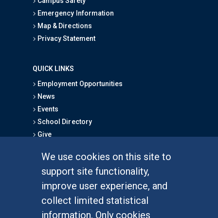
Campus Safety
Emergency Information
Map & Directions
Privacy Statement
QUICK LINKS
Employment Opportunities
News
Events
School Directory
Give
We use cookies on this site to
FOR STUDENTS
support site functionality,
Undergraduate Studies
improve user experience, and
Graduate Studies
collect limited statistical
Alumni
information. Only cookies
Outreach Programs