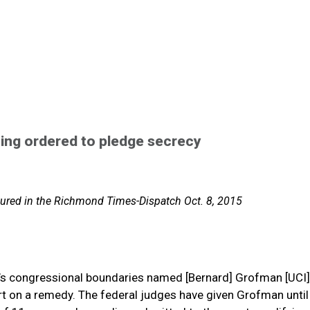
ting ordered to pledge secrecy
eatured in the Richmond Times-Dispatch Oct. 8, 2015
ia’s congressional boundaries named [Bernard] Grofman [UCI]
rt on a remedy. The federal judges have given Grofman until