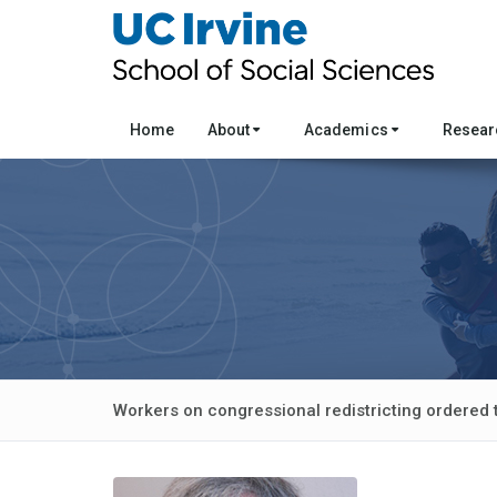
Home
About
Academics
Resea
Workers on congressional redistricting ordered 