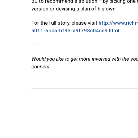
30 to recommend a solution − by picking one 
version or devising a plan of his own.
For the full story, please visit
http://www.rich
a011-5bc5-bf93-a9f793c04cc9.html
.
-----
Would you like to get more involved with the so
connect.