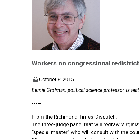
Workers on congressional redistric
October 8, 2015
Bernie Grofman, political science professor, is f
-----
From the Richmond Times-Dispatch:
The three-judge panel that will redraw Virgin
“special master” who will consult with the cou