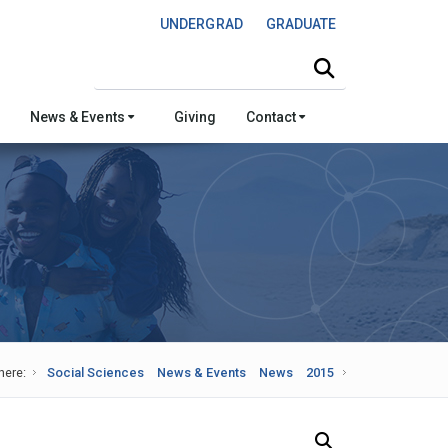
UNDERGRAD
GRADUATE
Search this site
News & Events
Giving
Contact
here:
Social Sciences
News & Events
News
2015
Search Our News and Events