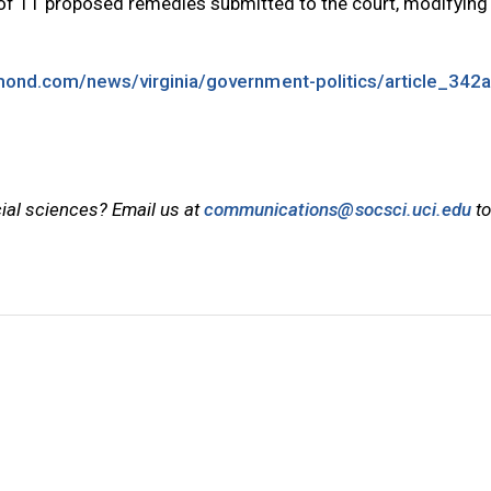
of 11 proposed remedies submitted to the court, modifying
mond.com/news/virginia/government-politics/article_342
cial sciences? Email us at
communications@socsci.uci.edu
to