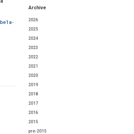
 a
Archive
2026
abe1a-
2025
2024
2023
2022
2021
2020
2019
2018
2017
2016
2015
pre-2015