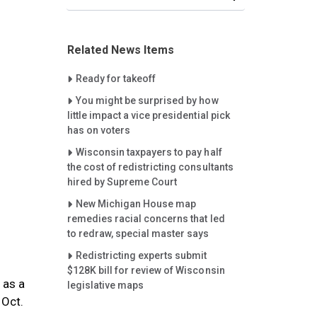
Related News Items
Careet Right
Ready for takeoff
Careet Right
You might be surprised by how
little impact a vice presidential pick
has on voters
Careet Right
Wisconsin taxpayers to pay half
the cost of redistricting consultants
hired by Supreme Court
Careet Right
New Michigan House map
remedies racial concerns that led
to redraw, special master says
Careet Right
Redistricting experts submit
$128K bill for review of Wisconsin
 as a
legislative maps
 Oct.