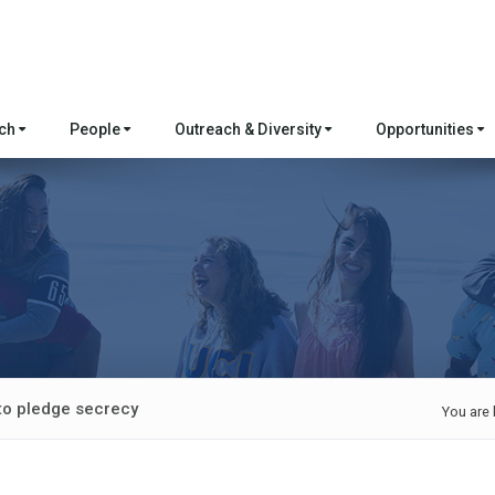
rch
People
Outreach & Diversity
Opportunities
to pledge secrecy
You are 