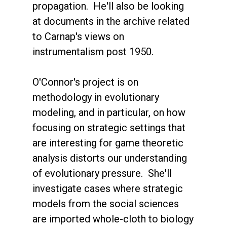
propagation. He'll also be looking
at documents in the archive related
to Carnap's views on
instrumentalism post 1950.
O'Connor's project is on
methodology in evolutionary
modeling, and in particular, on how
focusing on strategic settings that
are interesting for game theoretic
analysis distorts our understanding
of evolutionary pressure. She'll
investigate cases where strategic
models from the social sciences
are imported whole-cloth to biology