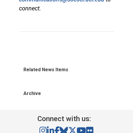
connect.
Related News Items
Archive
Connect with us: