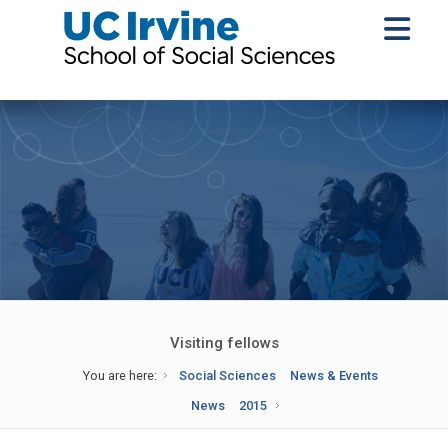
Visiting fellows
You are here:
Social Sciences
News & Events
News
2015