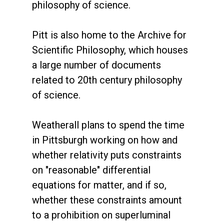
philosophy of science.
Pitt is also home to the Archive for
Scientific Philosophy, which houses
a large number of documents
related to 20th century philosophy
of science.
Weatherall plans to spend the time
in Pittsburgh working on how and
whether relativity puts constraints
on "reasonable" differential
equations for matter, and if so,
whether these constraints amount
to a prohibition on superluminal