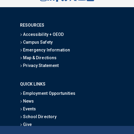
RESOURCES
Accessibility + OEOD
Campus Safety
Emergency Information
Map & Directions
Privacy Statement
QUICK LINKS
Employment Opportunities
News
Events
School Directory
Give