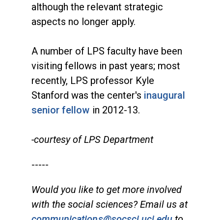
although the relevant strategic
aspects no longer apply.
A number of LPS faculty have been
visiting fellows in past years; most
recently, LPS professor Kyle
Stanford was the center's
inaugural
senior fellow
in 2012-13.
-courtesy of LPS Department
-----
Would you like to get more involved
with the social sciences? Email us at
communications@socsci.uci.edu
to