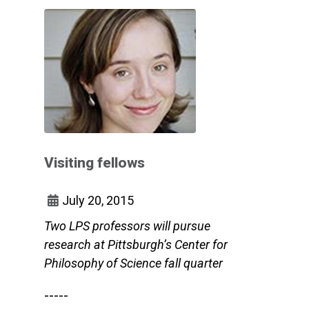
Visiting fellows
July 20, 2015
Two LPS professors will pursue
research at Pittsburgh’s Center for
Philosophy of Science fall quarter
-----