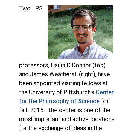
Two LPS
professors, Cailin O'Connor (top)
and James Weatherall (right), have
been appointed visiting fellows at
the University of Pittsburgh's
Center
for the Philosophy of Science
for
fall 2015. The center is one of the
most important and active locations
for the exchange of ideas in the