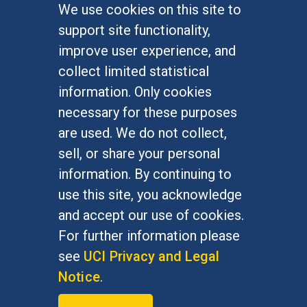
We use cookies on this site to
FOR STUDENTS
support site functionality,
Undergraduate Studies
improve user experience, and
Graduate Studies
collect limited statistical
Alumni
information. Only cookies
Outreach Programs
necessary for these purposes
Research Programs
are used. We do not collect,
sell, or share your personal
information. By continuing to
use this site, you acknowledge
At UC Irvine, providing a culture of inclusion & equal
opportunity is a campus commitment. If you have
and accept our use of cookies.
difficulty accessing materials on this site, please
For further information please
email
communications@socsci.uci.edu
.
see
UCI Privacy and Legal
Notice
.
©
UC Irvine
School of Social Sciences
– 3151