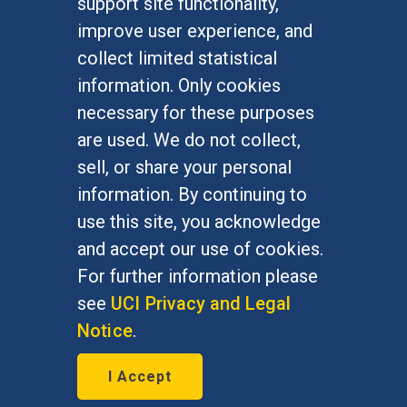
support site functionality,
Undergraduate Studies
improve user experience, and
Graduate Studies
collect limited statistical
Alumni
information. Only cookies
Outreach Programs
necessary for these purposes
Research Programs
are used. We do not collect,
sell, or share your personal
information. By continuing to
use this site, you acknowledge
At UC Irvine, providing a culture of inclusion & equal
opportunity is a campus commitment. If you have
and accept our use of cookies.
difficulty accessing materials on this site, please
For further information please
email
communications@socsci.uci.edu
.
see
UCI Privacy and Legal
Notice
.
©
UC Irvine
School of Social Sciences
– 3151
I Accept
Social Sciences Plaza, Irvine, CA 92697-5100 –
949.824.2766