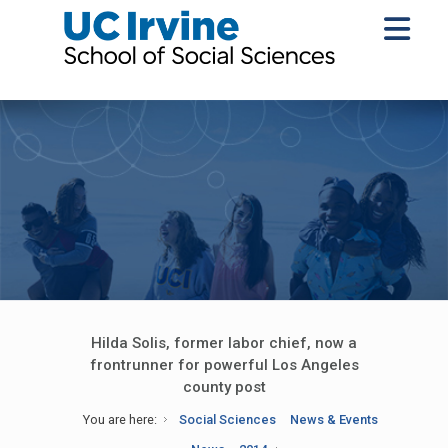
Hilda Solis, former labor chief, now a
frontrunner for powerful Los Angeles
county post
You are here:
Social Sciences
News & Events