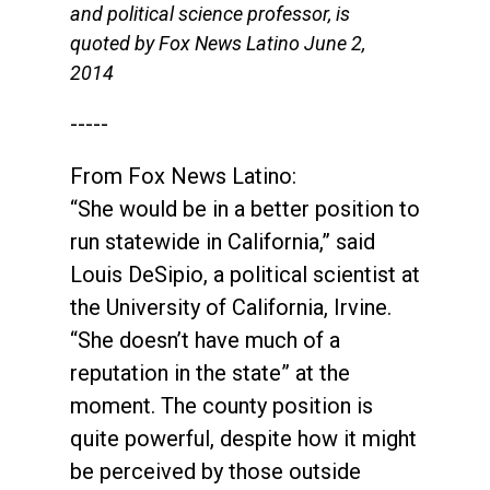
and political science professor, is
quoted by Fox News Latino June 2,
2014
-----
From Fox News Latino:
“She would be in a better position to
run statewide in California,” said
Louis DeSipio, a political scientist at
the University of California, Irvine.
“She doesn’t have much of a
reputation in the state” at the
moment. The county position is
quite powerful, despite how it might
be perceived by those outside