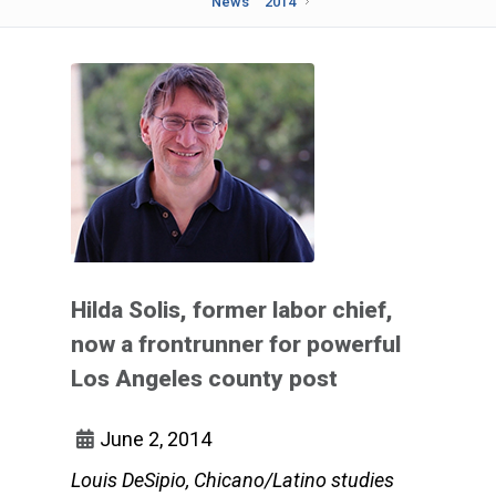
News
2014
Hilda Solis, former labor chief,
now a frontrunner for powerful
Los Angeles county post
June 2, 2014
Louis DeSipio, Chicano/Latino studies