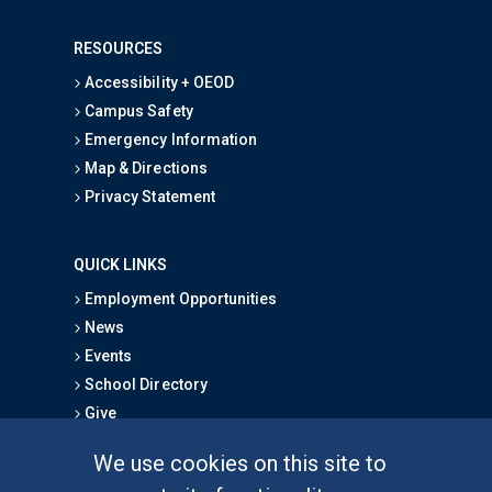
RESOURCES
Accessibility + OEOD
Campus Safety
Emergency Information
Map & Directions
Privacy Statement
QUICK LINKS
Employment Opportunities
News
Events
School Directory
Give
We use cookies on this site to
FOR STUDENTS