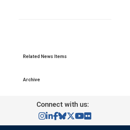
Related News Items
Archive
Connect with us: