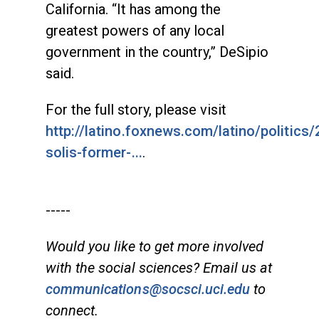
California. “It has among the
greatest powers of any local
government in the country,” DeSipio
said.
For the full story, please visit
http://latino.foxnews.com/latino/politics
solis-former-...
.
-----
Would you like to get more involved
with the social sciences? Email us at
communications@socsci.uci.edu
to
connect.