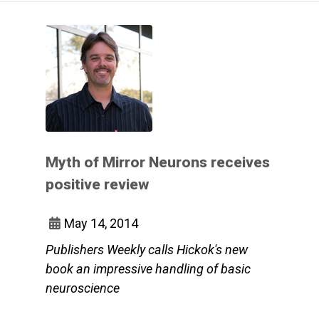
Myth of Mirror Neurons receives
positive review
May 14, 2014
Publishers Weekly calls Hickok's new
book an impressive handling of basic
neuroscience