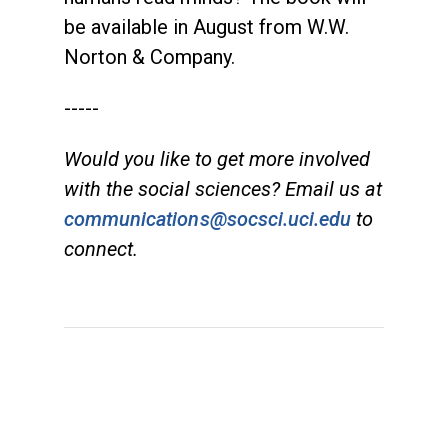
be available in August from W.W.
Norton & Company.
-----
Would you like to get more involved
with the social sciences? Email us at
communications@socsci.uci.edu
to
connect.