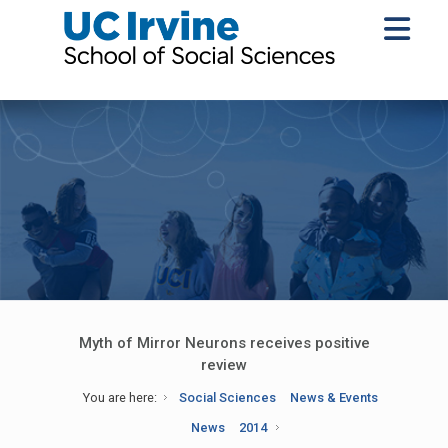
Myth of Mirror Neurons receives positive
review
You are here:
Social Sciences
News & Events
News
2014