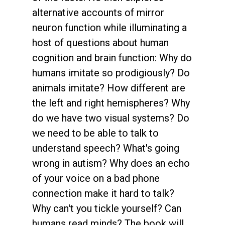
alternative accounts of mirror
neuron function while illuminating a
host of questions about human
cognition and brain function: Why do
humans imitate so prodigiously? Do
animals imitate? How different are
the left and right hemispheres? Why
do we have two visual systems? Do
we need to be able to talk to
understand speech? What's going
wrong in autism? Why does an echo
of your voice on a bad phone
connection make it hard to talk?
Why can't you tickle yourself? Can
humans read minds? The book will