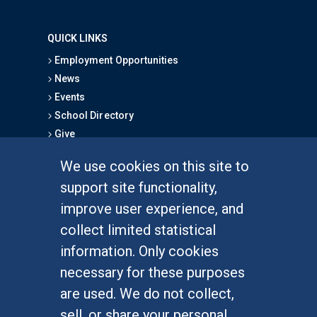
QUICK LINKS
Employment Opportunities
News
Events
School Directory
Give
We use cookies on this site to
FOR STUDENTS
support site functionality,
Undergraduate Studies
improve user experience, and
Graduate Studies
collect limited statistical
Alumni
information. Only cookies
Outreach Programs
necessary for these purposes
Research Programs
are used. We do not collect,
sell, or share your personal