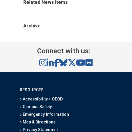
Related News Items
Archive
Connect with us:
RESOURCES
Accessibility + OEOD
Campus Safety
Emergency Information
Map & Directions
Privacy Statement