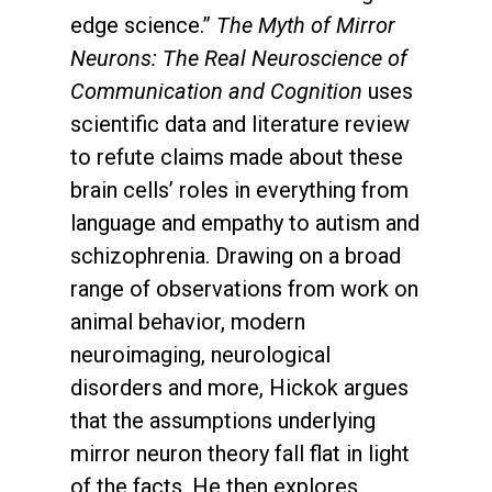
edge science.”
The Myth of Mirror
Neurons: The Real Neuroscience of
Communication and Cognition
uses
scientific data and literature review
to refute claims made about these
brain cells’ roles in everything from
language and empathy to autism and
schizophrenia. Drawing on a broad
range of observations from work on
animal behavior, modern
neuroimaging, neurological
disorders and more, Hickok argues
that the assumptions underlying
mirror neuron theory fall flat in light
of the facts. He then explores