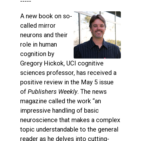
-----
A new book on so-
called mirror
neurons and their
role in human
cognition by
Gregory Hickok, UCI cognitive
sciences professor, has received a
positive review in the May 5 issue
of
Publishers Weekly
. The news
magazine called the work “an
impressive handling of basic
neuroscience that makes a complex
topic understandable to the general
reader as he delves into cutting-