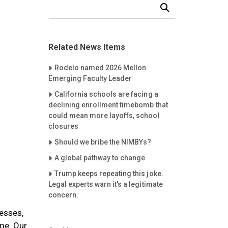
Search Our News and Events
Related News Items
Careet Right
Rodelo named 2026 Mellon
Emerging Faculty Leader
Careet Right
California schools are facing a
declining enrollment timebomb that
could mean more layoffs, school
closures
Careet Right
Should we bribe the NIMBYs?
Careet Right
A global pathway to change
Careet Right
Trump keeps repeating this joke.
Legal experts warn it's a legitimate
concern.
resses,
ame. Our