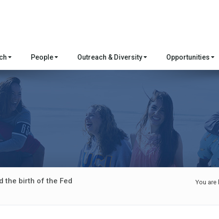
rch
People
Outreach & Diversity
Opportunities
 the birth of the Fed
You are 