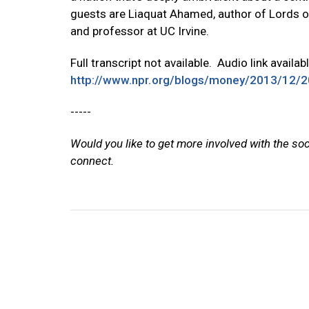
guests are Liaquat Ahamed, author of Lords o
and professor at UC Irvine.
Full transcript not available. Audio link availab
http://www.npr.org/blogs/money/2013/12/2
-----
Would you like to get more involved with the so
connect.