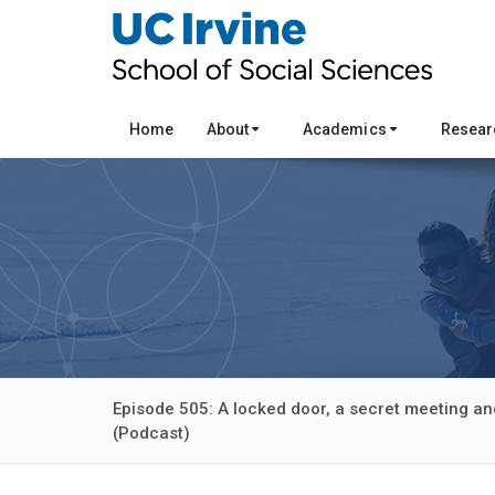
Home
About
Academics
Resea
Episode 505: A locked door, a secret meeting and
(Podcast)