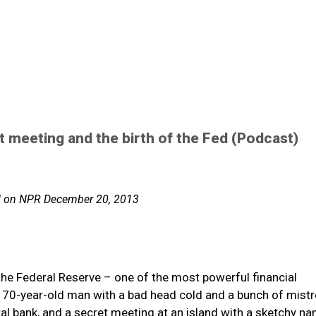
t meeting and the birth of the Fed (Podcast)
ed on NPR December 20, 2013
 the Federal Reserve – one of the most powerful financial
 a 70-year-old man with a bad head cold and a bunch of mist
ral bank, and a secret meeting at an island with a sketchy n