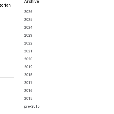
Archive
torian
2026
2025
2024
2023
2022
2021
2020
2019
2018
2017
2016
2015
pre-2015