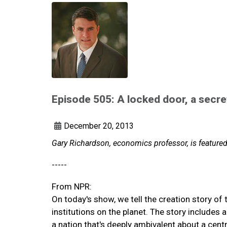
Episode 505: A locked door, a secre
December 20, 2013
Gary Richardson, economics professor, is featur
-----
From NPR:
On today's show, we tell the creation story of
institutions on the planet. The story includes
a nation that's deeply ambivalent about a cent