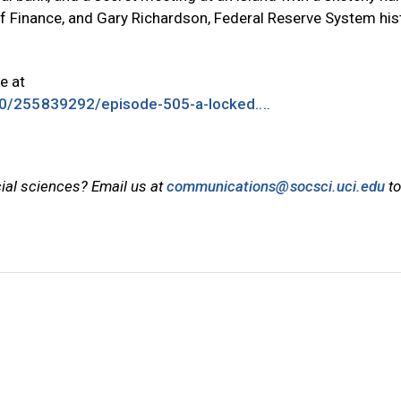
f Finance, and Gary Richardson, Federal Reserve System his
le at
0/255839292/episode-505-a-locked...
.
cial sciences? Email us at
communications@socsci.uci.edu
to