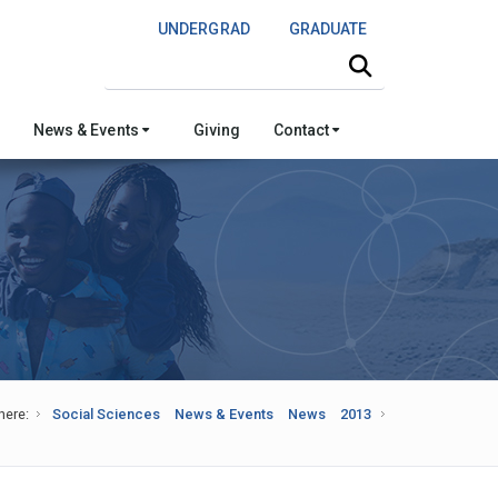
UNDERGRAD
GRADUATE
Search this site
News & Events
Giving
Contact
here:
Social Sciences
News & Events
News
2013