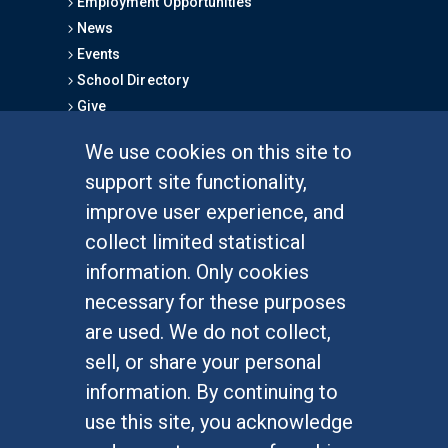
Employment Opportunities
News
Events
School Directory
Give
We use cookies on this site to
FOR STUDENTS
support site functionality,
Undergraduate Studies
improve user experience, and
Graduate Studies
collect limited statistical
Alumni
information. Only cookies
Outreach Programs
necessary for these purposes
Research Programs
are used. We do not collect,
sell, or share your personal
information. By continuing to
use this site, you acknowledge
At UC Irvine, providing a culture of inclusion & equal
opportunity is a campus commitment. If you have