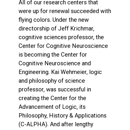
All of our research centers that
were up for renewal succeeded with
flying colors. Under the new
directorship of Jeff Krichmar,
cognitive sciences professor, the
Center for Cognitive Neuroscience
is becoming the Center for
Cognitive Neuroscience and
Engineering. Kai Wehmeier, logic
and philosophy of science
professor, was successful in
creating the Center for the
Advancement of Logic, its
Philosophy, History & Applications
(C-ALPHA). And after lengthy