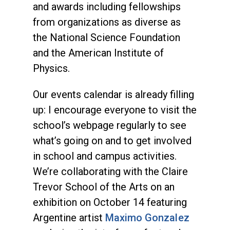
and awards including fellowships
from organizations as diverse as
the National Science Foundation
and the American Institute of
Physics.
Our events calendar is already filling
up: I encourage everyone to visit the
school’s webpage regularly to see
what’s going on and to get involved
in school and campus activities.
We’re collaborating with the Claire
Trevor School of the Arts on an
exhibition on October 14 featuring
Argentine artist
Maximo Gonzalez