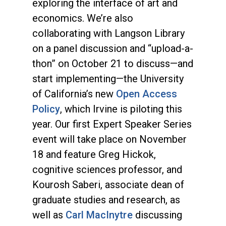
exploring the interface of art and
economics. We’re also
collaborating with Langson Library
on a panel discussion and “upload-a-
thon” on October 21 to discuss—and
start implementing—the University
of California’s new
Open Access
Policy
, which Irvine is piloting this
year. Our first Expert Speaker Series
event will take place on November
18 and feature Greg Hickok,
cognitive sciences professor, and
Kourosh Saberi, associate dean of
graduate studies and research, as
well as
Carl MacInytre
discussing