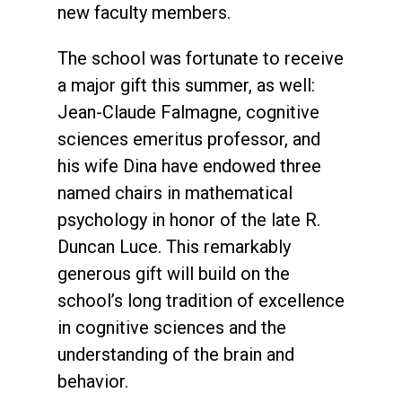
new faculty members.
The school was fortunate to receive
a major gift this summer, as well:
Jean-Claude Falmagne, cognitive
sciences emeritus professor, and
his wife Dina have endowed three
named chairs in mathematical
psychology in honor of the late R.
Duncan Luce. This remarkably
generous gift will build on the
school’s long tradition of excellence
in cognitive sciences and the
understanding of the brain and
behavior.