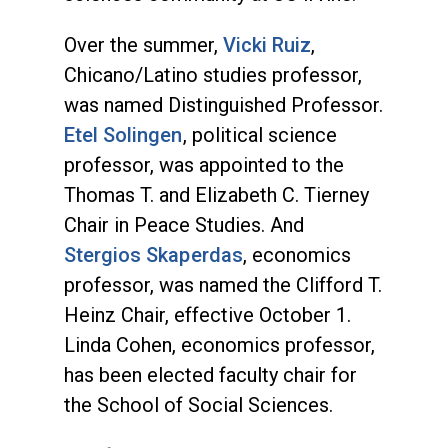
Over the summer,
Vicki Ruiz
,
Chicano/Latino studies professor,
was named Distinguished Professor.
Etel Solingen
, political science
professor, was appointed to the
Thomas T. and Elizabeth C. Tierney
Chair in Peace Studies. And
Stergios Skaperdas
, economics
professor, was named the Clifford T.
Heinz Chair, effective October 1.
Linda Cohen, economics professor,
has been elected faculty chair for
the School of Social Sciences.