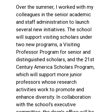
Over the summer, I worked with my
colleagues in the senior academic
and staff administration to launch
several new initiatives. The school
will support visiting scholars under
two new programs, a Visiting
Professor Program for senior and
distinguished scholars, and the 21st
Century America Scholars Program,
which will support more junior
professors whose research
activities work to promote and
enhance diversity. In collaboration
with the school’s executive