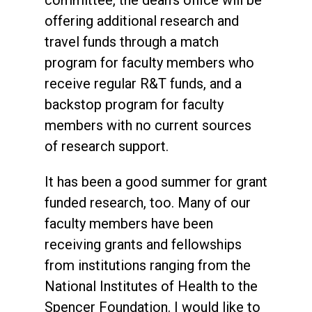
committee, the dean’s office will be
offering additional research and
travel funds through a match
program for faculty members who
receive regular R&T funds, and a
backstop program for faculty
members with no current sources
of research support.
It has been a good summer for grant
funded research, too. Many of our
faculty members have been
receiving grants and fellowships
from institutions ranging from the
National Institutes of Health to the
Spencer Foundation. I would like to