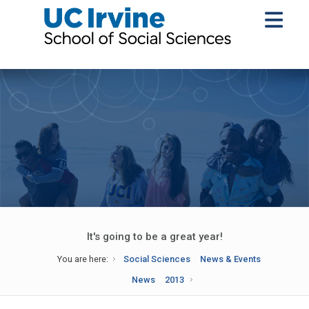
It's going to be a great year!
You are here:
Social Sciences
News & Events
News
2013