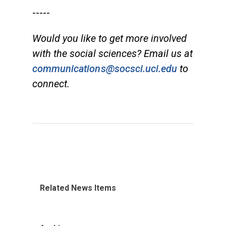
-----
Would you like to get more involved
with the social sciences? Email us at
communications@socsci.uci.edu
to
connect.
Related News Items