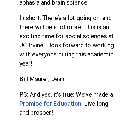
aphasia and brain science.
In short: There’s a lot going on, and
there will be a lot more. This is an
exciting time for social sciences at
UC Irvine. I look forward to working
with everyone during this academic
year!
Bill Maurer, Dean
PS: And yes, it’s true: We’ve made a
Promise for Education
. Live long
and prosper!