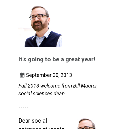
It's going to be a great year!
September 30, 2013
Fall 2013 welcome from Bill Maurer,
social sciences dean
-----
Dear social