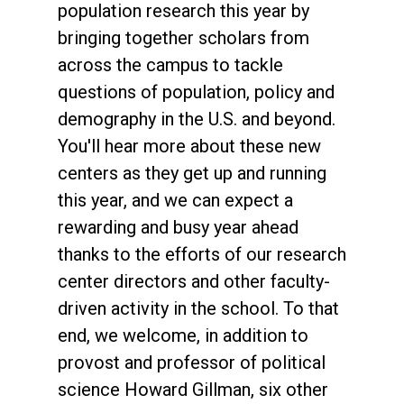
population research this year by
bringing together scholars from
across the campus to tackle
questions of population, policy and
demography in the U.S. and beyond.
You'll hear more about these new
centers as they get up and running
this year, and we can expect a
rewarding and busy year ahead
thanks to the efforts of our research
center directors and other faculty-
driven activity in the school. To that
end, we welcome, in addition to
provost and professor of political
science Howard Gillman, six other