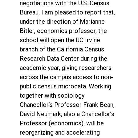
negotiations with the U.S. Census
Bureau, I am pleased to report that,
under the direction of Marianne
Bitler, economics professor, the
school will open the UC Irvine
branch of the California Census
Research Data Center during the
academic year, giving researchers
across the campus access to non-
public census microdata. Working
together with sociology
Chancellor’s Professor Frank Bean,
David Neumark, also a Chancellor’s
Professor (economics), will be
reorganizing and accelerating