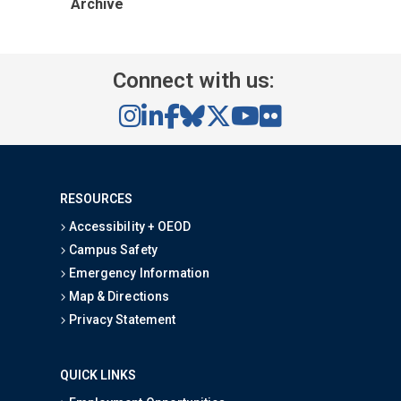
Archive
Connect with us:
RESOURCES
Accessibility + OEOD
Campus Safety
Emergency Information
Map & Directions
Privacy Statement
QUICK LINKS