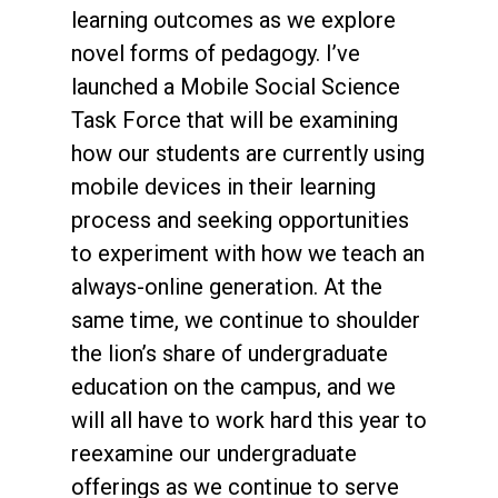
learning outcomes as we explore
novel forms of pedagogy. I’ve
launched a Mobile Social Science
Task Force that will be examining
how our students are currently using
mobile devices in their learning
process and seeking opportunities
to experiment with how we teach an
always-online generation. At the
same time, we continue to shoulder
the lion’s share of undergraduate
education on the campus, and we
will all have to work hard this year to
reexamine our undergraduate
offerings as we continue to serve