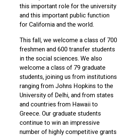
this important role for the university
and this important public function
for California and the world.
This fall, we welcome a class of 700
freshmen and 600 transfer students
in the social sciences. We also
welcome a class of 79 graduate
students, joining us from institutions
ranging from Johns Hopkins to the
University of Delhi, and from states
and countries from Hawaii to
Greece. Our graduate students
continue to win an impressive
number of highly competitive grants