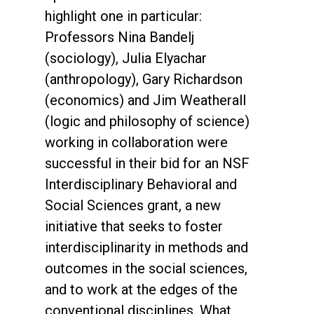
highlight one in particular:
Professors Nina Bandelj
(sociology), Julia Elyachar
(anthropology), Gary Richardson
(economics) and Jim Weatherall
(logic and philosophy of science)
working in collaboration were
successful in their bid for an NSF
Interdisciplinary Behavioral and
Social Sciences grant, a new
initiative that seeks to foster
interdisciplinarity in methods and
outcomes in the social sciences,
and to work at the edges of the
conventional disciplines. What