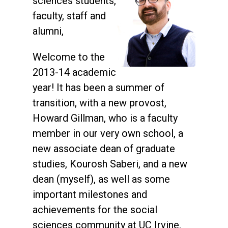
sciences students,
faculty, staff and
alumni,
Welcome to the
2013-14 academic
year! It has been a summer of
transition, with a new provost,
Howard Gillman, who is a faculty
member in our very own school, a
new associate dean of graduate
studies, Kourosh Saberi, and a new
dean (myself), as well as some
important milestones and
achievements for the social
sciences community at UC Irvine.