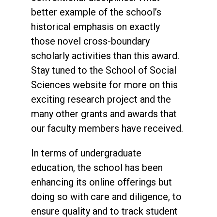
better example of the school’s
historical emphasis on exactly
those novel cross-boundary
scholarly activities than this award.
Stay tuned to the School of Social
Sciences website for more on this
exciting research project and the
many other grants and awards that
our faculty members have received.
In terms of undergraduate
education, the school has been
enhancing its online offerings but
doing so with care and diligence, to
ensure quality and to track student