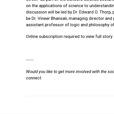
on the applications of science to understandi
discussion will be led by Dr. Edward O. Thorp,
be Dr. Vineer Bhansali, managing director an
assistant professor of logic and philosophy of
Online subscription required to view full story.
-----
Would you like to get more involved with the so
connect.