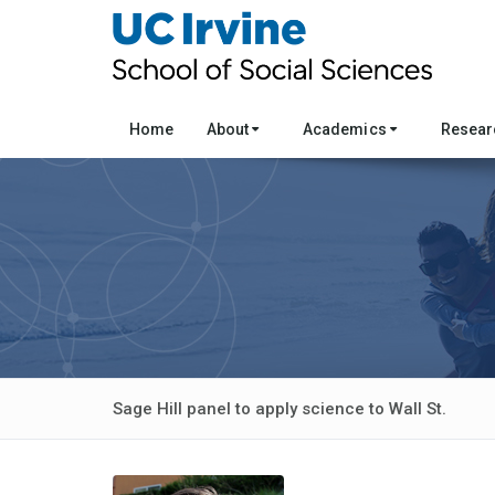
Home
About
Academics
Resea
Sage Hill panel to apply science to Wall St.