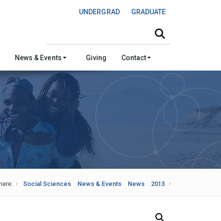
UNDERGRAD
GRADUATE
Search this site
News & Events
Giving
Contact
here:
Social Sciences
News & Events
News
2013
Search Our News and Events