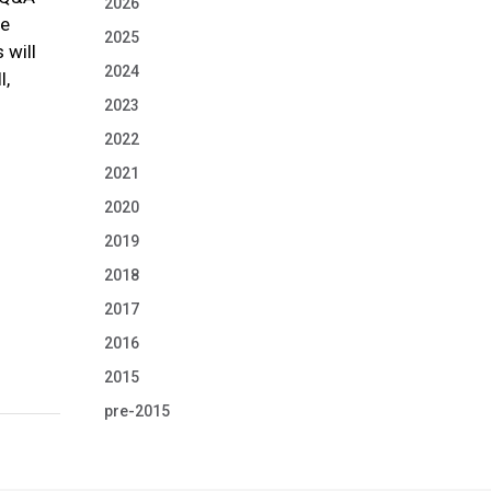
2026
he
2025
 will
2024
l,
2023
2022
2021
2020
2019
2018
2017
2016
2015
pre-2015