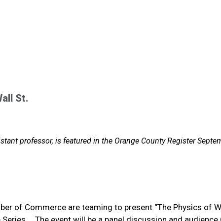
all St.
istant professor, is featured in the Orange County Register Septe
ber of Commerce are teaming to present “The Physics of W
e Series. …The event will be a panel discussion and audienc