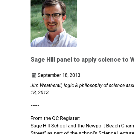
Sage Hill panel to apply science to W
September 18, 2013
Jim Weatherall, logic & philosophy of science ass
18, 2013
-----
From the OC Register:
Sage Hill School and the Newport Beach Cham
Street” as part of the school’s Science Lectur