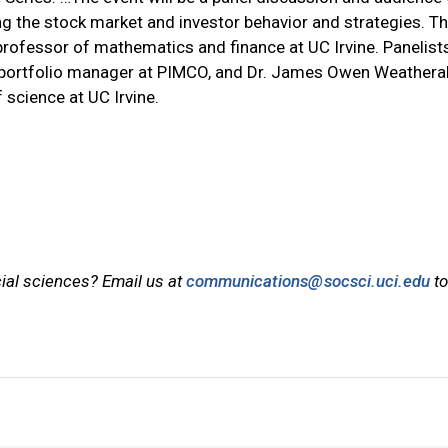
ng the stock market and investor behavior and strategies. T
 professor of mathematics and finance at UC Irvine. Panelists
d portfolio manager at PIMCO, and Dr. James Owen Weatheral
 science at UC Irvine.
cial sciences? Email us at
communications@socsci.uci.edu
to