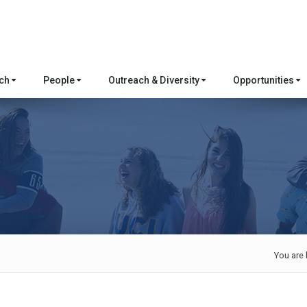
rch
People
Outreach & Diversity
Opportunities
You are 