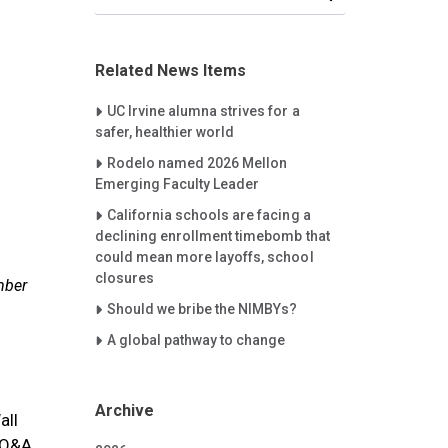
Related News Items
Careet Right
UC Irvine alumna strives for a
safer, healthier world
Careet Right
Rodelo named 2026 Mellon
Emerging Faculty Leader
Careet Right
California schools are facing a
declining enrollment timebomb that
could mean more layoffs, school
closures
mber
Careet Right
Should we bribe the NIMBYs?
Careet Right
A global pathway to change
Archive
all
e Q&A