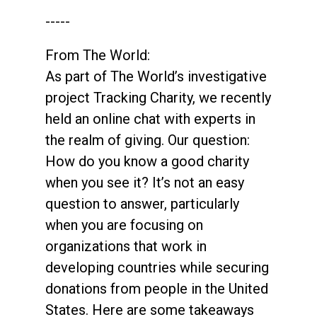
-----
From The World:
As part of The World’s investigative
project Tracking Charity, we recently
held an online chat with experts in
the realm of giving. Our question:
How do you know a good charity
when you see it? It’s not an easy
question to answer, particularly
when you are focusing on
organizations that work in
developing countries while securing
donations from people in the United
States. Here are some takeaways