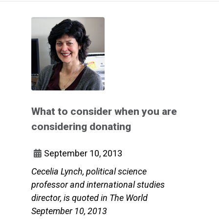
What to consider when you are
considering donating
September 10, 2013
Cecelia Lynch, political science
professor and international studies
director, is quoted in The World
September 10, 2013