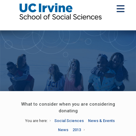
What to consider when you are considering
donating
You are here:
Social Sciences
News & Events
News
2013