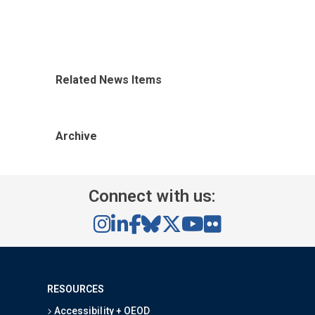
Related News Items
Archive
Connect with us:
RESOURCES
Accessibility + OEOD