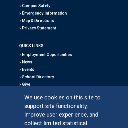
Campus Safety
Emergency Information
Map & Directions
Privacy Statement
QUICK LINKS
Employment Opportunities
News
Events
School Directory
Give
We use cookies on this site to
FOR STUDENTS
support site functionality,
Undergraduate Studies
improve user experience, and
Graduate Studies
collect limited statistical
Alumni