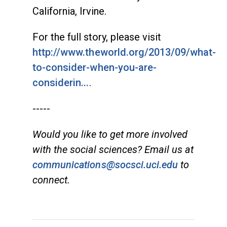
California, Irvine.
For the full story, please visit
http://www.theworld.org/2013/09/what-
to-consider-when-you-are-
considerin...
.
-----
Would you like to get more involved
with the social sciences? Email us at
communications@socsci.uci.edu
to
connect.