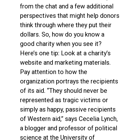
from the chat and a few additional
perspectives that might help donors
think through where they put their
dollars. So, how do you know a
good charity when you see it?
Here’s one tip: Look at a charity’s
website and marketing materials.
Pay attention to how the
organization portrays the recipients
of its aid. “They should never be
represented as tragic victims or
simply as happy, passive recipients
of Western aid,” says Cecelia Lynch,
a blogger and professor of political
science at the University of