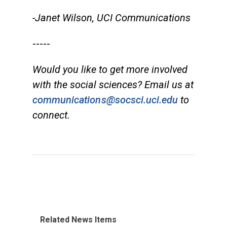
-Janet Wilson, UCI Communications
-----
Would you like to get more involved
with the social sciences? Email us at
communications@socsci.uci.edu
to
connect.
Related News Items