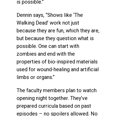
is possible.”
Dennin says, “Shows like ‘The
Walking Dead’ work not just
because they are fun, which they are,
but because they question what is
possible. One can start with
zombies and end with the
properties of bio-inspired materials
used for wound-healing and artificial
limbs or organs.”
The faculty members plan to watch
opening night together. They’ve
prepared curricula based on past
episodes – no spoilers allowed. No