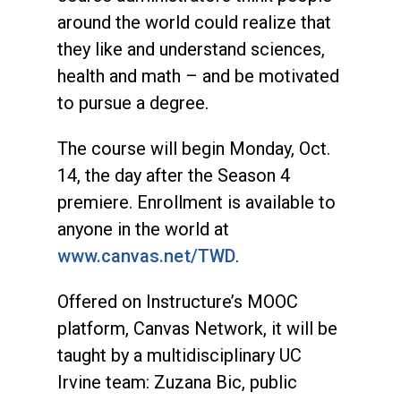
around the world could realize that
they like and understand sciences,
health and math – and be motivated
to pursue a degree.
The course will begin Monday, Oct.
14, the day after the Season 4
premiere. Enrollment is available to
anyone in the world at
www.canvas.net/TWD
.
Offered on Instructure’s MOOC
platform, Canvas Network, it will be
taught by a multidisciplinary UC
Irvine team: Zuzana Bic, public