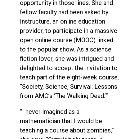
opportunity in those lines. She and
fellow faculty had been asked by
Instructure, an online education
provider, to participate in a massive
open online course (MOOC) linked
to the popular show. As a science
fiction lover, she was intrigued and
delighted to accept the invitation to
teach part of the eight-week course,
“Society, Science, Survival: Lessons
from AMC’s ‘The Walking Dead.’”
“I never imagined as a
mathematician that I would be
teaching a course about zombies,”