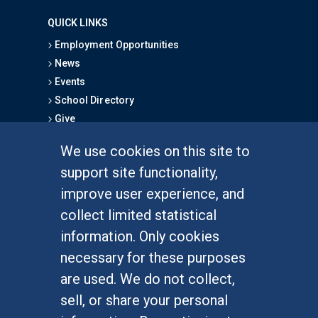
QUICK LINKS
Employment Opportunities
News
Events
School Directory
Give
We use cookies on this site to
FOR STUDENTS
support site functionality,
Undergraduate Studies
improve user experience, and
Graduate Studies
collect limited statistical
Alumni
information. Only cookies
Outreach Programs
necessary for these purposes
Research Programs
are used. We do not collect,
sell, or share your personal