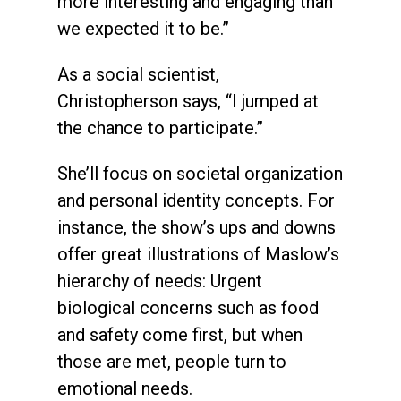
more interesting and engaging than
we expected it to be.”
As a social scientist,
Christopherson says, “I jumped at
the chance to participate.”
She’ll focus on societal organization
and personal identity concepts. For
instance, the show’s ups and downs
offer great illustrations of Maslow’s
hierarchy of needs: Urgent
biological concerns such as food
and safety come first, but when
those are met, people turn to
emotional needs.