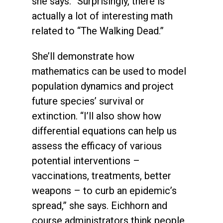
she says. “Surprisingly, there is
actually a lot of interesting math
related to “The Walking Dead.”
She’ll demonstrate how
mathematics can be used to model
population dynamics and project
future species’ survival or
extinction. “I’ll also show how
differential equations can help us
assess the efficacy of various
potential interventions –
vaccinations, treatments, better
weapons – to curb an epidemic’s
spread,” she says. Eichhorn and
course administrators think people