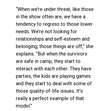
“When we’re under threat, like those
in the show often are, we have a
tendency to regress to those lower
needs. We’re not looking for
relationships and self-esteem and
belonging; those things are off,” she
explains. “But when the survivors
are safe in camp, they start to
interact with each other. They have
parties, the kids are playing games
and they start to deal with some of
those quality-of-life issues. It’s
really a perfect example of that
model.”