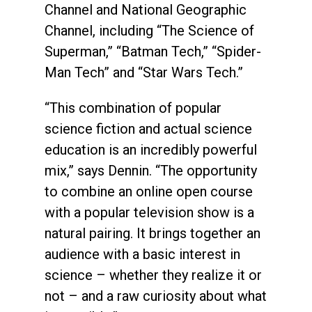
Channel and National Geographic
Channel, including “The Science of
Superman,” “Batman Tech,” “Spider-
Man Tech” and “Star Wars Tech.”
“This combination of popular
science fiction and actual science
education is an incredibly powerful
mix,” says Dennin. “The opportunity
to combine an online open course
with a popular television show is a
natural pairing. It brings together an
audience with a basic interest in
science – whether they realize it or
not – and a raw curiosity about what