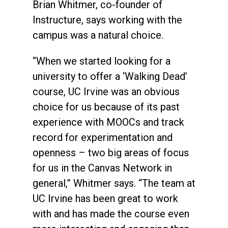
Brian Whitmer, co-founder of
Instructure, says working with the
campus was a natural choice.
“When we started looking for a
university to offer a ‘Walking Dead’
course, UC Irvine was an obvious
choice for us because of its past
experience with MOOCs and track
record for experimentation and
openness – two big areas of focus
for us in the Canvas Network in
general,” Whitmer says. “The team at
UC Irvine has been great to work
with and has made the course even