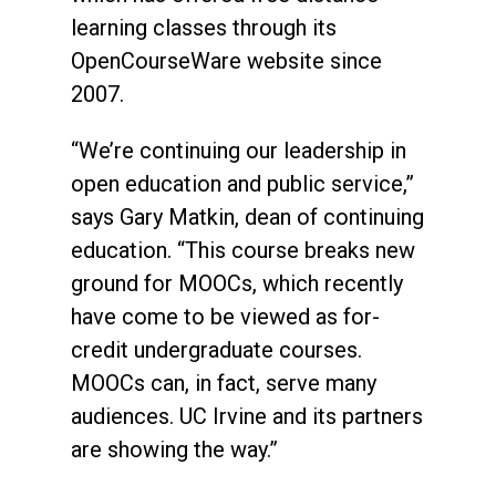
learning classes through its
OpenCourseWare website since
2007.
“We’re continuing our leadership in
open education and public service,”
says Gary Matkin, dean of continuing
education. “This course breaks new
ground for MOOCs, which recently
have come to be viewed as for-
credit undergraduate courses.
MOOCs can, in fact, serve many
audiences. UC Irvine and its partners
are showing the way.”