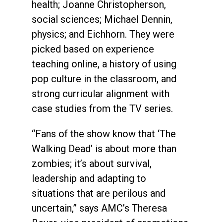
health; Joanne Christopherson,
social sciences; Michael Dennin,
physics; and Eichhorn. They were
picked based on experience
teaching online, a history of using
pop culture in the classroom, and
strong curricular alignment with
case studies from the TV series.
“Fans of the show know that ‘The
Walking Dead’ is about more than
zombies; it’s about survival,
leadership and adapting to
situations that are perilous and
uncertain,” says AMC’s Theresa