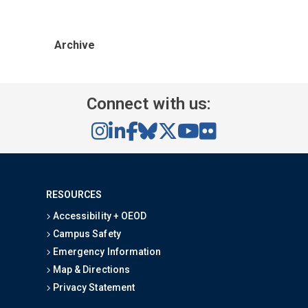
Archive
Connect with us:
RESOURCES
Accessibility + OEOD
Campus Safety
Emergency Information
Map & Directions
Privacy Statement