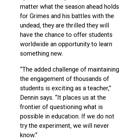
matter what the season ahead holds
for Grimes and his battles with the
undead, they are thrilled they will
have the chance to offer students
worldwide an opportunity to learn
something new.
“The added challenge of maintaining
the engagement of thousands of
students is exciting as a teacher,”
Dennin says. “It places us at the
frontier of questioning what is
possible in education. If we do not
try the experiment, we will never
know.”