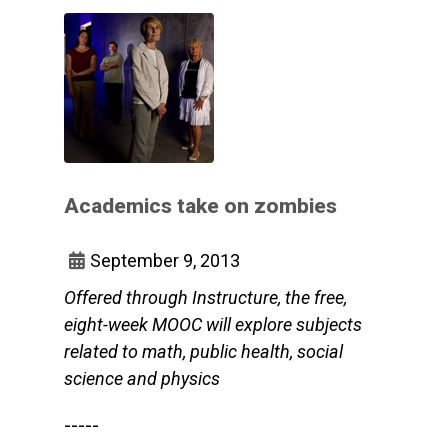
Academics take on zombies
September 9, 2013
Offered through Instructure, the free,
eight-week MOOC will explore subjects
related to math, public health, social
science and physics
-----