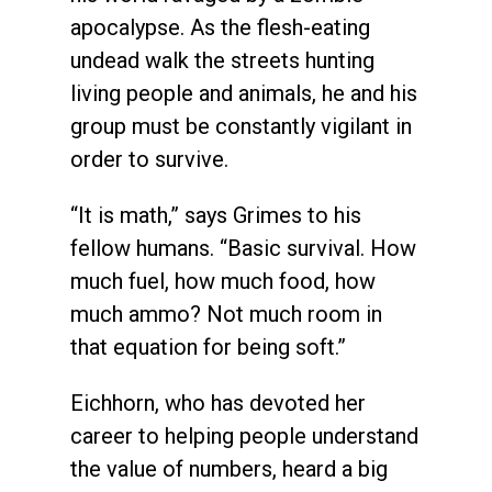
apocalypse. As the flesh-eating
undead walk the streets hunting
living people and animals, he and his
group must be constantly vigilant in
order to survive.
“It is math,” says Grimes to his
fellow humans. “Basic survival. How
much fuel, how much food, how
much ammo? Not much room in
that equation for being soft.”
Eichhorn, who has devoted her
career to helping people understand
the value of numbers, heard a big