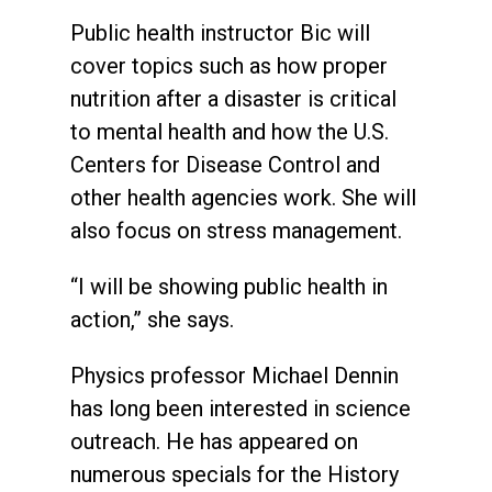
Public health instructor Bic will
cover topics such as how proper
nutrition after a disaster is critical
to mental health and how the U.S.
Centers for Disease Control and
other health agencies work. She will
also focus on stress management.
“I will be showing public health in
action,” she says.
Physics professor Michael Dennin
has long been interested in science
outreach. He has appeared on
numerous specials for the History