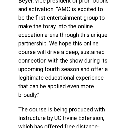
Beyer, vice president of promotions
and activation. “AMC is excited to
be the first entertainment group to
make the foray into the online
education arena through this unique
partnership. We hope this online
course will drive a deep, sustained
connection with the show during its
upcoming fourth season and offer a
legitimate educational experience
that can be applied even more
broadly.”
The course is being produced with
Instructure by UC Irvine Extension,
which has offered free distance-