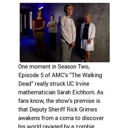
One moment in Season Two,
Episode 5 of AMC’s “The Walking
Dead” really struck UC Irvine
mathematician Sarah Eichhorn. As
fans know, the show’s premise is
that Deputy Sheriff Rick Grimes
awakens from a coma to discover
his world ravaged by a zombie