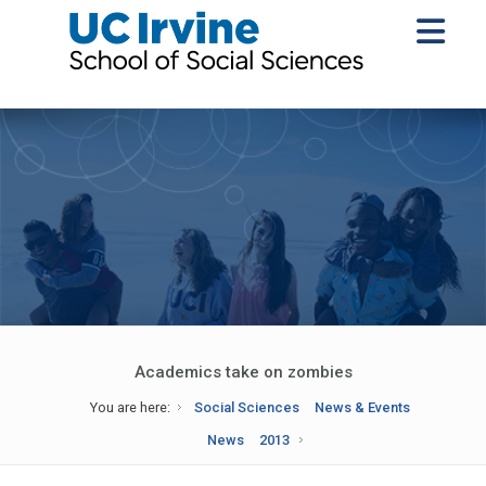
Academics take on zombies
You are here:
Social Sciences
News & Events
News
2013