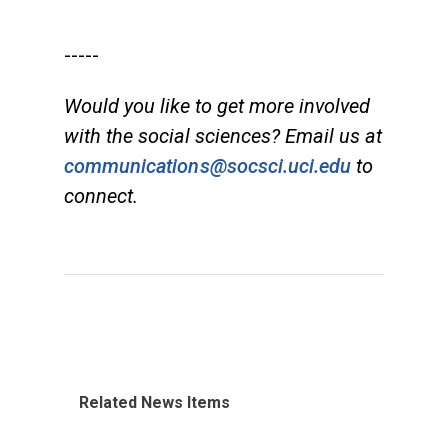
-----
Would you like to get more involved
with the social sciences? Email us at
communications@socsci.uci.edu
to
connect.
Related News Items