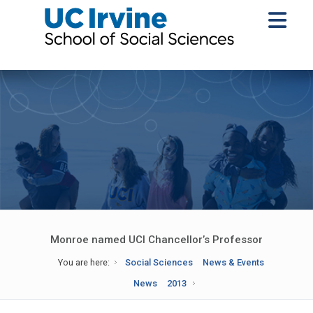
Monroe named UCI Chancellor’s Professor
You are here:
Social Sciences
News & Events
News
2013