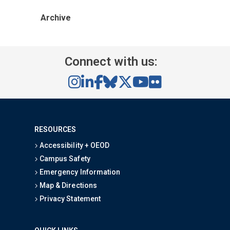
Archive
Connect with us:
RESOURCES
Accessibility + OEOD
Campus Safety
Emergency Information
Map & Directions
Privacy Statement