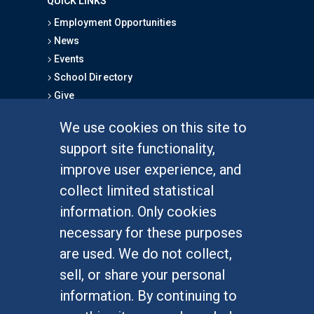
QUICK LINKS
Employment Opportunities
News
Events
School Directory
Give
We use cookies on this site to
FOR STUDENTS
support site functionality,
Undergraduate Studies
improve user experience, and
Graduate Studies
collect limited statistical
Alumni
information. Only cookies
Outreach Programs
necessary for these purposes
Research Programs
are used. We do not collect,
sell, or share your personal
information. By continuing to