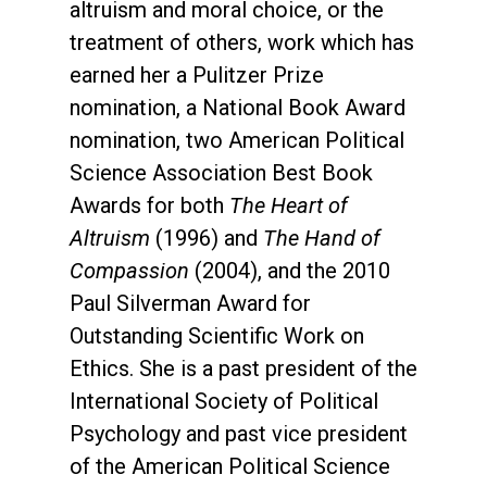
altruism and moral choice, or the
treatment of others, work which has
earned her a Pulitzer Prize
nomination, a National Book Award
nomination, two American Political
Science Association Best Book
Awards for both
The Heart of
Altruism
(1996) and
The Hand of
Compassion
(2004), and the 2010
Paul Silverman Award for
Outstanding Scientific Work on
Ethics. She is a past president of the
International Society of Political
Psychology and past vice president
of the American Political Science