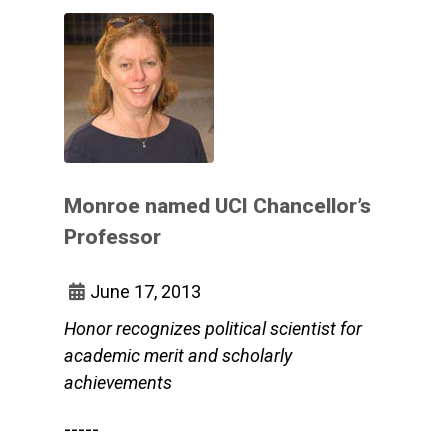
Monroe named UCI Chancellor’s
Professor
June 17, 2013
Honor recognizes political scientist for
academic merit and scholarly
achievements
-----