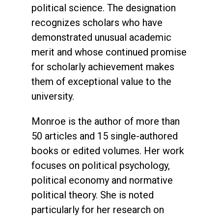
political science. The designation
recognizes scholars who have
demonstrated unusual academic
merit and whose continued promise
for scholarly achievement makes
them of exceptional value to the
university.
Monroe is the author of more than
50 articles and 15 single-authored
books or edited volumes. Her work
focuses on political psychology,
political economy and normative
political theory. She is noted
particularly for her research on