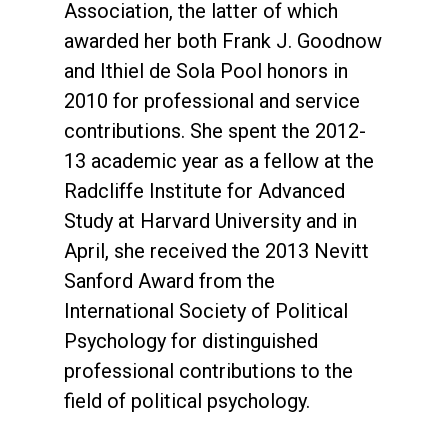
Association, the latter of which
awarded her both Frank J. Goodnow
and Ithiel de Sola Pool honors in
2010 for professional and service
contributions. She spent the 2012-
13 academic year as a fellow at the
Radcliffe Institute for Advanced
Study at Harvard University and in
April, she received the 2013 Nevitt
Sanford Award from the
International Society of Political
Psychology for distinguished
professional contributions to the
field of political psychology.