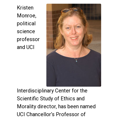
Kristen
Monroe,
political
science
professor
and UCI
Interdisciplinary Center for the
Scientific Study of Ethics and
Morality director, has been named
UCI Chancellor’s Professor of