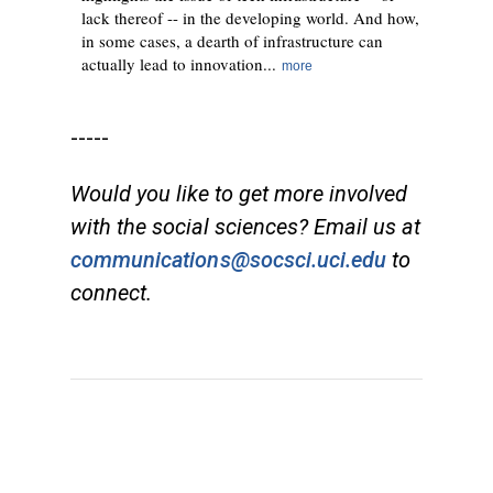
lack thereof -- in the developing world. And how,
in some cases, a dearth of infrastructure can
actually lead to innovation...
more
-----
Would you like to get more involved
with the social sciences? Email us at
communications@socsci.uci.edu
to
connect.