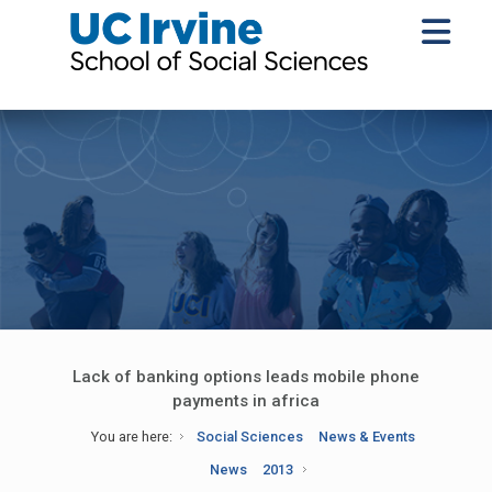
Lack of banking options leads mobile phone
payments in africa
You are here:
Social Sciences
News & Events
News
2013