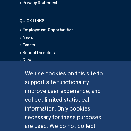
Privacy Statement
QUICK LINKS
Employment Opportunities
News
Events
School Directory
Give
We use cookies on this site to
FOR STUDENTS
support site functionality,
Undergraduate Studies
improve user experience, and
Graduate Studies
collect limited statistical
Alumni
information. Only cookies
Outreach Programs
necessary for these purposes
Research Programs
are used. We do not collect,