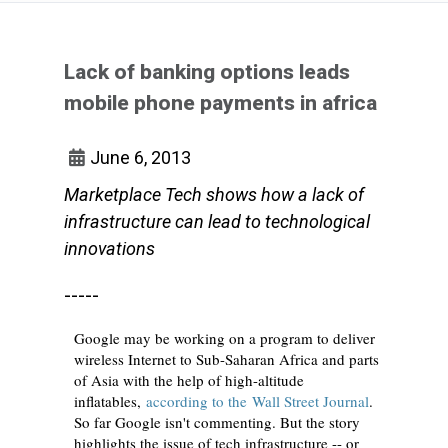
Lack of banking options leads
mobile phone payments in africa
June 6, 2013
Marketplace Tech shows how a lack of
infrastructure can lead to technological
innovations
-----
Google may be working on a program to deliver
wireless Internet to Sub-Saharan Africa and parts
of Asia with the help of high-altitude
inflatables,
according to the Wall Street Journal
.
So far Google isn't commenting. But the story
highlights the issue of tech infrastructure -- or