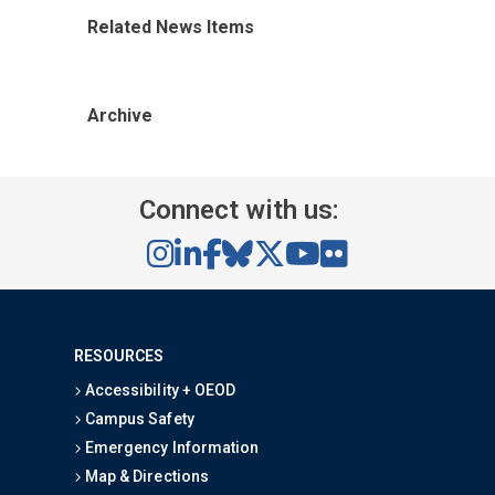
Related News Items
Archive
Connect with us:
RESOURCES
Accessibility + OEOD
Campus Safety
Emergency Information
Map & Directions