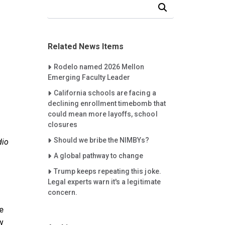
Search Our News and Events
Related News Items
Careet Right
Rodelo named 2026 Mellon
Emerging Faculty Leader
Careet Right
California schools are facing a
declining enrollment timebomb that
could mean more layoffs, school
closures
Careet Right
Should we bribe the NIMBYs?
dio
Careet Right
A global pathway to change
Careet Right
Trump keeps repeating this joke.
Legal experts warn it's a legitimate
concern.
e
w