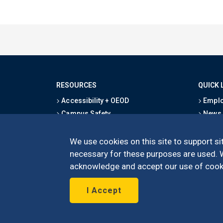
RESOURCES
QUICK 
Accessibility + OEOD
Emplo
Campus Safety
News
Emergency Information
Event
Map & Directions
Schoo
We use cookies on this site to support sit
Privacy Statement
Give
necessary for these purposes are used. We
acknowledge and accept our use of cooki
I Accept
©
UC Irvine
Schoo