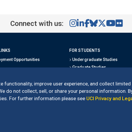
Connect with us:
LINKS
FOR STUDENTS
yment Opportunities
Undergraduate Studies
Graduate Studies
s
Alumni
l Directory
Outreach Programs
e functionality, improve user experience, and collect limited
Research Programs
 do not collect, sell, or share your personal information. By
es. For further information please see
UCI Privacy and Leg
l of Social Sciences
– 3151 Social Sciences Plaza, Irvine, CA 92697-5