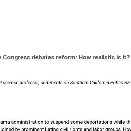
e Congress debates reform: How realistic is it?
al science professor, comments on Southern California Public Ra
ama administration to suspend some deportations while th
joined by prominent Latino civil rights and labor groups. Ho