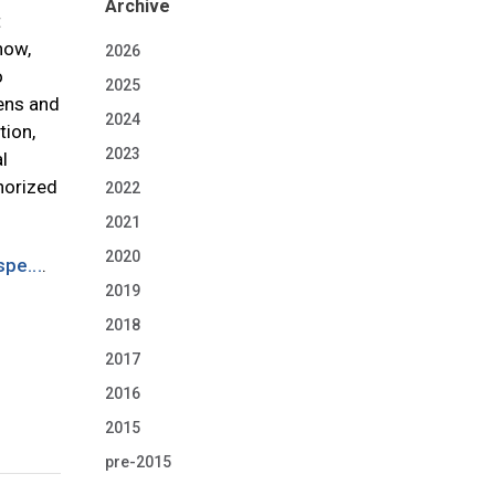
Archive
t
now,
2026
o
2025
iens and
2024
tion,
2023
l
thorized
2022
2021
2020
pe...
.
2019
2018
2017
2016
2015
pre-2015