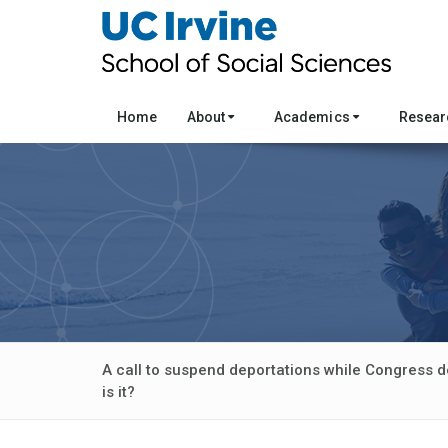
Home
About
Academics
Resea
A call to suspend deportations while Congress d
is it?