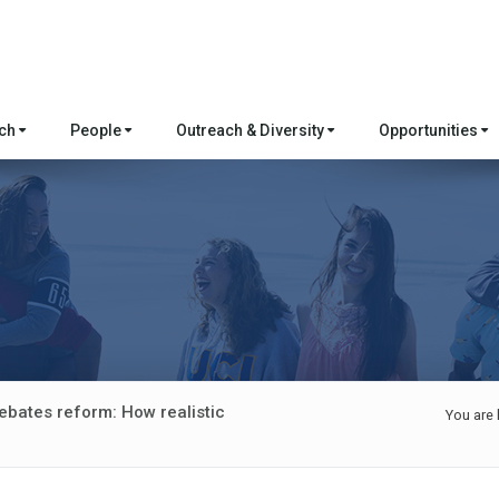
rch
People
Outreach & Diversity
Opportunities
ebates reform: How realistic
You are 