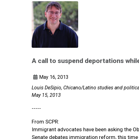
A call to suspend deportations whil
May 16, 2013
Louis DeSipio, Chicano/Latino studies and politic
May 15, 2013
-----
From SCPR:
Immigrant advocates have been asking the Ob
Senate debates immigration reform, this time 