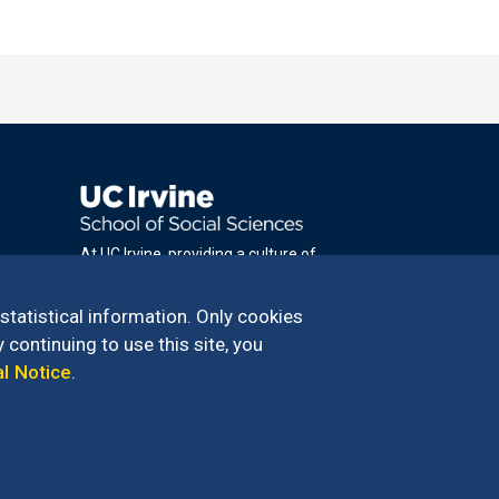
At UC Irvine, providing a culture of
inclusion & equal opportunity is a campus
commitment. If you have difficulty
 statistical information. Only cookies
accessing materials on this site, please
 continuing to use this site, you
email
al Notice
.
communications@socsci.uci.edu
.
100 – 949.824.2766