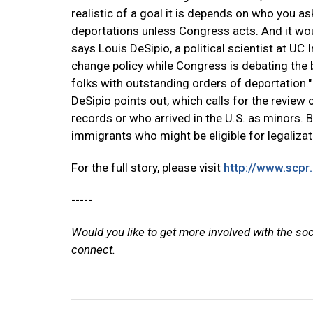
realistic of a goal it is depends on who you a
deportations unless Congress acts. And it wou
says Louis DeSipio, a political scientist at UC 
change policy while Congress is debating the bil
folks with outstanding orders of deportation."
DeSipio points out, which calls for the review
records or who arrived in the U.S. as minors. B
immigrants who might be eligible for legalizat
For the full story, please visit
http://www.scpr
-----
Would you like to get more involved with the so
connect.