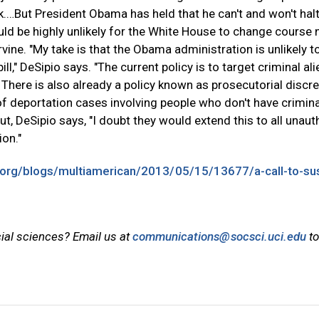
sk.…But President Obama has held that he can't and won't hal
ld be highly unlikely for the White House to change course 
Irvine. "My take is that the Obama administration is unlikely t
l," DeSipio says. "The current policy is to target criminal al
 There is also already a policy known as prosecutorial discre
 of deportation cases involving people who don't have crimina
ut, DeSipio says, "I doubt they would extend this to all unau
ion."
.org/blogs/multiamerican/2013/05/15/13677/a-call-to-sus
cial sciences? Email us at
communications@socsci.uci.edu
to