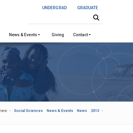
UNDERGRAD
GRADUATE
Search this site
News & Events
Giving
Contact
here:
Social Sciences
News & Events
News
2013