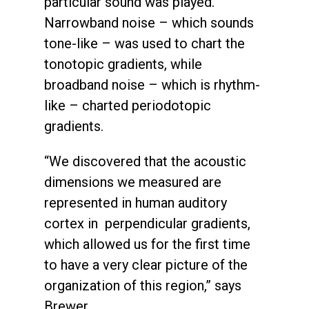
particular sound was played.
Narrowband noise – which sounds
tone-like – was used to chart the
tonotopic gradients, while
broadband noise – which is rhythm-
like – charted periodotopic
gradients.
“We discovered that the acoustic
dimensions we measured are
represented in human auditory
cortex in perpendicular gradients,
which allowed us for the first time
to have a very clear picture of the
organization of this region,” says
Brewer.