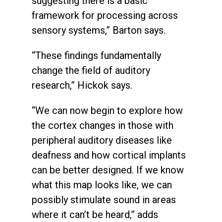
suggesting there is a basic
framework for processing across
sensory systems,” Barton says.
“These findings fundamentally
change the field of auditory
research,” Hickok says.
“We can now begin to explore how
the cortex changes in those with
peripheral auditory diseases like
deafness and how cortical implants
can be better designed. If we know
what this map looks like, we can
possibly stimulate sound in areas
where it can’t be heard,” adds