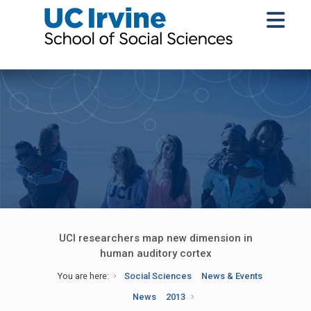
UCI researchers map new dimension in
human auditory cortex
You are here:
Social Sciences
News & Events
News
2013