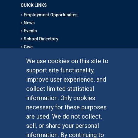
QUICK LINKS
Employment Opportunities
News
Events
School Directory
Give
We use cookies on this site to
FOR STUDENTS
support site functionality,
Undergraduate Studies
improve user experience, and
Graduate Studies
collect limited statistical
Alumni
information. Only cookies
Outreach Programs
necessary for these purposes
Research Programs
are used. We do not collect,
sell, or share your personal
information. By continuing to