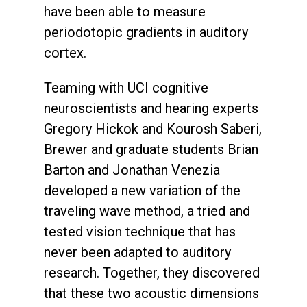
have been able to measure
periodotopic gradients in auditory
cortex.
Teaming with UCI cognitive
neuroscientists and hearing experts
Gregory Hickok and Kourosh Saberi,
Brewer and graduate students Brian
Barton and Jonathan Venezia
developed a new variation of the
traveling wave method, a tried and
tested vision technique that has
never been adapted to auditory
research. Together, they discovered
that these two acoustic dimensions