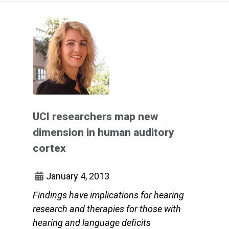
UCI researchers map new
dimension in human auditory
cortex
January 4, 2013
Findings have implications for hearing
research and therapies for those with
hearing and language deficits