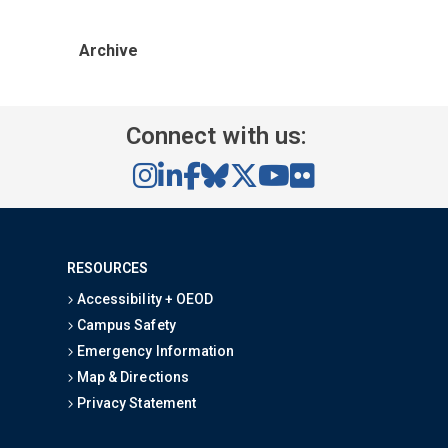
Archive
Connect with us:
RESOURCES
Accessibility + OEOD
Campus Safety
Emergency Information
Map & Directions
Privacy Statement