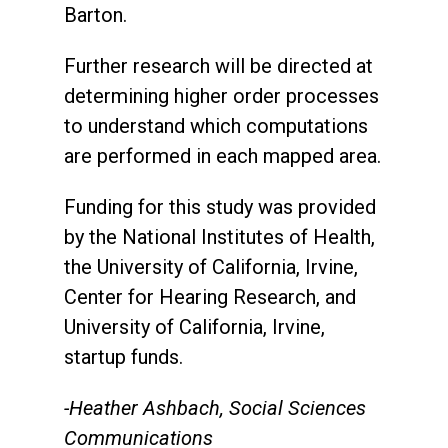
Barton.
Further research will be directed at
determining higher order processes
to understand which computations
are performed in each mapped area.
Funding for this study was provided
by the National Institutes of Health,
the University of California, Irvine,
Center for Hearing Research, and
University of California, Irvine,
startup funds.
-Heather Ashbach, Social Sciences
Communications