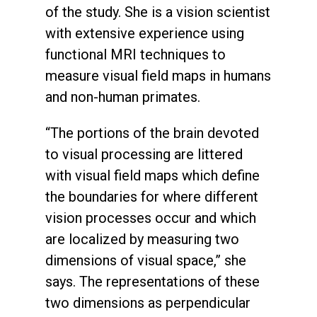
of the study. She is a vision scientist
with extensive experience using
functional MRI techniques to
measure visual field maps in humans
and non-human primates.
“The portions of the brain devoted
to visual processing are littered
with visual field maps which define
the boundaries for where different
vision processes occur and which
are localized by measuring two
dimensions of visual space,” she
says. The representations of these
two dimensions as perpendicular