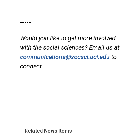
-----
Would you like to get more involved
with the social sciences? Email us at
communications@socsci.uci.edu
to
connect.
Related News Items