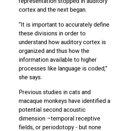
representation stopped in auditory
cortex and the next began.
“It is important to accurately define
these divisions in order to
understand how auditory cortex is
organized and thus how the
information available to higher
processes like language is coded,”
she says.
Previous studies in cats and
macaque monkeys have identified a
potential second acoustic
dimension –temporal receptive
fields, or periodotopy - but none