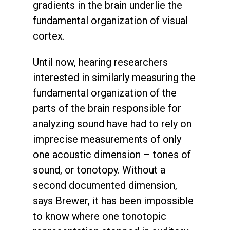
gradients in the brain underlie the
fundamental organization of visual
cortex.
Until now, hearing researchers
interested in similarly measuring the
fundamental organization of the
parts of the brain responsible for
analyzing sound have had to rely on
imprecise measurements of only
one acoustic dimension – tones of
sound, or tonotopy. Without a
second documented dimension,
says Brewer, it has been impossible
to know where one tonotopic