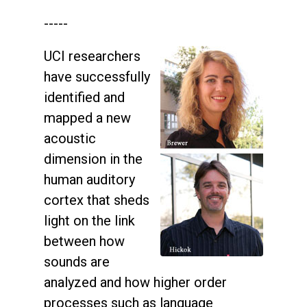
-----
UCI researchers
have successfully
identified and
mapped a new
acoustic
dimension in the
human auditory
cortex that sheds
light on the link
between how
sounds are
analyzed and how higher order
processes such as language