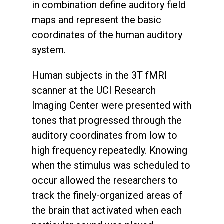
in combination define auditory field
maps and represent the basic
coordinates of the human auditory
system.
Human subjects in the 3T fMRI
scanner at the UCI Research
Imaging Center were presented with
tones that progressed through the
auditory coordinates from low to
high frequency repeatedly. Knowing
when the stimulus was scheduled to
occur allowed the researchers to
track the finely-organized areas of
the brain that activated when each