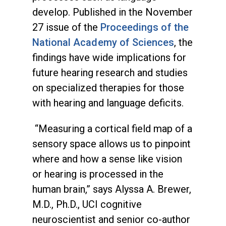
develop. Published in the November
27 issue of the
Proceedings of the
National Academy of Sciences
, the
findings have wide implications for
future hearing research and studies
on specialized therapies for those
with hearing and language deficits.
“Measuring a cortical field map of a
sensory space allows us to pinpoint
where and how a sense like vision
or hearing is processed in the
human brain,” says Alyssa A. Brewer,
M.D., Ph.D., UCI cognitive
neuroscientist and senior co-author