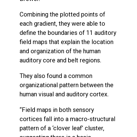
Combining the plotted points of
each gradient, they were able to
define the boundaries of 11 auditory
field maps that explain the location
and organization of the human
auditory core and belt regions.
They also found a common
organizational pattern between the
human visual and auditory cortex.
“Field maps in both sensory
cortices fall into a macro-structural
pattern of a ‘clover leaf’ cluster,